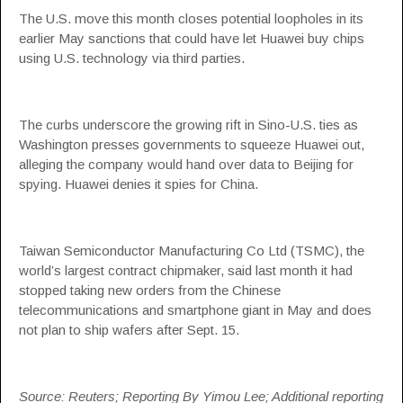
The U.S. move this month closes potential loopholes in its
earlier May sanctions that could have let Huawei buy chips
using U.S. technology via third parties.
The curbs underscore the growing rift in Sino-U.S. ties as
Washington presses governments to squeeze Huawei out,
alleging the company would hand over data to Beijing for
spying. Huawei denies it spies for China.
Taiwan Semiconductor Manufacturing Co Ltd (TSMC), the
world’s largest contract chipmaker, said last month it had
stopped taking new orders from the Chinese
telecommunications and smartphone giant in May and does
not plan to ship wafers after Sept. 15.
Source: Reuters; Reporting By Yimou Lee; Additional reporting