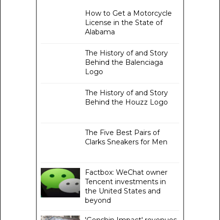
How to Get a Motorcycle
License in the State of
Alabama
The History of and Story
Behind the Balenciaga
Logo
The History of and Story
Behind the Houzz Logo
The Five Best Pairs of
Clarks Sneakers for Men
Factbox: WeChat owner
Tencent investments in
the United States and
beyond