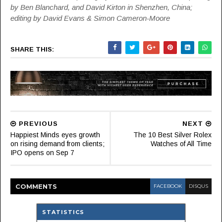
by Ben Blanchard, and David Kirton in Shenzhen, China;
editing by David Evans & Simon Cameron-Moore
SHARE THIS:
PREVIOUS
NEXT
Happiest Minds eyes growth
The 10 Best Silver Rolex
on rising demand from clients;
Watches of All Time
IPO opens on Sep 7
COMMENT
S
FACEBOOK
DISQUS
STATISTICS