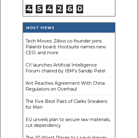
4
5
4
2
6
0
MOST VIEWS
Tech Moves: Zillow co-founder joins
Palantir board; Hootsuite names new
CEO; and more
CII launches Artificial Intelligence
Forum chaired by IBM's Sandip Patel
Ant Reaches Agreement With China
Regulators on Overhaul
The Five Best Pairs of Clarks Sneakers
for Men
EU unveils plan to secure raw materials,
cut dependency
The 20 Worst Places to Live in Hawaii