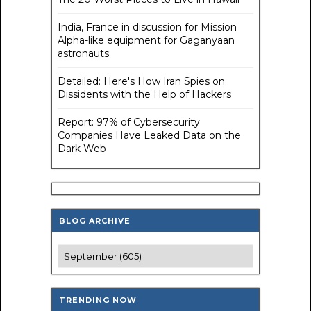
India, France in discussion for Mission
Alpha-like equipment for Gaganyaan
astronauts
Detailed: Here's How Iran Spies on
Dissidents with the Help of Hackers
Report: 97% of Cybersecurity
Companies Have Leaked Data on the
Dark Web
BLOG ARCHIVE
TRENDING NOW