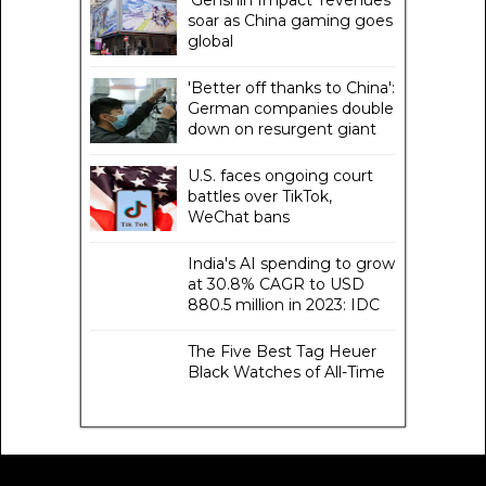
'Genshin Impact' revenues
soar as China gaming goes
global
'Better off thanks to China':
German companies double
down on resurgent giant
U.S. faces ongoing court
battles over TikTok,
WeChat bans
India's AI spending to grow
at 30.8% CAGR to USD
880.5 million in 2023: IDC
The Five Best Tag Heuer
Black Watches of All-Time