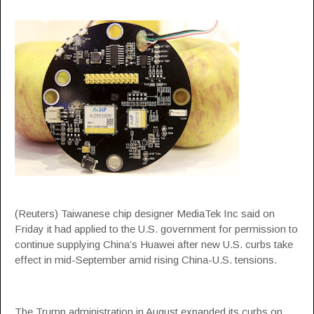
(Reuters) Taiwanese chip designer MediaTek Inc said on
Friday it had applied to the U.S. government for permission to
continue supplying China’s Huawei after new U.S. curbs take
effect in mid-September amid rising China-U.S. tensions.
The Trump administration in August expanded its curbs on