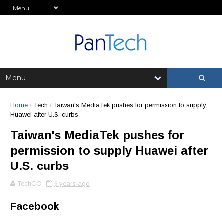
Home
/
Tech
/
Taiwan's MediaTek pushes for permission to supply
Huawei after U.S. curbs
Taiwan's MediaTek pushes for
permission to supply Huawei after
U.S. curbs
TechCO
6 years ago
Facebook