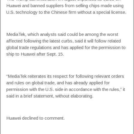
Huawei and banned suppliers from selling chips made using
U.S. technology to the Chinese firm without a special license.
MediaTek, which analysts said could be among the worst
affected following the latest curbs, said it will follow related
global trade regulations and has applied for the permission to
ship to Huawei after Sept. 15.
“MediaTek reiterates its respect for following relevant orders
and rules on global trade, and has already applied for
permission with the U.S. side in accordance with the rules,” it
said in a brief statement, without elaborating.
Huawei declined to comment.