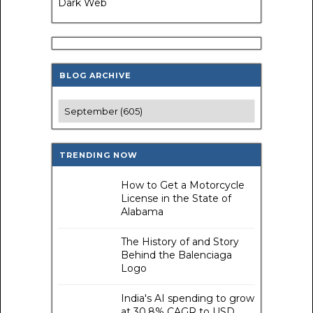
Dark Web
BLOG ARCHIVE
TRENDING NOW
How to Get a Motorcycle
License in the State of
Alabama
The History of and Story
Behind the Balenciaga
Logo
India's AI spending to grow
at 30.8% CAGR to USD