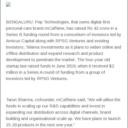
BENGALURU: Pep Technologies, that owns digital-first
personal care brand
mCaffeine
, has raised Rs 42 crore in a
Series B funding round from a consortium of investors led by
Amicus Capital along with RPSG Ventures and existing
investors, Telama Investments as it plans to widen online and
offline distribution and expand research and product
development to penetrate the market. The four-year old
startup last raised funds in June 2019, when it received $2
million in a Series A round of funding from a group of
investors led by RPSG Ventures.
Tarun Sharma, cofounder, mCaffeine said, “We will utilise the
funds in scaling up our R&D capabilities and invest in
expanding our distribution across digital channels, brand
building and organisational scale up. We have plans to launch
15-20 products in the next one year.”