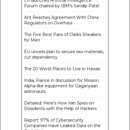
CII launches Artificial Intelligence
Forum chaired by IBM's Sandip Patel
Ant Reaches Agreement With China
Regulators on Overhaul
The Five Best Pairs of Clarks Sneakers
for Men
EU unveils plan to secure raw materials,
cut dependency
The 20 Worst Places to Live in Hawaii
India, France in discussion for Mission
Alpha-like equipment for Gaganyaan
astronauts
Detailed: Here's How Iran Spies on
Dissidents with the Help of Hackers
Report: 97% of Cybersecurity
Companies Have Leaked Data on the