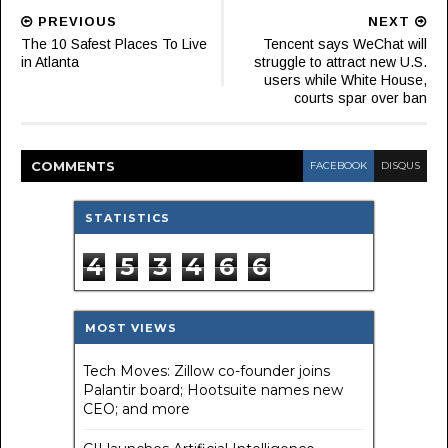
PREVIOUS
NEXT
The 10 Safest Places To Live
Tencent says WeChat will
in Atlanta
struggle to attract new U.S.
users while White House,
courts spar over ban
COMMENT
S
FACEBOOK
DISQUS
STATISTICS
4
5
3
4
6
6
MOST VIEWS
Tech Moves: Zillow co-founder joins
Palantir board; Hootsuite names new
CEO; and more