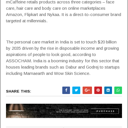
mCaffeine retails products across three categories – face
care, hair care and body care on online marketplaces
Amazon
,
Flipkart
and
Nykaa
. It is a direct-to-consumer brand
targeted at millennials.
The personal care market in India is set to touch $20 billion
by 2035 driven by the rise in disposable income and growing
aspirations of people to look good, according to
ASSOCHAM
. India is a booming industry for this sector that
houses leading brands such as
Dabur
and
Godrej
to startups
including
Mamaearth
and
Wow Skin Science
.
SHARE THIS: