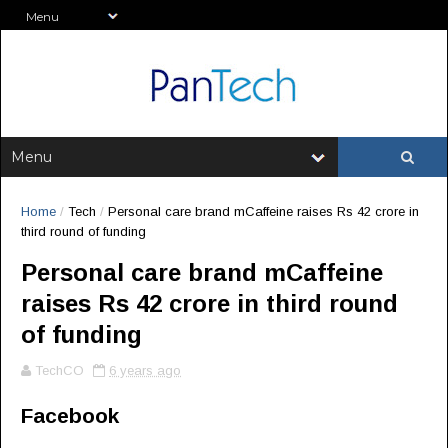
Home
/
Tech
/
Personal care brand mCaffeine raises Rs 42 crore in
third round of funding
Personal care brand mCaffeine
raises Rs 42 crore in third round
of funding
TechCO
6 years ago
Facebook