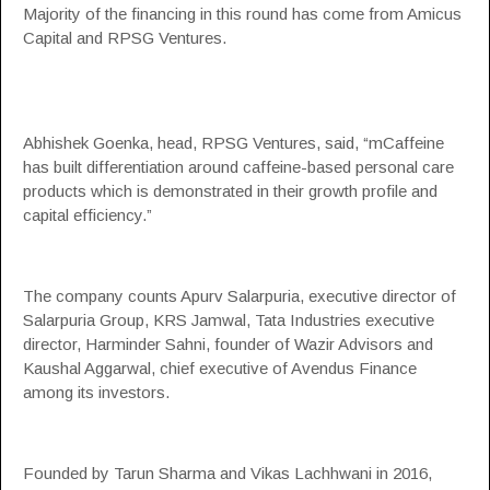
Majority of the financing in this round has come from Amicus
Capital and RPSG Ventures.
Abhishek Goenka, head, RPSG Ventures, said, “mCaffeine
has built differentiation around caffeine-based personal care
products which is demonstrated in their growth profile and
capital efficiency.”
The company counts Apurv Salarpuria, executive director of
Salarpuria Group, KRS Jamwal, Tata Industries executive
director, Harminder Sahni, founder of Wazir Advisors and
Kaushal Aggarwal, chief executive of Avendus Finance
among its investors.
Founded by Tarun Sharma and Vikas Lachhwani in 2016,