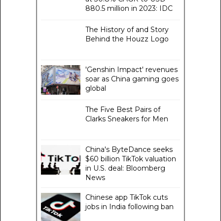
880.5 million in 2023: IDC
The History of and Story
Behind the Houzz Logo
'Genshin Impact' revenues
soar as China gaming goes
global
The Five Best Pairs of
Clarks Sneakers for Men
China's ByteDance seeks
$60 billion TikTok valuation
in U.S. deal: Bloomberg
News
Chinese app TikTok cuts
jobs in India following ban