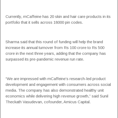
Currently, mCaffeine has 20 skin and hair care products in its
portfolio that it sells across 18000 pin codes.
Sharma said that this round of funding will help the brand
increase its annual turnover from Rs 100 crore to Rs 500
crore in the next three years, adding that the company has
surpassed its pre-pandemic revenue run rate.
“We are impressed with mCaffeine’s research-led product
development and engagement with consumers across social
media. The company has also demonstrated healthy unit
economics while delivering high revenue growth,” said Sunil
Theckath Vasudevan, cofounder, Amicus Capital.