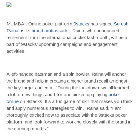
MUMBAI: Online poker platform
9stacks
has signed
Suresh
Raina
as its
brand ambassador
. Raina, who announced
retirement from the international cricket last month, will be a
part of 9stacks’ upcoming campaigns and engagement
activities.
A left-handed batsman and a spin bowler, Raina will anchor
the brand and help in creating a higher brand recall amongst
the key target audience. “During the lockdown, we all learned
a lot of new things and I for one picked up playing
poker
online
on 9stacks. It’s a fun game of skill that makes you think
and apply numerous strategies to win,” Raina said. “I am
thoroughly excited now to associate with the 9stacks poker
platform and look forward to working closely with the brand in
the coming months.”