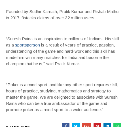
Founded by Sudhir Kamath, Pratik Kumar and Rishab Mathur
in 2017, 9stacks claims of over 32 million users.
“Suresh Raina is an inspiration to millions of Indians. His skill
as a
sportsperson
is a result of years of practice, passion,
understanding of the game and hard-work and this skill has
made him win many matches for India and become the
champion that he is,” said Pratik Kumar.
“Poker is a mind sport, and like any other sport requires skill,
hours of practice, studying, mathematics and strategy to
master the game. We are delighted to associate with Suresh
Raina who can be a true ambassador of the game and
promote poker as a mind sport to a wider audience.”