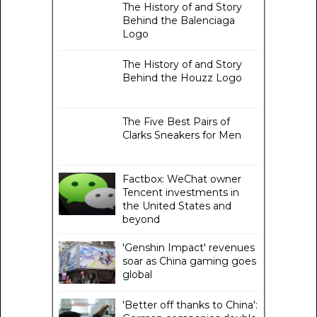
The History of and Story
Behind the Balenciaga
Logo
The History of and Story
Behind the Houzz Logo
The Five Best Pairs of
Clarks Sneakers for Men
Factbox: WeChat owner
Tencent investments in
the United States and
beyond
'Genshin Impact' revenues
soar as China gaming goes
global
'Better off thanks to China':