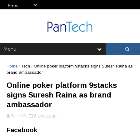
Home
/
Tech
/
Online poker platform 9stacks signs Suresh Raina as
brand ambassador
Online poker platform 9stacks
signs Suresh Raina as brand
ambassador
TechCO
6 years ago
Facebook