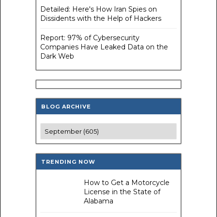
Detailed: Here's How Iran Spies on
Dissidents with the Help of Hackers
Report: 97% of Cybersecurity
Companies Have Leaked Data on the
Dark Web
BLOG ARCHIVE
TRENDING NOW
How to Get a Motorcycle
License in the State of
Alabama