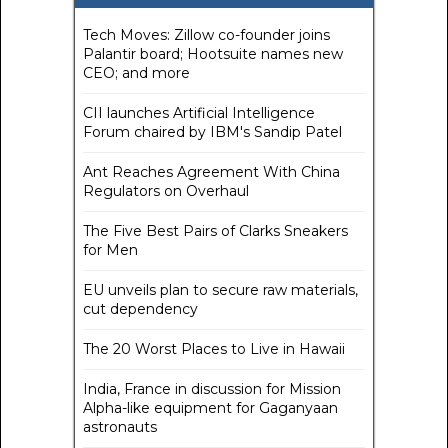
Tech Moves: Zillow co-founder joins
Palantir board; Hootsuite names new
CEO; and more
CII launches Artificial Intelligence
Forum chaired by IBM's Sandip Patel
Ant Reaches Agreement With China
Regulators on Overhaul
The Five Best Pairs of Clarks Sneakers
for Men
EU unveils plan to secure raw materials,
cut dependency
The 20 Worst Places to Live in Hawaii
India, France in discussion for Mission
Alpha-like equipment for Gaganyaan
astronauts