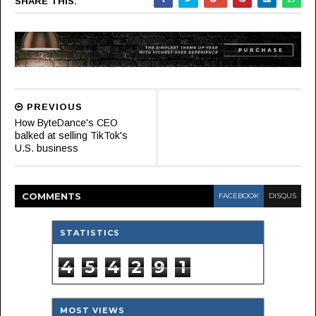
SHARE THIS:
PREVIOUS
How ByteDance's CEO
balked at selling TikTok's
U.S. business
COMMENT
S
FACEBOOK
DISQUS
STATISTICS
4
5
4
2
9
1
MOST VIEWS