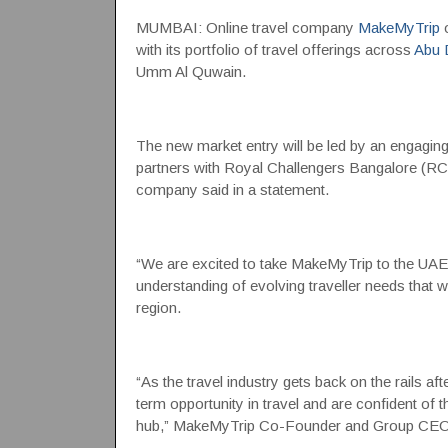
MUMBAI: Online travel company
MakeMyTrip
o
with its portfolio of travel offerings across
Abu 
Umm Al Quwain.
The new market entry will be led by an engagin
partners with Royal Challengers Bangalore (R
company said in a statement.
“We are excited to take MakeMyTrip to the UAE a
understanding of evolving traveller needs that wi
region.
“As the travel industry gets back on the rails af
term opportunity in travel and are confident of 
hub,” MakeMyTrip Co-Founder and Group CE