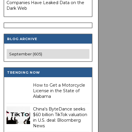
Companies Have Leaked Data on the
Dark Web
BLOG ARCHIVE
TRENDING NOW
How to Get a Motorcycle
License in the State of
Alabama
China's ByteDance seeks
$60 billion TikTok valuation
in U.S. deal: Bloomberg
News