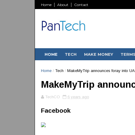
Home
About
Contact
HOME
TECH
MAKE MONEY
TERM
Home
/
Tech
/
MakeMyTrip announces foray into UA
MakeMyTrip announc
TechCO
6 years ago
Facebook