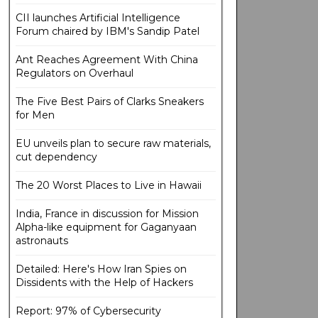
CII launches Artificial Intelligence
Forum chaired by IBM's Sandip Patel
Ant Reaches Agreement With China
Regulators on Overhaul
The Five Best Pairs of Clarks Sneakers
for Men
EU unveils plan to secure raw materials,
cut dependency
The 20 Worst Places to Live in Hawaii
India, France in discussion for Mission
Alpha-like equipment for Gaganyaan
astronauts
Detailed: Here's How Iran Spies on
Dissidents with the Help of Hackers
Report: 97% of Cybersecurity