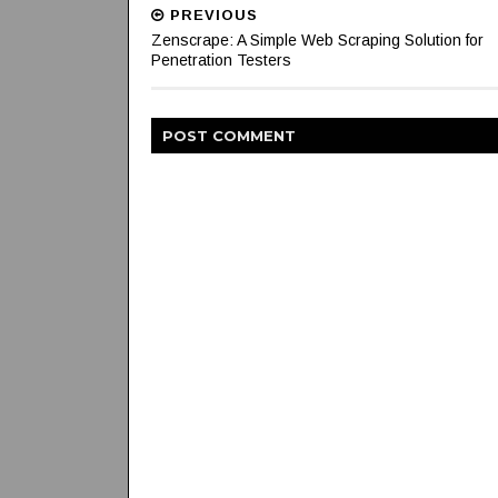
PREVIOUS
Zenscrape: A Simple Web Scraping Solution for
Penetration Testers
POST
COMMENT