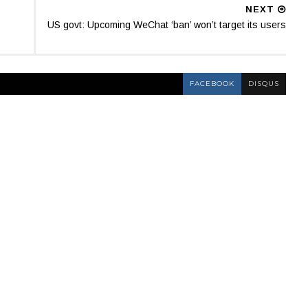
NEXT
US govt: Upcoming WeChat ‘ban’ won’t target its users
FACEBOOK
DISQUS