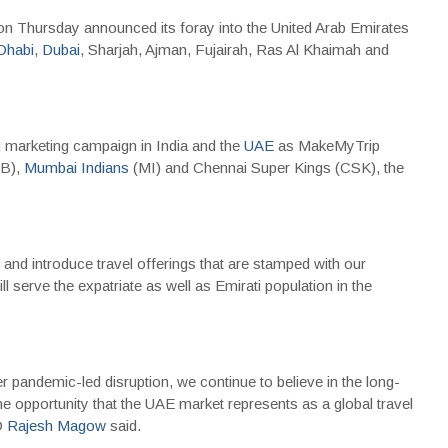
n Thursday announced its foray into the United Arab Emirates
Dhabi
,
Dubai
, Sharjah, Ajman, Fujairah, Ras Al Khaimah and
g marketing campaign in India and the
UAE
as MakeMyTrip
CB),
Mumbai Indians
(MI) and Chennai Super Kings (CSK), the
nd introduce travel offerings that are stamped with our
ll serve the expatriate as well as Emirati population in the
ter pandemic-led disruption, we continue to believe in the long-
the opportunity that the UAE market represents as a global travel
O
Rajesh Magow
said.