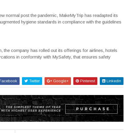
e new normal post the pandemic, MakeMyTrip has readapted its
 augmented hygiene standards in compliance with the guidelines
, the company has rolled out its offerings for airlines, hotels
ycations in conformity with MySafety, that ensures safety
Facebook
Twitter
Google+
Pinterest
Linkedin