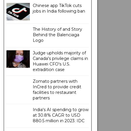
Chinese app TikTok cuts
jobs in India following ban
The History of and Story
Behind the Balenciaga
Logo
Judge upholds majority of
Canada's privilege claims in
Huawei CFO's U.S.
extradition case
Zomato partners with
InCred to provide credit
facilities to restaurant
partners
India's AI spending to grow
at 30.8% CAGR to USD
880.5 million in 2023: IDC