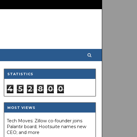
STATISTICS
4
5
2
8
0
0
MOST VIEWS
Tech Moves: Zillow co-founder joins
Palantir board; Hootsuite names new
CEO; and more