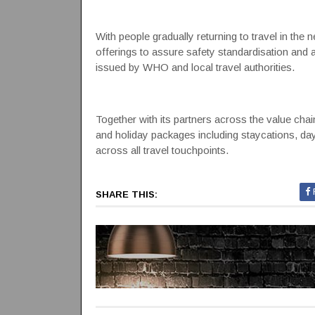
With people gradually returning to travel in th
offerings to assure safety standardisation and
issued by WHO and local travel authorities.
Together with its partners across the value chain
and holiday packages including staycations, da
across all travel touchpoints.
SHARE THIS: