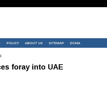
S
POLICY
ABOUT US
SITEMAP
DCMA
E
es foray into UAE