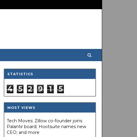
STATISTICS
4
5
2
9
1
5
MOST VIEWS
Tech Moves: Zillow co-founder joins
Palantir board; Hootsuite names new
CEO; and more