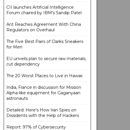
CII launches Artificial Intelligence
Forum chaired by IBM's Sandip Patel
Ant Reaches Agreement With China
Regulators on Overhaul
The Five Best Pairs of Clarks Sneakers
for Men
EU unveils plan to secure raw materials,
cut dependency
The 20 Worst Places to Live in Hawaii
India, France in discussion for Mission
Alpha-like equipment for Gaganyaan
astronauts
Detailed: Here's How Iran Spies on
Dissidents with the Help of Hackers
Report: 97% of Cybersecurity