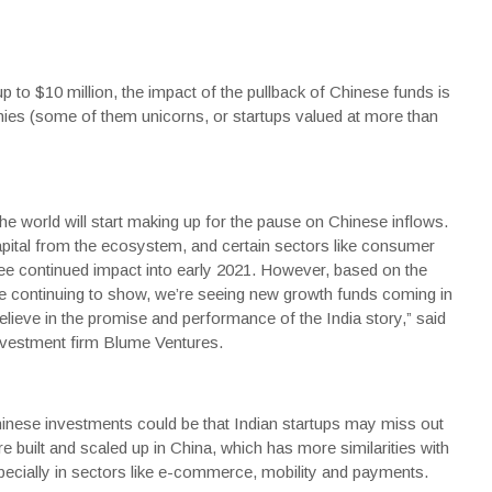
up to $10 million, the impact of the pullback of Chinese funds is
nies (some of them unicorns, or startups valued at more than
he world will start making up for the pause on Chinese inflows.
pital from the ecosystem, and certain sectors like consumer
ee continued impact into early 2021. However, based on the
e continuing to show, we’re seeing new growth funds coming in
ieve in the promise and performance of the India story,” said
nvestment firm Blume Ventures.
inese investments could be that Indian startups may miss out
built and scaled up in China, which has more similarities with
pecially in sectors like e-commerce, mobility and payments.