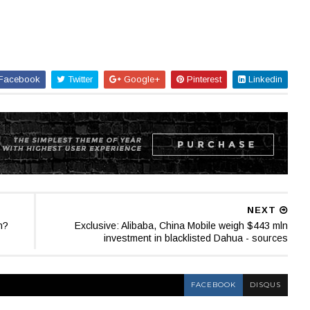
Facebook
Twitter
Google+
Pinterest
Linkedin
NEXT
n?
Exclusive: Alibaba, China Mobile weigh $443 mln
investment in blacklisted Dahua - sources
FACEBOOK
DISQUS