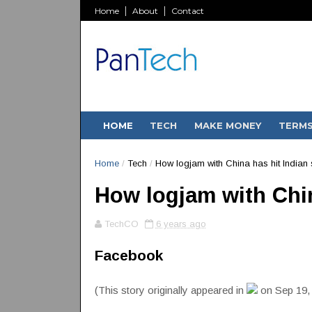
Home
About
Contact
HOME
TECH
MAKE MONEY
TERM
Home
/
Tech
/
How logjam with China has hit Indian 
How logjam with Chin
TechCO
6 years ago
Facebook
(This story originally appeared in
on Sep 19,