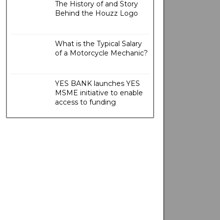
The History of and Story
Behind the Houzz Logo
What is the Typical Salary
of a Motorcycle Mechanic?
YES BANK launches YES
MSME initiative to enable
access to funding