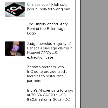
Chinese app TikTok cuts
jobs in India following ban
The History of and Story
Behind the Balenciaga
Logo
Judge upholds majority of
Canada's privilege claims in
Huawei CFO's U.S.
extradition case
Zomato partners with
InCred to provide credit
facilities to restaurant
partners
India's AI spending to grow
at 30.8% CAGR to USD
880.5 million in 2023: IDC