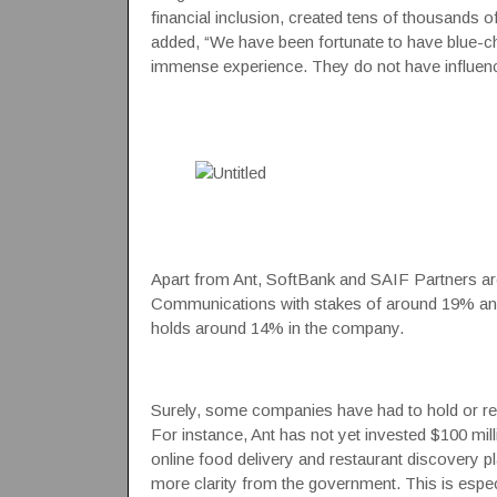
financial inclusion, created tens of thousands 
added, “We have been fortunate to have blue-ch
immense experience. They do not have influenc
Apart from Ant, SoftBank and
SAIF Partners
ar
Communications with stakes of around 19% an
holds around 14% in the company.
Surely, some companies have had to hold or rev
For instance, Ant has not yet invested $100 milli
online food delivery and restaurant discovery p
more clarity from the government. This is especi