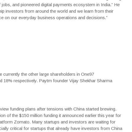
of jobs, and pioneered digital payments ecosystem in India.” He
ip investors from around the world and we learn from their
e on our everyday business operations and decisions.”
e currently the other large shareholders in One97
d 18% respectively. Paytm founder Vijay Shekhar Sharma
iew funding plans after tensions with China started brewing.
on of the $150 million funding it announced earlier this year for
latform Zomato. Many startups and investors are waiting for
ally critical for startups that already have investors from China