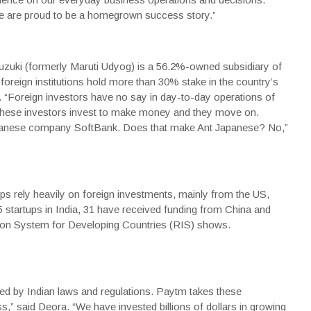
e are proud to be a homegrown success story.”
Suzuki (formerly Maruti Udyog) is a 56.2%-owned subsidiary of
foreign institutions hold more than 30% stake in the country’s
 “Foreign investors have no say in day-to-day operations of
 these investors invest to make money and they move on.
apanese company
SoftBank
. Does that make Ant Japanese? No,”
tups rely heavily on foreign investments, mainly from the US,
startups in India, 31 have received funding from China and
on System for Developing Countries (RIS) shows.
ned by Indian laws and regulations. Paytm takes these
s,” said Deora. “We have invested billions of dollars in growing