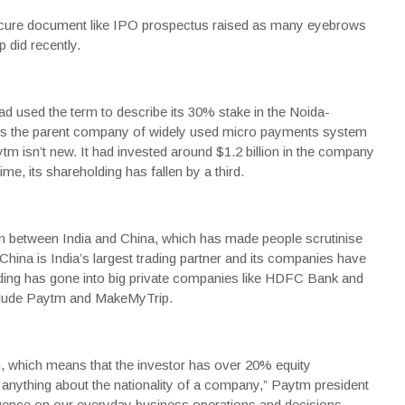
ure document like IPO prospectus raised as many eyebrows
 did recently.
ad used the term to describe its 30% stake in the Noida-
 is the parent company of widely used micro payments system
ytm
isn’t new. It had invested around $1.2 billion in the company
me, its shareholding has fallen by a third.
ion between India and China, which has made people scrutinise
 China is India’s largest trading partner and its companies have
funding has gone into big private companies like HDFC Bank and
nclude Paytm and MakeMyTrip.
erm, which means that the investor has over 20% equity
y anything about the nationality of a company,” Paytm president
uence on our everyday business operations and decisions.