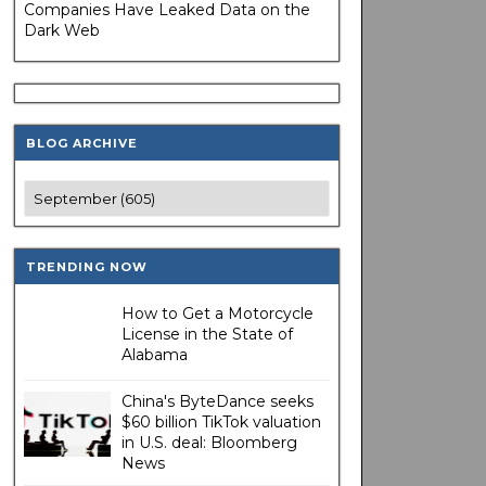
Companies Have Leaked Data on the
Dark Web
BLOG ARCHIVE
TRENDING NOW
How to Get a Motorcycle
License in the State of
Alabama
China's ByteDance seeks
$60 billion TikTok valuation
in U.S. deal: Bloomberg
News