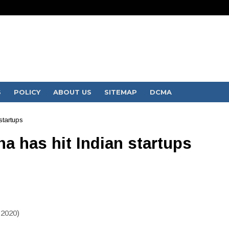
S
POLICY
ABOUT US
SITEMAP
DCMA
startups
a has hit Indian startups
 2020)