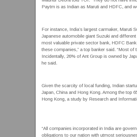
Paytm is as Indian as Maruti and HDFC, and w
For instance, India’s largest carmaker, Maruti 
Japanese automobile giant Suzuki and different 
most valuable private sector bank, HDFC Bank.
these companies,” a top banker said. “Most of
Incidentally, 26% of Ant Group is owned by J
he said.
Given the scarcity of local funding, Indian star
Japan, China and Hong Kong. Among the top 65 
Hong Kong, a study by Research and Informati
“All companies incorporated in India are gover
obligations to our nation with utmost seriousnes