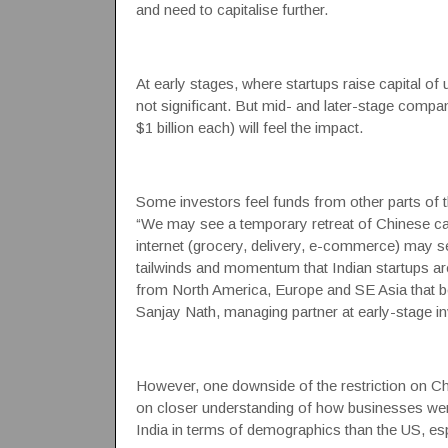
and need to capitalise further.
At early stages, where startups raise capital of 
not significant. But mid- and later-stage compa
$1 billion each) will feel the impact.
Some investors feel funds from other parts of t
“We may see a temporary retreat of Chinese ca
internet (grocery, delivery, e-commerce) may s
tailwinds and momentum that Indian startups ar
from North America, Europe and SE Asia that bel
Sanjay Nath, managing partner at early-stage i
However, one downside of the restriction on Ch
on closer understanding of how businesses were 
India in terms of demographics than the US, es