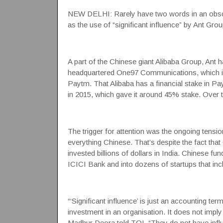
NEW DELHI: Rarely have two words in an obsc
as the use of “significant influence” by
Ant
Group
A part of the Chinese giant Alibaba Group, Ant h
headquartered
One97 Communications
, which
Paytm. That Alibaba has a financial stake in
Pa
in 2015, which gave it around 45% stake. Over ti
The trigger for attention was the ongoing tens
everything Chinese. That’s despite the fact that
invested billions of dollars in India. Chinese 
ICICI Bank and into dozens of startups that i
“‘Significant influence’ is just an accounting t
investment in an organisation. It does not impl
Madhur Deora told TOI. “They do not have infl