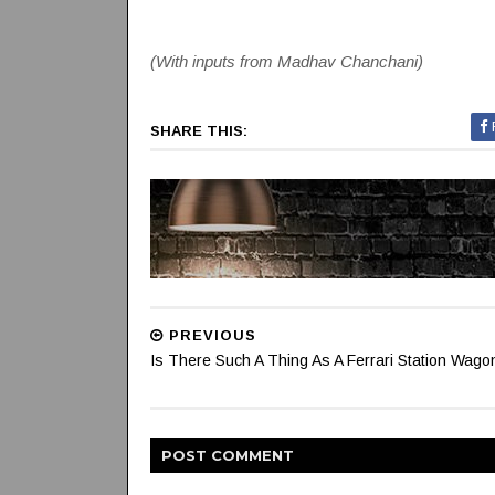
(With inputs from Madhav Chanchani)
SHARE THIS:
PREVIOUS
Is There Such A Thing As A Ferrari Station Wago
POST
COMMENT