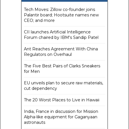
Tech Moves: Zillow co-founder joins
Palantir board; Hootsuite names new
CEO; and more
CII launches Artificial Intelligence
Forum chaired by IBM's Sandip Patel
Ant Reaches Agreement With China
Regulators on Overhaul
The Five Best Pairs of Clarks Sneakers
for Men
EU unveils plan to secure raw materials,
cut dependency
The 20 Worst Places to Live in Hawaii
India, France in discussion for Mission
Alpha-like equipment for Gaganyaan
astronauts