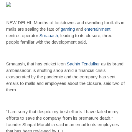
NEW DELHI: Months of lockdowns and dwindling footfalls in
malls are sealing the fate of
gaming
and
entertainment
centres operator
Smaaash
, leading to its closure, three
people familiar with the development said.
Smaaash, that has cricket icon
Sachin Tendulkar
as its brand
ambassador, is shutting shop amid a financial crisis
exasperated by the pandemic and the company has sent
emails to malls and employees about the closure, said two of
them.
“I am sorry that despite my best efforts I have failed in my
efforts to save the company from its premature death,”
founder Shripal Morakhia said in an email to its employees
that has been reviewed by ET.