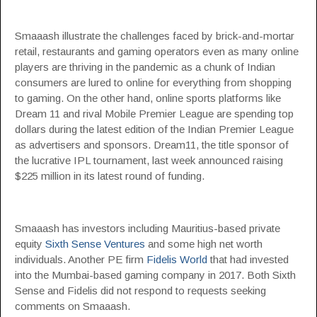
Smaaash illustrate the challenges faced by brick-and-mortar
retail, restaurants and gaming operators even as many online
players are thriving in the pandemic as a chunk of Indian
consumers are lured to online for everything from shopping
to gaming. On the other hand, online sports platforms like
Dream 11 and rival Mobile Premier League are spending top
dollars during the latest edition of the Indian Premier League
as advertisers and sponsors. Dream11, the title sponsor of
the lucrative IPL tournament, last week announced raising
$225 million in its latest round of funding.
Smaaash has investors including Mauritius-based private
equity
Sixth Sense Ventures
and some high net worth
individuals. Another PE firm
Fidelis World
that had invested
into the Mumbai-based gaming company in 2017. Both Sixth
Sense and Fidelis did not respond to requests seeking
comments on Smaaash.