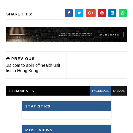
SHARE THIS:
PREVIOUS
JD.com to spin off health unit,
list in Hong Kong
COMMENT
S
FACEBOOK
DISQUS
STATISTICS
MOST VIEWS