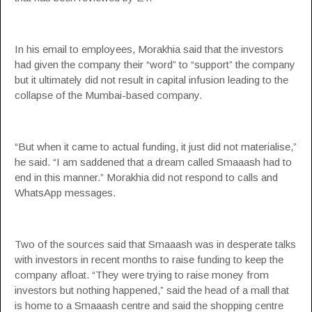
In his email to employees, Morakhia said that the investors
had given the company their “word” to “support” the company
but it ultimately did not result in capital infusion leading to the
collapse of the Mumbai-based company.
“But when it came to actual funding, it just did not materialise,”
he said. “I am saddened that a dream called Smaaash had to
end in this manner.” Morakhia did not respond to calls and
WhatsApp messages.
Two of the sources said that Smaaash was in desperate talks
with investors in recent months to raise funding to keep the
company afloat. “They were trying to raise money from
investors but nothing happened,” said the head of a mall that
is home to a Smaaash centre and said the shopping centre