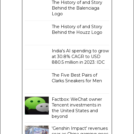
The History of and Story
Behind the Balenciaga
Logo
The History of and Story
Behind the Houzz Logo
India's AI spending to grow
at 30.8% CAGR to USD
880.5 million in 2023: IDC
The Five Best Pairs of
Clarks Sneakers for Men
Factbox: WeChat owner
Tencent investments in
the United States and
beyond
'Genshin Impact' revenues