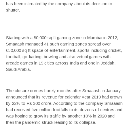
has been intimated by the company about its decision to
shutter.
Starting with a 80,000 sq ft gaming zone in Mumbai in 2012,
Smaaash managed 41 such gaming zones spread over
650,000 sq ft space of entertainment, sports including cricket,
football, go-karting, bowling and also virtual games with
arcade games in 19 cities across India and one in Jeddah,
Saudi Arabia.
The closure comes barely months after Smaaash in January
announced that its revenue for calendar year 2019 had grown
by 22% to Rs 300 crore. According to the company Smaaash
had received five million footfalls to its dozens of centres and
was hoping to grow its traffic by another 10% in 2020 and
then the pandemic struck leading to its collapse.