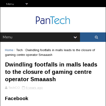
Home
/
Tech
/
Dwindling footfalls in malls leads to the closure of
gaming centre operator Smaaash
Dwindling footfalls in malls leads
to the closure of gaming centre
operator Smaaash
TechCO
6 years ago
Facebook