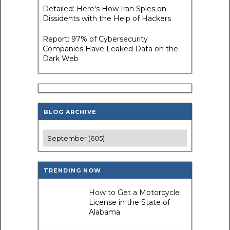
Detailed: Here's How Iran Spies on
Dissidents with the Help of Hackers
Report: 97% of Cybersecurity
Companies Have Leaked Data on the
Dark Web
BLOG ARCHIVE
TRENDING NOW
How to Get a Motorcycle
License in the State of
Alabama