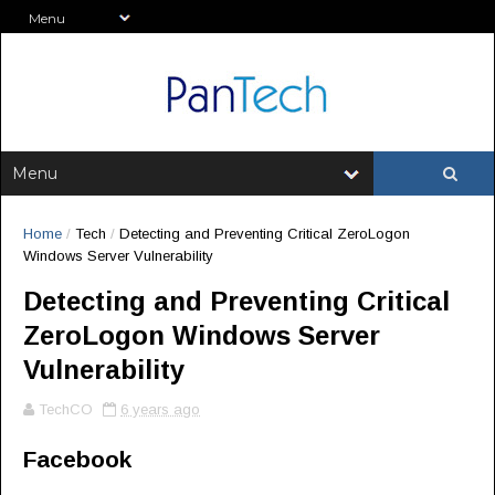
Home
/
Tech
/
Detecting and Preventing Critical ZeroLogon
Windows Server Vulnerability
Detecting and Preventing Critical
ZeroLogon Windows Server
Vulnerability
TechCO
6 years ago
Facebook