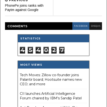
PREVIOUS
PhonePe joins ranks with
Paytm against Google
COMMENT
S
FACEBOOK
DISQUS
STATISTICS
4
5
4
0
2
7
MOST VIEWS
Tech Moves: Zillow co-founder joins
Palantir board; Hootsuite names new
CEO; and more
CII launches Artificial Intelligence
Forum chaired by IBM's Sandip Patel