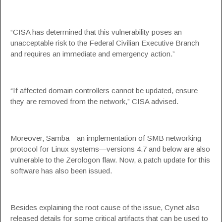
“CISA has determined that this vulnerability poses an
unacceptable risk to the Federal Civilian Executive Branch
and requires an immediate and emergency action.”
“If affected domain controllers cannot be updated, ensure
they are removed from the network,” CISA advised.
Moreover, Samba—an implementation of SMB networking
protocol for Linux systems—versions 4.7 and below are also
vulnerable to the Zerologon flaw. Now, a patch update for this
software has also been issued.
Besides explaining the root cause of the issue, Cynet also
released details for some critical artifacts that can be used to