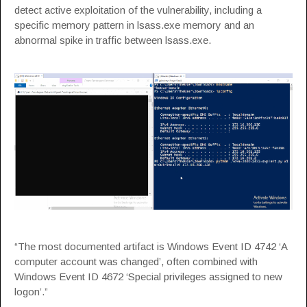
detect active exploitation of the vulnerability, including a
specific memory pattern in lsass.exe memory and an
abnormal spike in traffic between lsass.exe.
“The most documented artifact is Windows Event ID 4742 ‘A
computer account was changed’, often combined with
Windows Event ID 4672 ‘Special privileges assigned to new
logon’.”