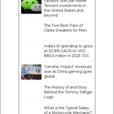
Factbox: WeChat owner
Tencent investments in
the United States and
beyond
The Five Best Pairs of
Clarks Sneakers for Men
India's AI spending to grow
at 30.8% CAGR to USD
880.5 million in 2023: IDC
'Genshin Impact' revenues
soar as China gaming goes
global
The History of and Story
Behind the Tommy Hilfiger
Logo
What is the Typical Salary
of a Motorcycle Mechanic?