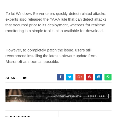
To let Windows Server users quickly detect related attacks,
experts also released the YARA rule that can detect attacks
that occurred prior to its deployment, whereas for realtime
monitoring is a simple tool is also
available for download
.
However, to completely patch the issue, users still
recommend installing the latest software update from
Microsoft as soon as possible.
SHARE THIS: