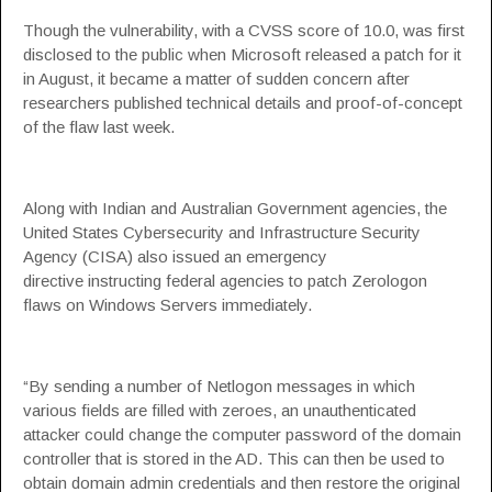
Though the vulnerability, with a CVSS score of 10.0, was first
disclosed to the public when
Microsoft released a patch
for it
in August, it became a matter of sudden concern after
researchers published technical details and proof-of-concept
of the flaw last week.
Along with
Indian
and
Australian
Government agencies, the
United States Cybersecurity and Infrastructure Security
Agency (CISA) also issued an
emergency
directive
instructing federal agencies to patch Zerologon
flaws on Windows Servers immediately.
“By sending a number of Netlogon messages in which
various fields are filled with zeroes, an unauthenticated
attacker could change the computer password of the domain
controller that is stored in the AD. This can then be used to
obtain domain admin credentials and then restore the original