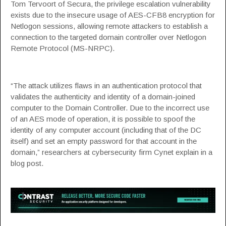
Tom Tervoort of
Secura
, the privilege escalation vulnerability
exists due to the insecure usage of AES-CFB8 encryption for
Netlogon sessions, allowing remote attackers to establish a
connection to the targeted domain controller over Netlogon
Remote Protocol (MS-NRPC).
“The attack utilizes flaws in an authentication protocol that
validates the authenticity and identity of a domain-joined
computer to the Domain Controller. Due to the incorrect use
of an AES mode of operation, it is possible to spoof the
identity of any computer account (including that of the DC
itself) and set an empty password for that account in the
domain,” researchers at
cybersecurity firm Cynet
explain in a
blog post.