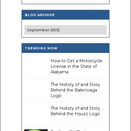
BLOG ARCHIVE
TRENDING NOW
How to Get a Motorcycle
License in the State of
Alabama
The History of and Story
Behind the Balenciaga
Logo
The History of and Story
Behind the Houzz Logo