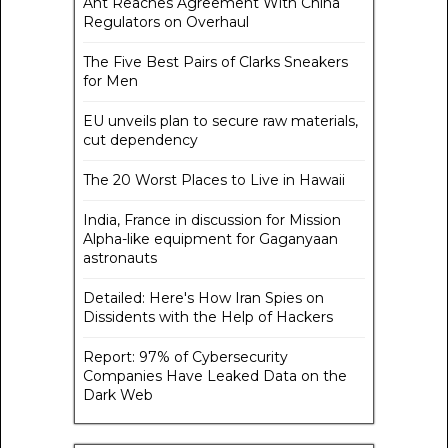
Ant Reaches Agreement With China
Regulators on Overhaul
The Five Best Pairs of Clarks Sneakers
for Men
EU unveils plan to secure raw materials,
cut dependency
The 20 Worst Places to Live in Hawaii
India, France in discussion for Mission
Alpha-like equipment for Gaganyaan
astronauts
Detailed: Here's How Iran Spies on
Dissidents with the Help of Hackers
Report: 97% of Cybersecurity
Companies Have Leaked Data on the
Dark Web