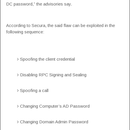
DC password,” the advisories say.
According to Secura, the said flaw can be exploited in the
following sequence:
Spoofing the client credential
Disabling RPC Signing and Sealing
Spoofing a call
Changing Computer’s AD Password
Changing Domain Admin Password