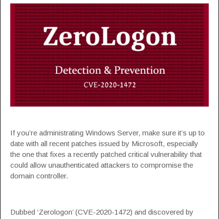
If you’re administrating Windows Server, make sure it’s up to
date with all recent patches issued by Microsoft, especially
the one that fixes a recently patched critical vulnerability that
could allow unauthenticated attackers to compromise the
domain controller.
Dubbed ‘Zerologon’ (CVE-2020-1472) and discovered by