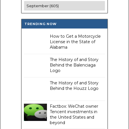
TRENDING NOW
How to Get a Motorcycle
License in the State of
Alabama
The History of and Story
Behind the Balenciaga
Logo
The History of and Story
Behind the Houzz Logo
Factbox: WeChat owner
Tencent investments in
the United States and
beyond