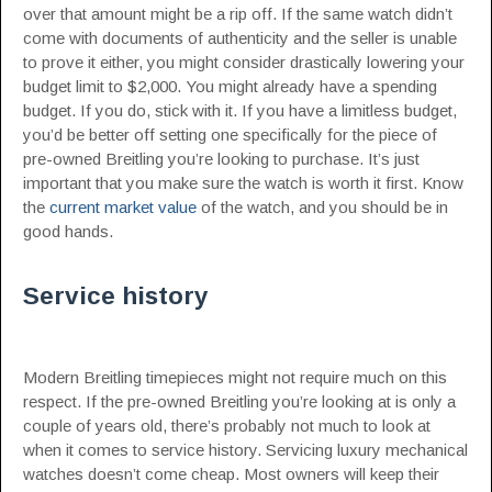
over that amount might be a rip off. If the same watch didn’t
come with documents of authenticity and the seller is unable
to prove it either, you might consider drastically lowering your
budget limit to $2,000. You might already have a spending
budget. If you do, stick with it. If you have a limitless budget,
you’d be better off setting one specifically for the piece of
pre-owned Breitling you’re looking to purchase. It’s just
important that you make sure the watch is worth it first. Know
the
current market value
of the watch, and you should be in
good hands.
Service history
Modern Breitling timepieces might not require much on this
respect. If the pre-owned Breitling you’re looking at is only a
couple of years old, there’s probably not much to look at
when it comes to service history. Servicing luxury mechanical
watches doesn’t come cheap. Most owners will keep their