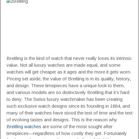
Breitling is the kind of watch that never really loses its intrinsic
value. Not all luxury watches are made equal, and some
watches will get cheaper as it ages and the more it gets worn.
Pricing set aside, the value of Breitling is in its quality, history,
and design. These timepieces have a unique look to them,
and various models are so distinctively Breitling that it’s hard
to deny. The Swiss luxury watchmaker has been creating
such exclusive watch designs since its founding in 1884, and
many of their watches have stood the test of time and the test
of evolving tastes and designs. This is the reason why
Breitling watches
are some of the most sought after
timepieces—regardless of how costly they get. Fortunately