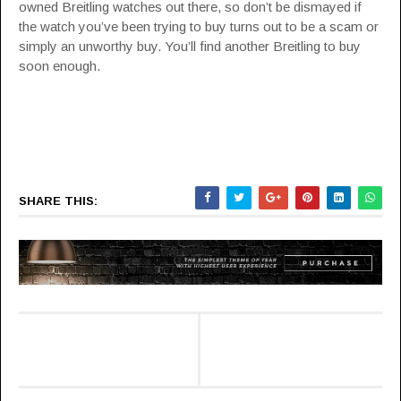
owned Breitling watches out there, so don’t be dismayed if
the watch you’ve been trying to buy turns out to be a scam or
simply an unworthy buy. You’ll find another Breitling to buy
soon enough.
SHARE THIS: