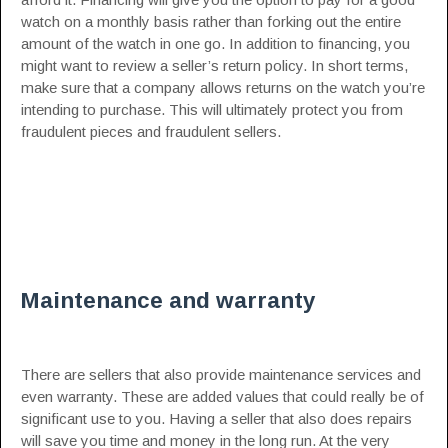
watch on a monthly basis rather than forking out the entire
amount of the watch in one go. In addition to financing, you
might want to review a seller’s return policy. In short terms,
make sure that a company allows returns on the watch you’re
intending to purchase. This will ultimately protect you from
fraudulent pieces and fraudulent sellers.
Maintenance and warranty
There are sellers that also provide maintenance services and
even warranty. These are added values that could really be of
significant use to you. Having a seller that also does repairs
will save you time and money in the long run. At the very