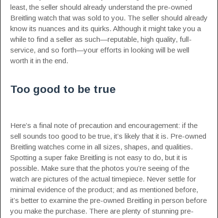
least, the seller should already understand the pre-owned
Breitling watch that was sold to you. The seller should already
know its nuances and its quirks. Although it might take you a
while to find a seller as such—reputable, high quality, full-
service, and so forth—your efforts in looking will be well
worth it in the end.
Too good to be true
Here’s a final note of precaution and encouragement: if the
sell sounds too good to be true, it’s likely that it is. Pre-owned
Breitling watches come in all sizes, shapes, and qualities.
Spotting a super fake Breitling is not easy to do, but it is
possible. Make sure that the photos you’re seeing of the
watch are pictures of the actual timepiece. Never settle for
minimal evidence of the product; and as mentioned before,
it’s better to examine the pre-owned Breitling in person before
you make the purchase. There are plenty of stunning pre-