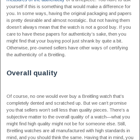
yourself if this is something that would make a difference for
you. In some ways, having the original packaging and papers
is pretty desirable and almost nostalgic. But not having them
doesn’t always mean that the watch is not a good buy. If you
care to have these papers for authenticity’s sake, then you
might find that your buying pool just shrank by quite a bit.
Otherwise, pre-owned sellers have other ways of certifying
the authenticity of a Breitling.
Overall quality
Of course, no one would ever buy a Breitling watch that’s
completely dented and scratched up. But we can’t promise
you that sellers won’t sell less than quality pieces. There’s a
subjective matter to the overall quality of a watch—what you
might find high quality might not be for someone else. Still,
Breitling watches are all manufactured with high standards in
mind, and you should think the same. Having that in mind, you