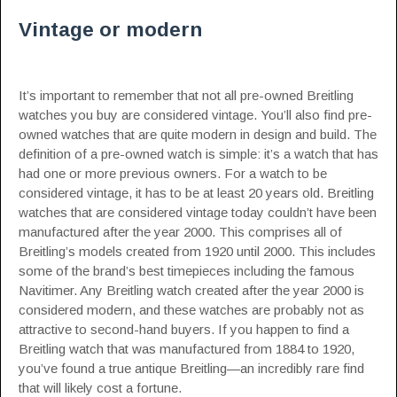
Vintage or modern
It’s important to remember that not all pre-owned Breitling
watches you buy are considered vintage. You’ll also find pre-
owned watches that are quite modern in design and build. The
definition of a pre-owned watch is simple: it’s a watch that has
had one or more previous owners. For a watch to be
considered vintage, it has to be at least 20 years old. Breitling
watches that are considered vintage today couldn’t have been
manufactured after the year 2000. This comprises all of
Breitling’s models created from 1920 until 2000. This includes
some of the brand’s best timepieces including the famous
Navitimer. Any Breitling watch created after the year 2000 is
considered modern, and these watches are probably not as
attractive to second-hand buyers. If you happen to find a
Breitling watch that was manufactured from 1884 to 1920,
you’ve found a true antique Breitling—an incredibly rare find
that will likely cost a fortune.