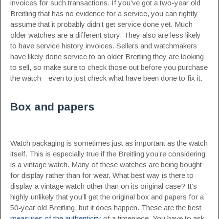
invoices for such transactions. If you’ve got a two-year old
Breitling that has no evidence for a service, you can rightly
assume that it probably didn’t get service done yet. Much
older watches are a different story. They also are less likely
to have service history invoices. Sellers and watchmakers
have likely done service to an older Breitling they are looking
to sell, so make sure to check those out before you purchase
the watch—even to just check what have been done to fix it.
Box and papers
Watch packaging is sometimes just as important as the watch
itself. This is especially true if the Breitling you’re considering
is a vintage watch. Many of these watches are being bought
for display rather than for wear. What best way is there to
display a vintage watch other than on its original case? It’s
highly unlikely that you’ll get the original box and papers for a
50-year old Breitling, but it does happen. These are the best
measures of the authenticity
of a timepiece. You have to ask