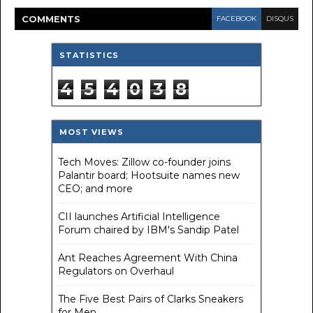
COMMENT
S
FACEBOOK
DISQUS
STATISTICS
4
5
4
0
3
8
MOST VIEWS
Tech Moves: Zillow co-founder joins
Palantir board; Hootsuite names new
CEO; and more
CII launches Artificial Intelligence
Forum chaired by IBM's Sandip Patel
Ant Reaches Agreement With China
Regulators on Overhaul
The Five Best Pairs of Clarks Sneakers
for Men