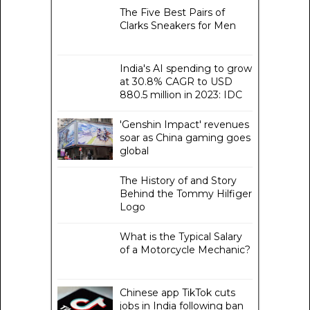
The Five Best Pairs of
Clarks Sneakers for Men
India's AI spending to grow
at 30.8% CAGR to USD
880.5 million in 2023: IDC
'Genshin Impact' revenues
soar as China gaming goes
global
The History of and Story
Behind the Tommy Hilfiger
Logo
What is the Typical Salary
of a Motorcycle Mechanic?
Chinese app TikTok cuts
jobs in India following ban