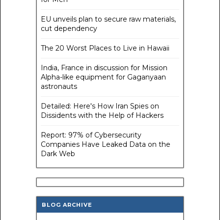
EU unveils plan to secure raw materials,
cut dependency
The 20 Worst Places to Live in Hawaii
India, France in discussion for Mission
Alpha-like equipment for Gaganyaan
astronauts
Detailed: Here's How Iran Spies on
Dissidents with the Help of Hackers
Report: 97% of Cybersecurity
Companies Have Leaked Data on the
Dark Web
BLOG ARCHIVE