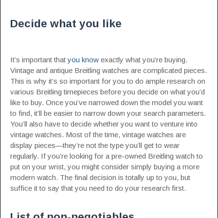
Decide what you like
It’s important that
you know
exactly what you’re buying.
Vintage and antique Breitling watches are complicated pieces.
This is why it’s so important for you to do ample research on
various Breitling timepieces before you decide on what you’d
like to buy. Once you’ve narrowed down the model you want
to find, it’ll be easier to narrow down your search parameters.
You’ll also have to decide whether you want to venture into
vintage watches. Most of the time, vintage watches are
display pieces—they’re not the type you’ll get to wear
regularly. If you’re looking for a pre-owned Breitling watch to
put on your wrist, you might consider simply buying a more
modern watch. The final decision is totally up to you, but
suffice it to say that you need to do your research first.
List of non-negotiables