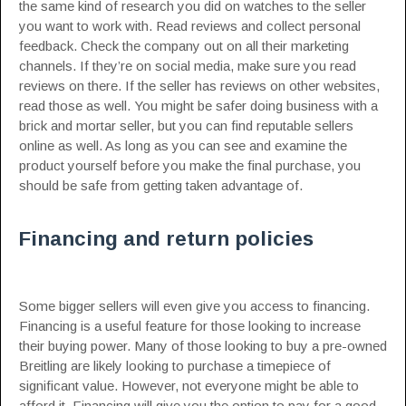
the same kind of research you did on watches to the seller
you want to work with. Read reviews and collect personal
feedback. Check the company out on all their marketing
channels. If they’re on social media, make sure you read
reviews on there. If the seller has reviews on other websites,
read those as well. You might be safer doing business with a
brick and mortar seller, but you can find reputable sellers
online as well. As long as you can see and examine the
product yourself before you make the final purchase, you
should be safe from getting taken advantage of.
Financing and return policies
Some bigger sellers will even give you access to financing.
Financing is a useful feature for those looking to increase
their buying power. Many of those looking to buy a pre-owned
Breitling are likely looking to purchase a timepiece of
significant value. However, not everyone might be able to
afford it. Financing will give you the option to pay for a good