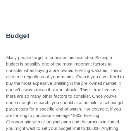
Budget
Many people forget to consider this next step. Setting a
budget is possibly one of the most important factors to
consider when buying a pre-owned Breitling watches. This is
also true regardless of your means. Even if you can afford to
buy the most expensive Breitling in the pre-owned market, it
doesn’t always mean that you should. This is true because
there are so many other factors to consider. Once you’ve
done enough research, you should also be able to set budget
parameters for a specific kind of watch. For example, if you
are looking to purchase a vintage 1940s Breitling
Chronomatic with all original parts and documents included,
you might want to set your budget limit to $6,000. Anything