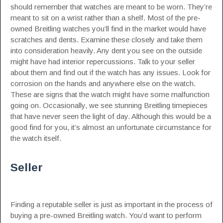
should remember that watches are meant to be worn. They’re
meant to sit on a wrist rather than a shelf. Most of the pre-
owned Breitling watches you’ll find in the market would have
scratches and dents. Examine these closely and take them
into consideration heavily. Any dent you see on the outside
might have had interior repercussions. Talk to your seller
about them and find out if the watch has any issues. Look for
corrosion on the hands and anywhere else on the watch.
These are signs that the watch might have some malfunction
going on. Occasionally, we see stunning Breitling timepieces
that have never seen the light of day. Although this would be a
good find for you, it’s almost an unfortunate circumstance for
the watch itself.
Seller
Finding a reputable seller is just as important in the process of
buying a pre-owned Breitling watch. You’d want to perform