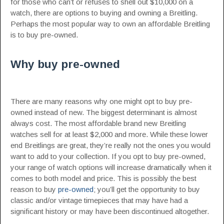
for those who can’t or refuses to shell out $10,000 on a
watch, there are options to buying and owning a Breitling.
Perhaps the most popular way to own an affordable Breitling
is to buy pre-owned.
Why buy pre-owned
There are many reasons why one might opt to buy pre-
owned instead of new. The biggest determinant is almost
always cost. The most affordable brand new Breitling
watches sell for at least $2,000 and more. While these lower
end Breitlings are great, they’re really not the ones you would
want to add to your collection. If you opt to buy pre-owned,
your range of watch options will increase dramatically when it
comes to both model and price. This is possibly the best
reason to buy
pre-owned
; you’ll get the opportunity to buy
classic and/or vintage timepieces that may have had a
significant history or may have been discontinued altogether.