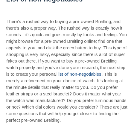
There’s a rushed way to buying a pre-owned Breitling, and
there’s also a proper way. The rushed way is exactly how it
sounds—it’s quick and goes mostly by looks and feeling. You
might browse for a pre-owned Breitling online; find one that
appeals to you, and click the green button to buy. This type of
shopping is very risky, especially since there is a lot of super
fakes out there. If you want to buy a pre-owned Breitling
watch properly and you’ve done your research, the next step
is to create your personal
list of non-negotiables
. This is
merely a refinement on your choice of watch. It’s looking at
the minute details that really matter to you. Do you prefer
leather straps or a steel bracelet? Does it matter what year
the watch was manufactured? Do you prefer luminous hands
or not? Which dial colors would you consider? These are just
some questions that will help you get closer to finding the
perfect pre-owned Breitling.