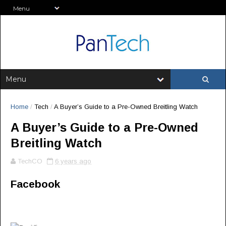
Home
/
Tech
/
A Buyer’s Guide to a Pre-Owned Breitling Watch
A Buyer’s Guide to a Pre-Owned
Breitling Watch
TechCO
6 years ago
Facebook