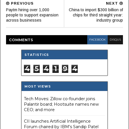
PREVIOUS
NEXT
Paytm hiring over 1,000
China to import $300 billion of
people to support expansion
chips for third straight year:
across businesses
industry group
COMMENT
S
FACEBOOK
DISQUS
STATISTICS
4
5
4
1
9
4
MOST VIEWS
Tech Moves: Zillow co-founder joins
Palantir board; Hootsuite names new
CEO; and more
CII launches Artificial Intelligence
Forum chaired by IBM's Sandip Patel