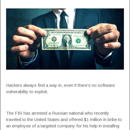
Hackers always find a way in, even if there’s no software
vulnerability to exploit.
The FBI has arrested a Russian national who recently
traveled to the United States and offered $1 million in bribe to
an employee of a targeted company for his help in installing