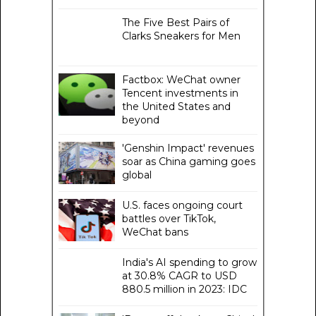
The Five Best Pairs of
Clarks Sneakers for Men
Factbox: WeChat owner
Tencent investments in
the United States and
beyond
'Genshin Impact' revenues
soar as China gaming goes
global
U.S. faces ongoing court
battles over TikTok,
WeChat bans
India's AI spending to grow
at 30.8% CAGR to USD
880.5 million in 2023: IDC