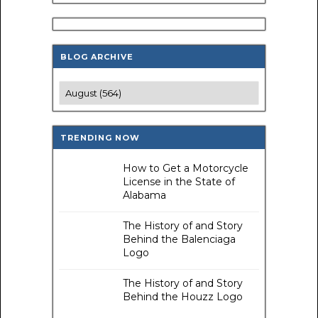
BLOG ARCHIVE
TRENDING NOW
How to Get a Motorcycle
License in the State of
Alabama
The History of and Story
Behind the Balenciaga
Logo
The History of and Story
Behind the Houzz Logo