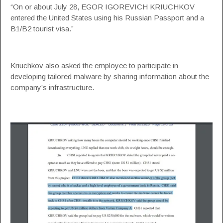
“On or about July 28, EGOR IGOREVICH KRIUCHKOV
entered the United States using his Russian Passport and a
B1/B2 tourist visa.”
Kriuchkov also asked the employee to participate in
developing tailored malware by sharing information about the
company’s infrastructure.