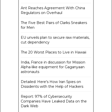
Ant Reaches Agreement With China
Regulators on Overhaul
The Five Best Pairs of Clarks Sneakers
for Men
EU unveils plan to secure raw materials,
cut dependency
The 20 Worst Places to Live in Hawaii
India, France in discussion for Mission
Alpha-like equipment for Gaganyaan
astronauts
Detailed: Here's How Iran Spies on
Dissidents with the Help of Hackers
Report: 97% of Cybersecurity
Companies Have Leaked Data on the
Dark Web