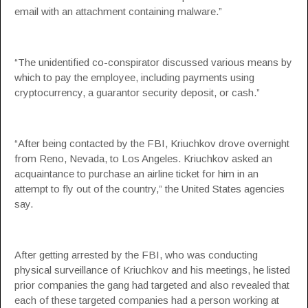
email with an attachment containing malware.”
“The unidentified co-conspirator discussed various means by
which to pay the employee, including payments using
cryptocurrency, a guarantor security deposit, or cash.”
“After being contacted by the FBI, Kriuchkov drove overnight
from Reno, Nevada, to Los Angeles. Kriuchkov asked an
acquaintance to purchase an airline ticket for him in an
attempt to fly out of the country,” the
United States agencies
say.
After getting arrested by the FBI, who was conducting
physical surveillance of Kriuchkov and his meetings, he listed
prior companies the gang had targeted and also revealed that
each of these targeted companies had a person working at