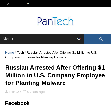
Home
/
Tech
/
Russian Arrested After Offering $1 Million to U.S.
Company Employee for Planting Malware
Russian Arrested After Offering $1
Million to U.S. Company Employee
for Planting Malware
TechCO
6 years ago
Facebook