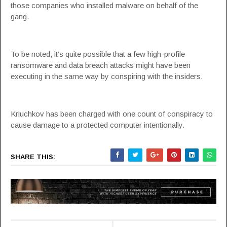
those companies who installed malware on behalf of the
gang.
To be noted, it’s quite possible that a few high-profile
ransomware and data breach attacks might have been
executing in the same way by conspiring with the insiders.
Kriuchkov has been charged with one count of conspiracy to
cause damage to a protected computer intentionally.
SHARE THIS: