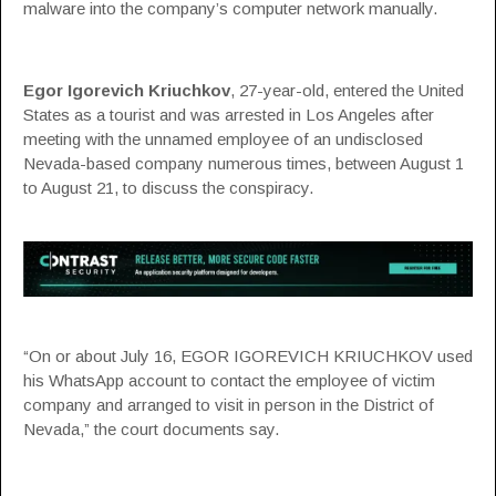
malware into the company’s computer network manually.
Egor Igorevich Kriuchkov
, 27-year-old, entered the United
States as a tourist and was arrested in Los Angeles after
meeting with the unnamed employee of an undisclosed
Nevada-based company numerous times, between August 1
to August 21, to discuss the conspiracy.
“On or about July 16, EGOR IGOREVICH KRIUCHKOV used
his WhatsApp account to contact the employee of victim
company and arranged to visit in person in the District of
Nevada,” the
court documents
say.