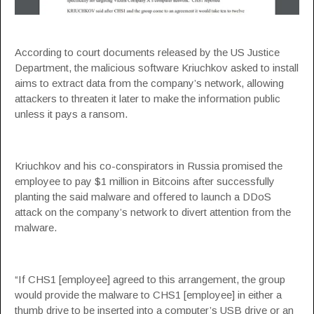
According to court documents released by the US Justice
Department, the malicious software Kriuchkov asked to install
aims to extract data from the company’s network, allowing
attackers to threaten it later to make the information public
unless it pays a ransom.
Kriuchkov and his co-conspirators in Russia promised the
employee to pay $1 million in Bitcoins after successfully
planting the said malware and offered to launch a DDoS
attack on the company’s network to divert attention from the
malware.
“If CHS1 [employee] agreed to this arrangement, the group
would provide the malware to CHS1 [employee] in either a
thumb drive to be inserted into a computer’s USB drive or an