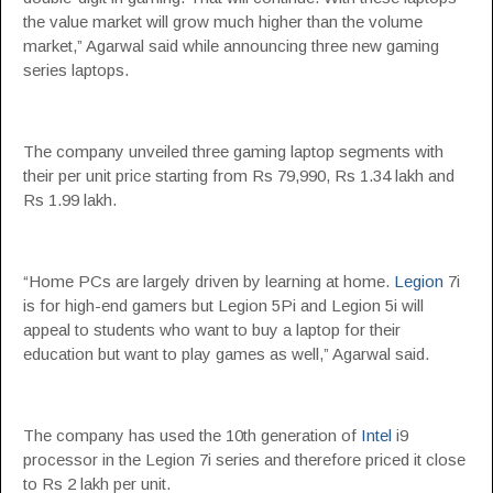
the value market will grow much higher than the volume
market,” Agarwal said while announcing three new gaming
series laptops.
The company unveiled three gaming laptop segments with
their per unit price starting from Rs 79,990, Rs 1.34 lakh and
Rs 1.99 lakh.
“Home PCs are largely driven by learning at home.
Legion
7i
is for high-end gamers but Legion 5Pi and Legion 5i will
appeal to students who want to buy a laptop for their
education but want to play games as well,” Agarwal said.
The company has used the 10th generation of
Intel
i9
processor in the Legion 7i series and therefore priced it close
to Rs 2 lakh per unit.