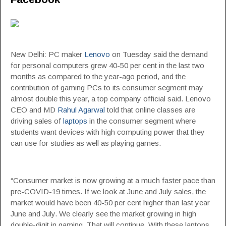
New Delhi: PC maker
Lenovo
on Tuesday said the demand
for personal computers grew 40-50 per cent in the last two
months as compared to the year-ago period, and the
contribution of gaming PCs to its consumer segment may
almost double this year, a top company official said. Lenovo
CEO and MD
Rahul Agarwal
told that online classes are
driving sales of
laptops
in the consumer segment where
students want devices with high computing power that they
can use for studies as well as playing games.
“Consumer market is now growing at a much faster pace than
pre-COVID-19 times. If we look at June and July sales, the
market would have been 40-50 per cent higher than last year
June and July. We clearly see the market growing in high
double-digit in gaming. That will continue. With these laptops