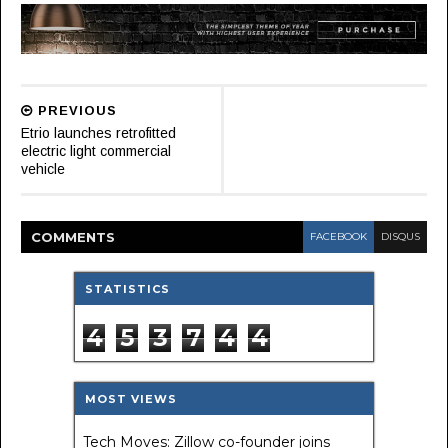
PREVIOUS
Etrio launches retrofitted
electric light commercial
vehicle
COMMENT
S
FACEBOOK
DISQUS
STATISTICS
4
5
3
7
4
4
MOST VIEWS
Tech Moves: Zillow co-founder joins