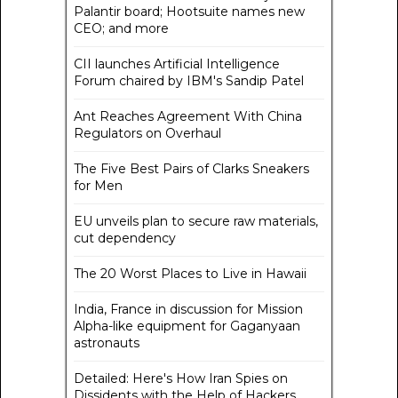
Palantir board; Hootsuite names new
CEO; and more
CII launches Artificial Intelligence
Forum chaired by IBM's Sandip Patel
Ant Reaches Agreement With China
Regulators on Overhaul
The Five Best Pairs of Clarks Sneakers
for Men
EU unveils plan to secure raw materials,
cut dependency
The 20 Worst Places to Live in Hawaii
India, France in discussion for Mission
Alpha-like equipment for Gaganyaan
astronauts
Detailed: Here's How Iran Spies on
Dissidents with the Help of Hackers