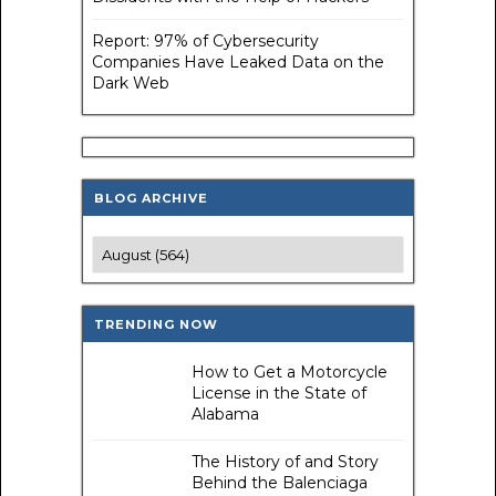
Report: 97% of Cybersecurity
Companies Have Leaked Data on the
Dark Web
BLOG ARCHIVE
TRENDING NOW
How to Get a Motorcycle
License in the State of
Alabama
The History of and Story
Behind the Balenciaga