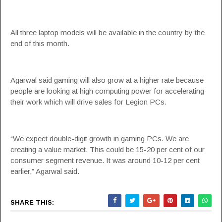
All three laptop models will be available in the country by the
end of this month.
Agarwal said gaming will also grow at a higher rate because
people are looking at high computing power for accelerating
their work which will drive sales for Legion PCs.
“We expect double-digit growth in gaming PCs. We are
creating a value market. This could be 15-20 per cent of our
consumer segment revenue. It was around 10-12 per cent
earlier,” Agarwal said.
SHARE THIS: