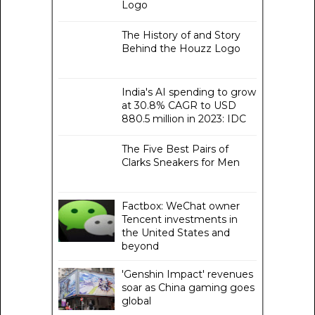
Logo
The History of and Story
Behind the Houzz Logo
India's AI spending to grow
at 30.8% CAGR to USD
880.5 million in 2023: IDC
The Five Best Pairs of
Clarks Sneakers for Men
Factbox: WeChat owner
Tencent investments in
the United States and
beyond
'Genshin Impact' revenues
soar as China gaming goes
global