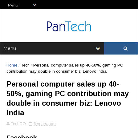
Home
/
Tech
/
Personal computer sales up 40-50%, gaming PC
contribution may double in consumer biz: Lenovo India
Personal computer sales up 40-
50%, gaming PC contribution may
double in consumer biz: Lenovo
India
TechCO
6 years ago
Facebook