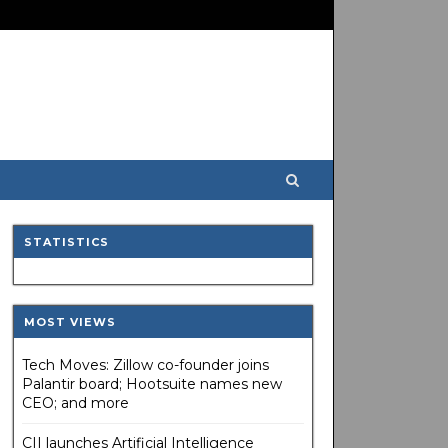
STATISTICS
MOST VIEWS
Tech Moves: Zillow co-founder joins
Palantir board; Hootsuite names new
CEO; and more
CII launches Artificial Intelligence