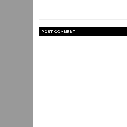
POST
COMMENT