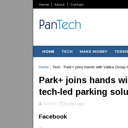
Home
About
Contact
HOME
TECH
MAKE MONEY
TERM
Home
/
Tech
/
Park+ joins hands with Vatika Group to
Park+ joins hands wit
tech-led parking sol
TechCO
6 years ago
Facebook