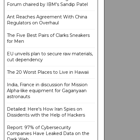
Forum chaired by IBM's Sandip Patel
Ant Reaches Agreement With China
Regulators on Overhaul
The Five Best Pairs of Clarks Sneakers
for Men
EU unveils plan to secure raw materials,
cut dependency
The 20 Worst Places to Live in Hawaii
India, France in discussion for Mission
Alpha-like equipment for Gaganyaan
astronauts
Detailed: Here's How Iran Spies on
Dissidents with the Help of Hackers
Report: 97% of Cybersecurity
Companies Have Leaked Data on the
Dark Web