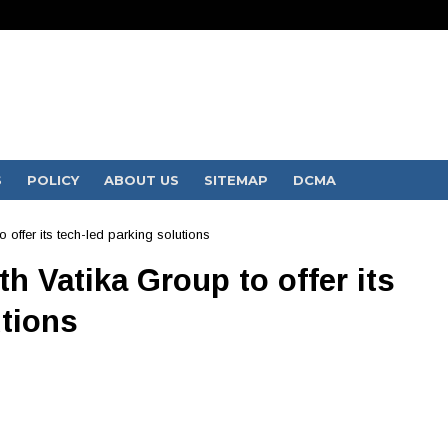
S
POLICY
ABOUT US
SITEMAP
DCMA
 offer its tech-led parking solutions
h Vatika Group to offer its
utions