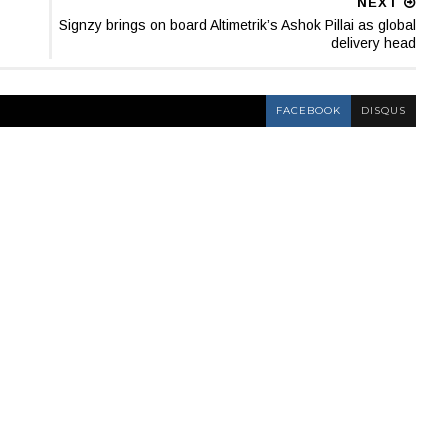
NEXT
Signzy brings on board Altimetrik’s Ashok Pillai as global
delivery head
FACEBOOK
DISQUS