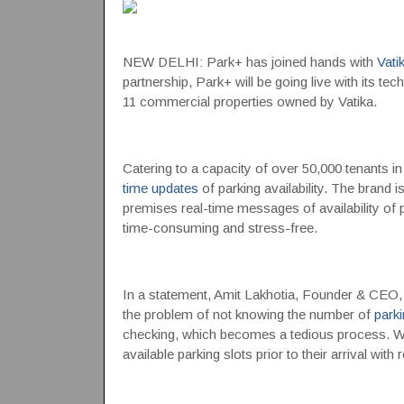
NEW DELHI: Park+ has joined hands with
Vati
partnership, Park+ will be going live with its tec
11 commercial properties owned by Vatika.
Catering to a capacity of over 50,000 tenants in
time updates
of parking availability. The brand is 
premises real-time messages of availability of 
time-consuming and stress-free.
In a statement, Amit Lakhotia, Founder & CEO, 
the problem of not knowing the number of
parki
checking, which becomes a tedious process. Wi
available parking slots prior to their arrival wit