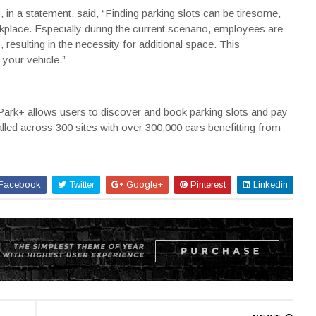
 in a statement, said, “Finding parking slots can be tiresome,
rkplace. Especially during the current scenario, employees are
s
, resulting in the necessity for additional space. This
g your vehicle.”
ark+ allows users to discover and book parking slots and pay
alled across 300 sites with over 300,000 cars benefitting from
Facebook
Twitter
Google+
Pinterest
Linkedin