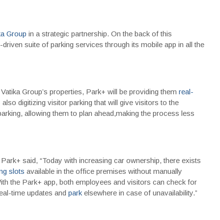
ka Group
in a strategic partnership. On the back of this
h-driven suite of parking services through its mobile app in all the
 Vatika Group’s properties, Park+ will be providing them
real-
also digitizing visitor parking that will give visitors to the
parking, allowing them to plan ahead,making the process less
Park+ said, “Today with increasing car ownership, there exists
ng slots
available in the office premises without manually
th the Park+ app, both employees and visitors can check for
h real-time updates and
park
elsewhere in case of unavailability.”