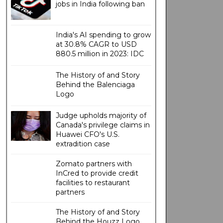
jobs in India following ban
India's AI spending to grow
at 30.8% CAGR to USD
880.5 million in 2023: IDC
The History of and Story
Behind the Balenciaga
Logo
Judge upholds majority of
Canada's privilege claims in
Huawei CFO's U.S.
extradition case
Zomato partners with
InCred to provide credit
facilities to restaurant
partners
The History of and Story
Behind the Houzz Logo