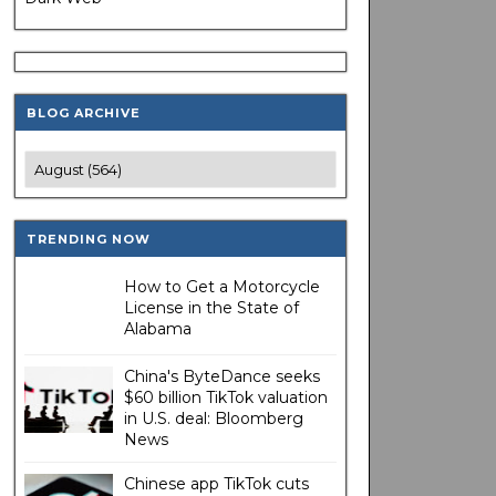
BLOG ARCHIVE
TRENDING NOW
How to Get a Motorcycle
License in the State of
Alabama
China's ByteDance seeks
$60 billion TikTok valuation
in U.S. deal: Bloomberg
News
Chinese app TikTok cuts