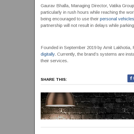
Gaurav Bhalla, Managing Director, Vatika Group,
particularly in rush hours while reaching the wo
being encouraged to use their
personal vehicle
partnership will not result in delays while parkin
Founded in September 2019 by Amit Lakhotia, P
digitally
. Currently, the brand’s systems are inst
their services.
SHARE THIS: