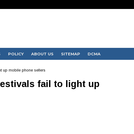
S
POLICY
ABOUT US
SITEMAP
DCMA
ght up mobile phone sellers
stivals fail to light up