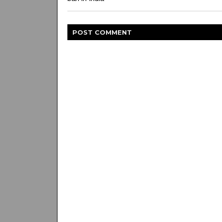
POST
COMMENT