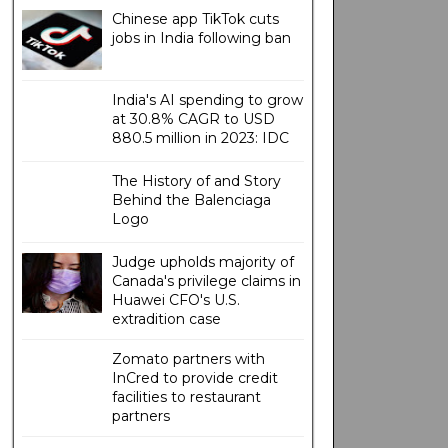
Chinese app TikTok cuts
jobs in India following ban
India's AI spending to grow
at 30.8% CAGR to USD
880.5 million in 2023: IDC
The History of and Story
Behind the Balenciaga
Logo
Judge upholds majority of
Canada's privilege claims in
Huawei CFO's U.S.
extradition case
Zomato partners with
InCred to provide credit
facilities to restaurant
partners