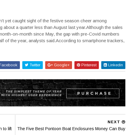
n’t yet caught sight of the festive season cheer among
g about a quarter less than August last year.Although the sales
 month-on-month since May, the gap with pre-Covid numbers
alf of the year, analysts said.According to smartphone trackers,
Facebook
Twitter
Google+
Pinterest
Linkedin
NEXT
o lift
The Five Best Pontoon Boat Enclosures Money Can Buy