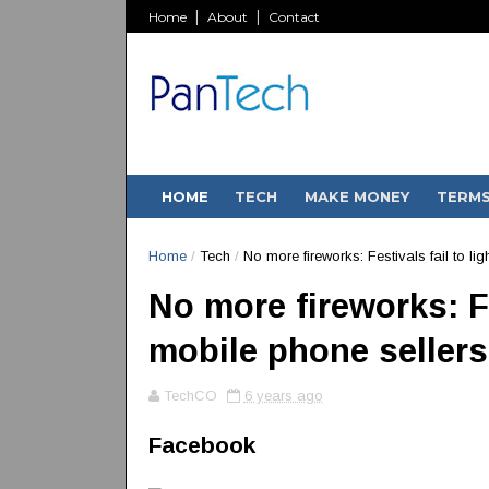
Home
About
Contact
HOME
TECH
MAKE MONEY
TERM
Home
/
Tech
/
No more fireworks: Festivals fail to li
No more fireworks: Fe
mobile phone sellers
TechCO
6 years ago
Facebook