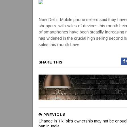
New Delhi: Mobile phone sellers said they have
shoppers, with sales of devices this month bein
of smartphones have been steadily increasing
has widened in the crucial high selling second h
sales this month have
SHARE THIS:
PREVIOUS
Change in TikTok's ownership may not be enough t
ban in India