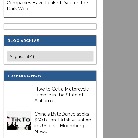
Companies Have Leaked Data on the
Dark Web
BLOG ARCHIVE
TRENDING NOW
How to Get a Motorcycle
License in the State of
Alabama
China's ByteDance seeks
$60 billion TikTok valuation
in U.S. deal: Bloomberg
News