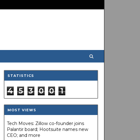
STATISTICS
4
5
3
0
0
1
MOST VIEWS
Tech Moves: Zillow co-founder joins
Palantir board; Hootsuite names new
CEO; and more