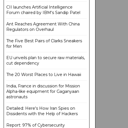
CII launches Artificial Intelligence
Forum chaired by IBM's Sandip Patel
Ant Reaches Agreement With China
Regulators on Overhaul
The Five Best Pairs of Clarks Sneakers
for Men
EU unveils plan to secure raw materials,
cut dependency
The 20 Worst Places to Live in Hawaii
India, France in discussion for Mission
Alpha-like equipment for Gaganyaan
astronauts
Detailed: Here's How Iran Spies on
Dissidents with the Help of Hackers
Report: 97% of Cybersecurity