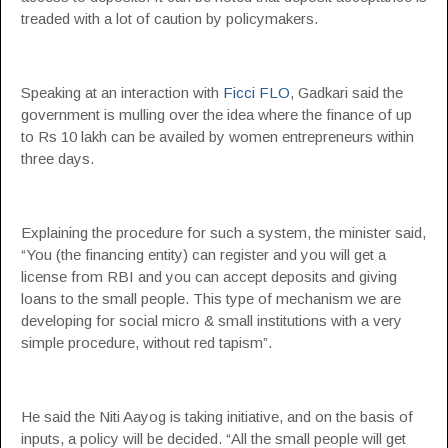
treaded with a lot of caution by policymakers.
Speaking at an interaction with
Ficci FLO
, Gadkari said the
government is mulling over the idea where the finance of up
to Rs 10 lakh can be availed by women entrepreneurs within
three days.
Explaining the procedure for such a system, the minister said,
“You (the financing entity) can register and you will get a
license from RBI and you can accept deposits and giving
loans to the small people. This type of mechanism we are
developing for social micro & small institutions with a very
simple procedure, without red tapism”.
He said the Niti Aayog is taking initiative, and on the basis of
inputs, a policy will be decided. “All the small people will get