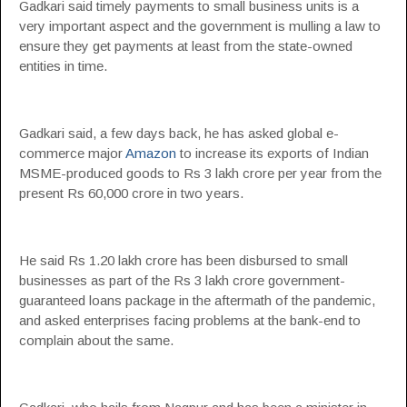
Gadkari said timely payments to small business units is a
very important aspect and the government is mulling a law to
ensure they get payments at least from the state-owned
entities in time.
Gadkari said, a few days back, he has asked global e-
commerce major
Amazon
to increase its exports of Indian
MSME-produced goods to Rs 3 lakh crore per year from the
present Rs 60,000 crore in two years.
He said Rs 1.20 lakh crore has been disbursed to small
businesses as part of the Rs 3 lakh crore government-
guaranteed loans package in the aftermath of the pandemic,
and asked enterprises facing problems at the bank-end to
complain about the same.