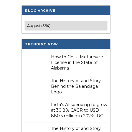
BLOG ARCHIVE
TRENDING NOW
How to Get a Motorcycle
License in the State of
Alabama
The History of and Story
Behind the Balenciaga
Logo
India's AI spending to grow
at 30.8% CAGR to USD
880.5 million in 2023: IDC
The History of and Story