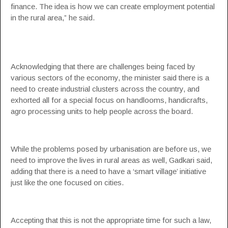
finance. The idea is how we can create employment potential
in the rural area,” he said.
Acknowledging that there are challenges being faced by
various sectors of the economy, the minister said there is a
need to create industrial clusters across the country, and
exhorted all for a special focus on handlooms, handicrafts,
agro processing units to help people across the board.
While the problems posed by urbanisation are before us, we
need to improve the lives in rural areas as well, Gadkari said,
adding that there is a need to have a ‘smart village’ initiative
just like the one focused on cities.
Accepting that this is not the appropriate time for such a law,