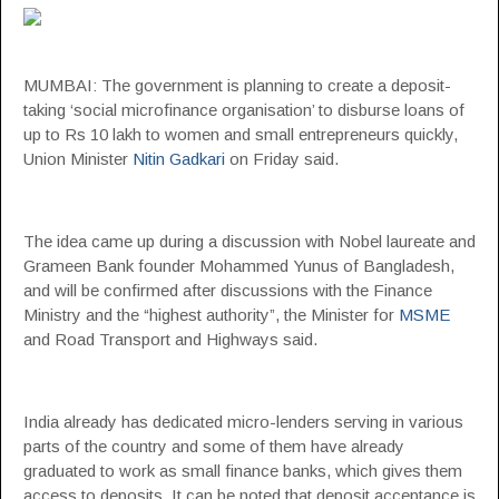
MUMBAI: The government is planning to create a deposit-
taking ‘social microfinance organisation’ to disburse loans of
up to Rs 10 lakh to women and small entrepreneurs quickly,
Union Minister
Nitin Gadkari
on Friday said.
The idea came up during a discussion with Nobel laureate and
Grameen Bank founder Mohammed Yunus of Bangladesh,
and will be confirmed after discussions with the Finance
Ministry and the “highest authority”, the Minister for
MSME
and Road Transport and Highways said.
India already has dedicated micro-lenders serving in various
parts of the country and some of them have already
graduated to work as small finance banks, which gives them
access to deposits. It can be noted that deposit acceptance is