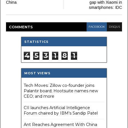
China
gap with Xiaomi in
smartphones: IDC
COMMENT
S
FACEBOOK
DISQUS
STATISTICS
4
5
3
1
8
1
MOST VIEWS
Tech Moves: Zillow co-founder joins
Palantir board; Hootsuite names new
CEO; and more
CII launches Artificial Intelligence
Forum chaired by IBM's Sandip Patel
Ant Reaches Agreement With China