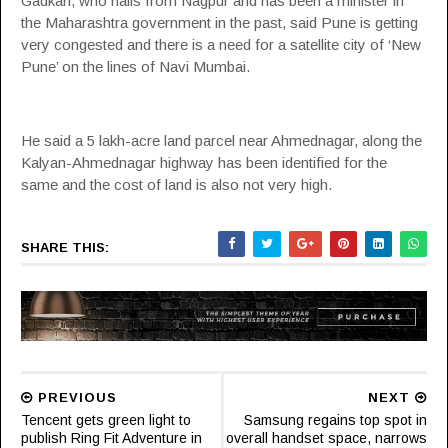
Gadkari, who hails from Nagpur and has been a minister in
the Maharashtra government in the past, said Pune is getting
very congested and there is a need for a satellite city of ‘New
Pune’ on the lines of Navi Mumbai.
He said a 5 lakh-acre land parcel near Ahmednagar, along the
Kalyan-Ahmednagar highway has been identified for the
same and the cost of land is also not very high.
SHARE THIS:
PREVIOUS
NEXT
Tencent gets green light to
Samsung regains top spot in
publish Ring Fit Adventure in
overall handset space, narrows