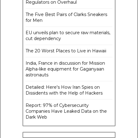
Regulators on Overhaul
The Five Best Pairs of Clarks Sneakers
for Men
EU unveils plan to secure raw materials,
cut dependency
The 20 Worst Places to Live in Hawaii
India, France in discussion for Mission
Alpha-like equipment for Gaganyaan
astronauts
Detailed: Here's How Iran Spies on
Dissidents with the Help of Hackers
Report: 97% of Cybersecurity
Companies Have Leaked Data on the
Dark Web