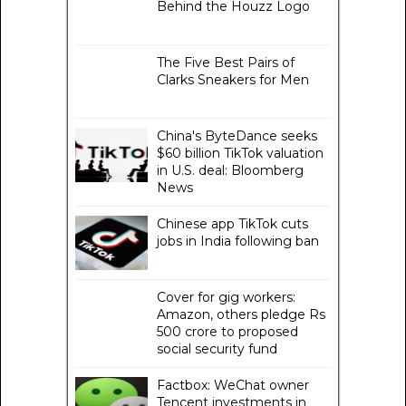
Behind the Houzz Logo
The Five Best Pairs of
Clarks Sneakers for Men
China's ByteDance seeks
$60 billion TikTok valuation
in U.S. deal: Bloomberg
News
Chinese app TikTok cuts
jobs in India following ban
Cover for gig workers:
Amazon, others pledge Rs
500 crore to proposed
social security fund
Factbox: WeChat owner
Tencent investments in