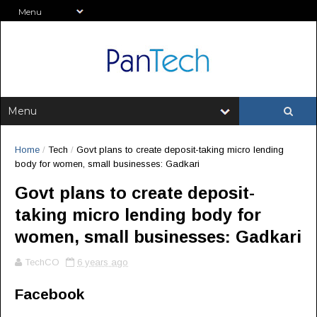
Home
/
Tech
/
Govt plans to create deposit-taking micro lending
body for women, small businesses: Gadkari
Govt plans to create deposit-
taking micro lending body for
women, small businesses: Gadkari
TechCO
6 years ago
Facebook