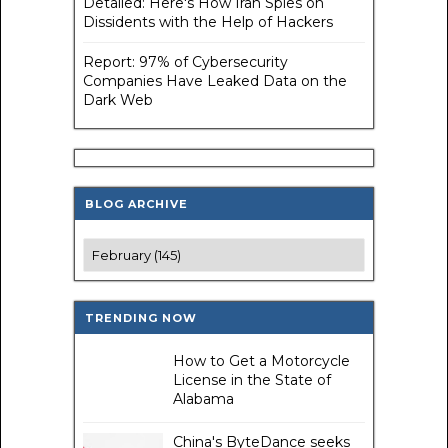
Detailed: Here's How Iran Spies on
Dissidents with the Help of Hackers
Report: 97% of Cybersecurity
Companies Have Leaked Data on the
Dark Web
BLOG ARCHIVE
TRENDING NOW
How to Get a Motorcycle
License in the State of
Alabama
China's ByteDance seeks