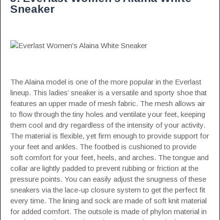
Sneaker
The Alaina model is one of the more popular in the Everlast
lineup. This ladies’ sneaker is a versatile and sporty shoe that
features an upper made of mesh fabric. The mesh allows air
to flow through the tiny holes and ventilate your feet, keeping
them cool and dry regardless of the intensity of your activity.
The material is flexible, yet firm enough to provide support for
your feet and ankles. The footbed is cushioned to provide
soft comfort for your feet, heels, and arches. The tongue and
collar are lightly padded to prevent rubbing or friction at the
pressure points. You can easily adjust the snugness of these
sneakers via the lace-up closure system to get the perfect fit
every time. The lining and sock are made of soft knit material
for added comfort. The outsole is made of phylon material in