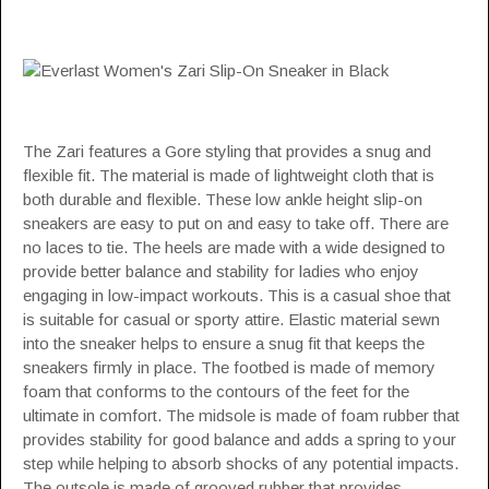
The Zari features a Gore styling that provides a snug and
flexible fit. The material is made of lightweight cloth that is
both durable and flexible. These low ankle height slip-on
sneakers are easy to put on and easy to take off. There are
no laces to tie. The heels are made with a wide designed to
provide better balance and stability for ladies who enjoy
engaging in low-impact workouts. This is a casual shoe that
is suitable for casual or sporty attire. Elastic material sewn
into the sneaker helps to ensure a snug fit that keeps the
sneakers firmly in place. The footbed is made of memory
foam that conforms to the contours of the feet for the
ultimate in comfort. The midsole is made of foam rubber that
provides stability for good balance and adds a spring to your
step while helping to absorb shocks of any potential impacts.
The outsole is made of grooved rubber that provides