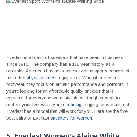
Everlast is a brand of sneakers that have been in business
since 1910. The company has a 111-year history as a
reputable American business specializing in sports equipment
and other
physical fitness
equipment. When it comes to
footwear, they focus on athletic performance and comfort. If
you’re looking for an affordable quality sneaker that is
versatile, for everyday wear, stylish, but tough enough to
protect your feet when you’re
running
, jogging, or working out,
Everlast has a model that will work for you. Here are the five
best pairs of Everlast
sneakers for women
.
5. Everlast Women’s Alaina White