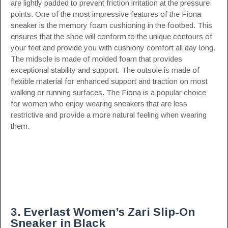
are lightly padded to prevent friction irritation at the pressure
points. One of the most impressive features of the Fiona
sneaker is the memory foam cushioning in the footbed. This
ensures that the shoe will conform to the unique contours of
your feet and provide you with cushiony comfort all day long.
The midsole is made of molded foam that provides
exceptional stability and support. The outsole is made of
flexible material for enhanced support and traction on most
walking or running surfaces. The Fiona is a popular choice
for women who enjoy wearing sneakers that are less
restrictive and provide a more natural feeling when wearing
them.
3. Everlast Women’s Zari Slip-On
Sneaker in Black