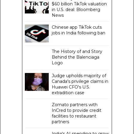
$60 billion TikTok valuation
in U.S. deal: Bloomberg
News
Chinese app TikTok cuts
jobs in India following ban
The History of and Story
Behind the Balenciaga
Logo
Judge upholds majority of
Canada's privilege claims in
Huawei CFO's U.S.
extradition case
Zomato partners with
InCred to provide credit
facilities to restaurant
partners
India's AI spending to grow