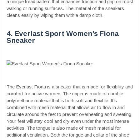
a unique tread pattern that enhances traction and grip on most
walking or running surfaces. The material of the sneakers
cleans easily by wiping them with a damp cloth.
4. Everlast Sport Women’s Fiona
Sneaker
The Everlast Fiona is a sneaker that is made for flexibility and
comfort for active women. The upper is made of durable
polyurethane material that is both soft and flexible. It’s
combined with mesh material that allows air to flow in and
circulate around the feet to prevent overheating and sweating.
Your feet will stay cool and dry even under the most intense
activities. The tongue is also made of mesh material for
additional ventilation. Both the tongue and collar of the shoe