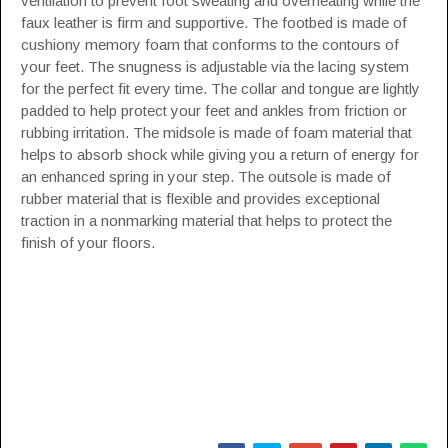
ventilation to prevent foot sweating and overheating while the
faux leather is firm and supportive. The footbed is made of
cushiony memory foam that conforms to the contours of
your feet. The snugness is adjustable via the lacing system
for the perfect fit every time. The collar and tongue are lightly
padded to help protect your feet and ankles from friction or
rubbing irritation. The midsole is made of foam material that
helps to absorb shock while giving you a return of energy for
an enhanced spring in your step. The outsole is made of
rubber material that is flexible and provides exceptional
traction in a nonmarking material that helps to protect the
finish of your floors.