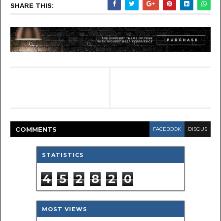
SHARE THIS:
COMMENT
S
FACEBOOK
DISQUS
STATISTICS
4
5
2
8
2
0
MOST VIEWS