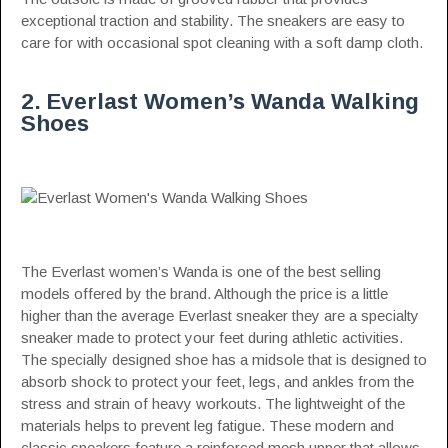
exceptional traction and stability. The sneakers are easy to
care for with occasional spot cleaning with a soft damp cloth.
2. Everlast Women’s Wanda Walking
Shoes
The Everlast women’s Wanda is one of the best selling
models offered by the brand. Although the price is a little
higher than the average Everlast sneaker they are a specialty
sneaker made to protect your feet during athletic activities.
The specially designed shoe has a midsole that is designed to
absorb shock to protect your feet, legs, and ankles from the
stress and strain of heavy workouts. The lightweight of the
materials helps to prevent leg fatigue. These modern and
classic sneakers feature a reinforced mesh upper that allows