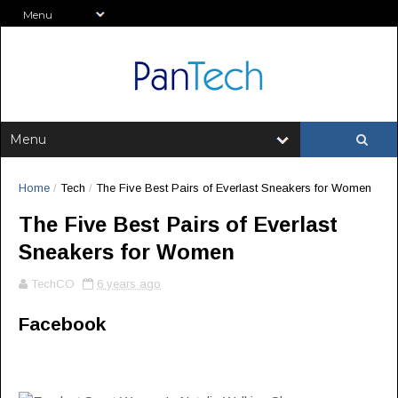
Home
/
Tech
/
The Five Best Pairs of Everlast Sneakers for Women
The Five Best Pairs of Everlast
Sneakers for Women
TechCO
6 years ago
Facebook