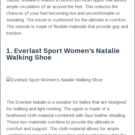
ample circulation of air around the feet. This reduces the
chances of your feet becoming hot and uncomfortable or
sweating. The insole is cushioned for the ultimate in comfort.
The outsole is made of flexible materials that provide grip and
traction.
1. Everlast Sport Women’s Natalie
Walking Shoe
The Everlast Natalie is a sneaker for ladies that are designed
for walking and light running. The upper is made of a
heathered cloth material combined with faux leather detailing.
These two materials combine to provide the ultimate in
comfort and support. The cloth material allows for ample