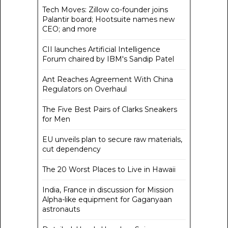
Tech Moves: Zillow co-founder joins
Palantir board; Hootsuite names new
CEO; and more
CII launches Artificial Intelligence
Forum chaired by IBM's Sandip Patel
Ant Reaches Agreement With China
Regulators on Overhaul
The Five Best Pairs of Clarks Sneakers
for Men
EU unveils plan to secure raw materials,
cut dependency
The 20 Worst Places to Live in Hawaii
India, France in discussion for Mission
Alpha-like equipment for Gaganyaan
astronauts