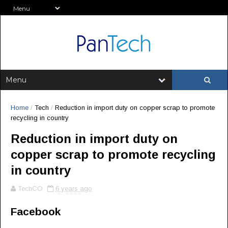
Home
/
Tech
/
Reduction in import duty on copper scrap to promote
recycling in country
Reduction in import duty on
copper scrap to promote recycling
in country
TechCO
6 years ago
Facebook