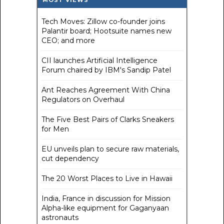
MOST VIEWS
Tech Moves: Zillow co-founder joins
Palantir board; Hootsuite names new
CEO; and more
CII launches Artificial Intelligence
Forum chaired by IBM's Sandip Patel
Ant Reaches Agreement With China
Regulators on Overhaul
The Five Best Pairs of Clarks Sneakers
for Men
EU unveils plan to secure raw materials,
cut dependency
The 20 Worst Places to Live in Hawaii
India, France in discussion for Mission
Alpha-like equipment for Gaganyaan
astronauts