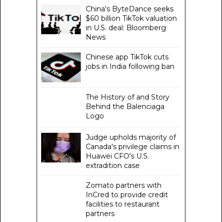
China's ByteDance seeks
$60 billion TikTok valuation
in U.S. deal: Bloomberg
News
Chinese app TikTok cuts
jobs in India following ban
The History of and Story
Behind the Balenciaga
Logo
Judge upholds majority of
Canada's privilege claims in
Huawei CFO's U.S.
extradition case
Zomato partners with
InCred to provide credit
facilities to restaurant
partners