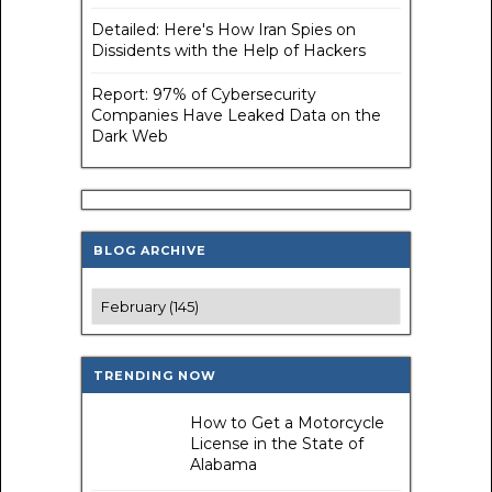
Detailed: Here's How Iran Spies on
Dissidents with the Help of Hackers
Report: 97% of Cybersecurity
Companies Have Leaked Data on the
Dark Web
BLOG ARCHIVE
TRENDING NOW
How to Get a Motorcycle
License in the State of
Alabama