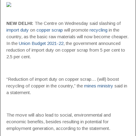
NEW DELHI:
The Centre on Wednesday said slashing of
import duty
on
copper scrap
will promote
recycling
in the
country, as the basic raw materials will now become cheaper.
In the
Union Budget 2021-22
, the government announced
reduction of import duty on copper scrap from 5 per cent to
2.5 per cent.
“Reduction of import duty on copper scrap… (will) boost
recycling of copper in the country,” the
mines ministry
said in
a statement.
The move will also lead to social, environmental and
economic benefits, besides resulting in potential for
employment generation, according to the statement.