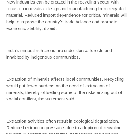
New industries can be created in the recycling sector with
focus on innovative design and manufacturing from recycled
material. Reduced import dependence for critical minerals will
help to improve the country’s trade balance and promote
economic stability, it said.
India’s mineral rich areas are under dense forests and
inhabited by indigenous communities.
Extraction of minerals affects local communities. Recycling
would put fewer burdens on the need of extraction of
minerals, thereby offsetting some of the risks arising out of
social conflicts, the statement said.
Extraction activities often result in ecological degradation.
Reduced extraction pressures due to adoption of recycling