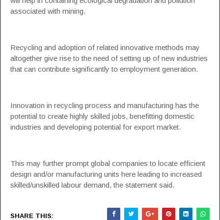
will help in containing ecological degradation and pollution
associated with mining.
Recycling and adoption of related innovative methods may
altogether give rise to the need of setting up of new industries
that can contribute significantly to employment generation.
Innovation in recycling process and manufacturing has the
potential to create highly skilled jobs, benefitting domestic
industries and developing potential for export market.
This may further prompt global companies to locate efficient
design and/or manufacturing units here leading to increased
skilled/unskilled labour demand, the statement said.
SHARE THIS: