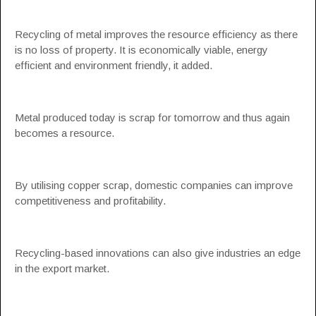
Recycling of metal improves the resource efficiency as there
is no loss of property. It is economically viable, energy
efficient and environment friendly, it added.
Metal produced today is scrap for tomorrow and thus again
becomes a resource.
By utilising copper scrap, domestic companies can improve
competitiveness and profitability.
Recycling-based innovations can also give industries an edge
in the export market.