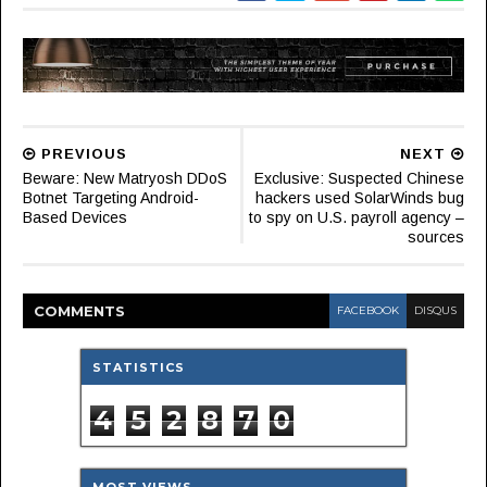
PREVIOUS
NEXT
Beware: New Matryosh DDoS
Exclusive: Suspected Chinese
Botnet Targeting Android-
hackers used SolarWinds bug
Based Devices
to spy on U.S. payroll agency –
sources
COMMENT
S
FACEBOOK
DISQUS
STATISTICS
4
5
2
8
7
0