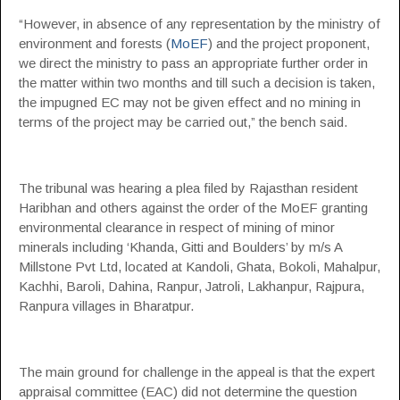
“However, in absence of any representation by the ministry of
environment and forests (
MoEF
) and the project proponent,
we direct the ministry to pass an appropriate further order in
the matter within two months and till such a decision is taken,
the impugned EC may not be given effect and no mining in
terms of the project may be carried out,” the bench said.
The tribunal was hearing a plea filed by Rajasthan resident
Haribhan and others against the order of the MoEF granting
environmental clearance in respect of mining of minor
minerals including ‘Khanda, Gitti and Boulders’ by m/s A
Millstone Pvt Ltd, located at Kandoli, Ghata, Bokoli, Mahalpur,
Kachhi, Baroli, Dahina, Ranpur, Jatroli, Lakhanpur, Rajpura,
Ranpura villages in Bharatpur.
The main ground for challenge in the appeal is that the expert
appraisal committee (EAC) did not determine the question