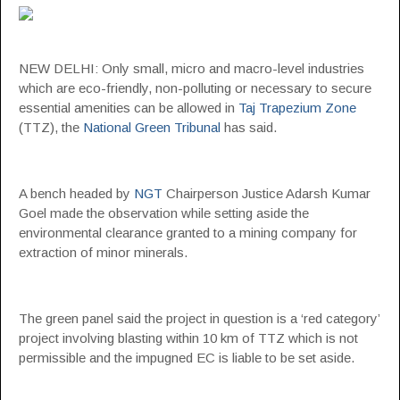
NEW DELHI: Only small, micro and macro-level industries
which are eco-friendly, non-polluting or necessary to secure
essential amenities can be allowed in
Taj Trapezium Zone
(TTZ), the
National Green Tribunal
has said.
A bench headed by
NGT
Chairperson Justice Adarsh Kumar
Goel made the observation while setting aside the
environmental clearance granted to a mining company for
extraction of minor minerals.
The green panel said the project in question is a ‘red category’
project involving blasting within 10 km of TTZ which is not
permissible and the impugned EC is liable to be set aside.