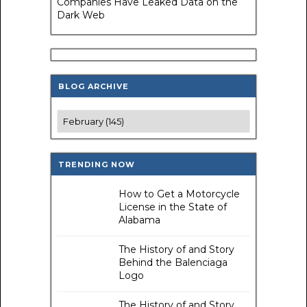
Companies Have Leaked Data on the
Dark Web
BLOG ARCHIVE
TRENDING NOW
How to Get a Motorcycle
License in the State of
Alabama
The History of and Story
Behind the Balenciaga
Logo
The History of and Story