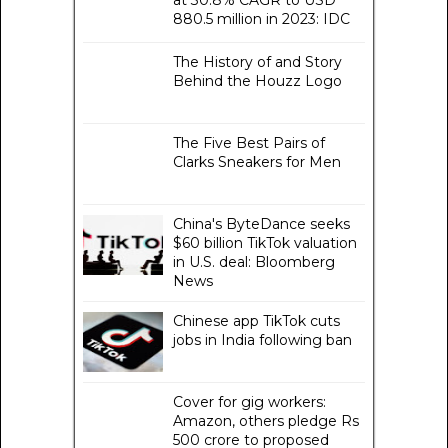
at 30.8% CAGR to USD
880.5 million in 2023: IDC
The History of and Story
Behind the Houzz Logo
The Five Best Pairs of
Clarks Sneakers for Men
China's ByteDance seeks
$60 billion TikTok valuation
in U.S. deal: Bloomberg
News
Chinese app TikTok cuts
jobs in India following ban
Cover for gig workers:
Amazon, others pledge Rs
500 crore to proposed