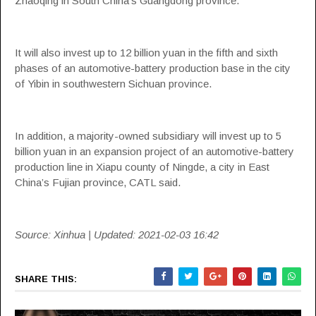
Zhaoqing in South China’s Guangdong province.
It will also invest up to 12 billion yuan in the fifth and sixth
phases of an automotive-battery production base in the city
of Yibin in southwestern Sichuan province.
In addition, a majority-owned subsidiary will invest up to 5
billion yuan in an expansion project of an automotive-battery
production line in Xiapu county of Ningde, a city in East
China’s Fujian province, CATL said.
Source: Xinhua | Updated: 2021-02-03 16:42
SHARE THIS: