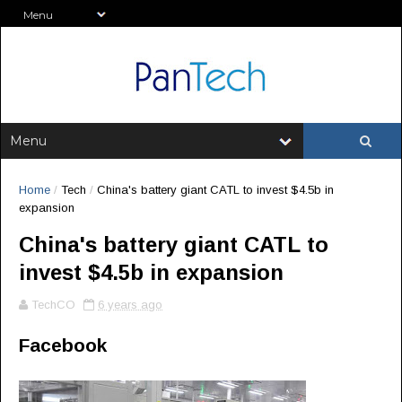
Home
/
Tech
/
China's battery giant CATL to invest $4.5b in
expansion
China's battery giant CATL to
invest $4.5b in expansion
TechCO
6 years ago
Facebook