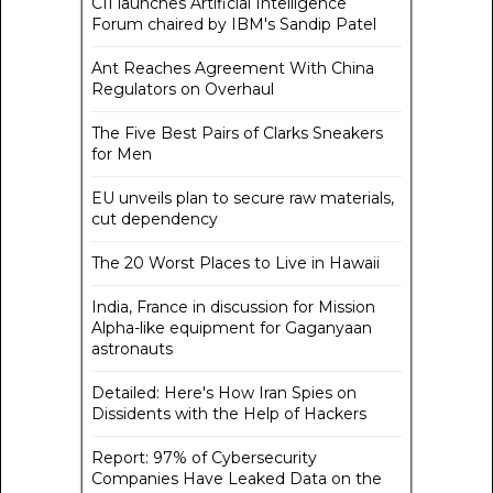
CII launches Artificial Intelligence
Forum chaired by IBM's Sandip Patel
Ant Reaches Agreement With China
Regulators on Overhaul
The Five Best Pairs of Clarks Sneakers
for Men
EU unveils plan to secure raw materials,
cut dependency
The 20 Worst Places to Live in Hawaii
India, France in discussion for Mission
Alpha-like equipment for Gaganyaan
astronauts
Detailed: Here's How Iran Spies on
Dissidents with the Help of Hackers
Report: 97% of Cybersecurity
Companies Have Leaked Data on the