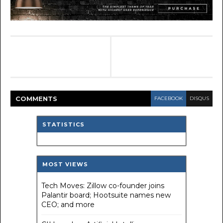
COMMENT
S
FACEBOOK
DISQUS
STATISTICS
MOST VIEWS
Tech Moves: Zillow co-founder joins
Palantir board; Hootsuite names new
CEO; and more