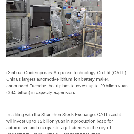
(Xinhua) Contemporary Amperex Technology Co Ltd (CATL),
China’s largest automotive lithium-ion battery maker,
announced Tuesday that it plans to invest up to 29 billion yuan
($4.5 billion) in capacity expansion.
In a filing with the Shenzhen Stock Exchange, CATL said it
will invest up to 12 billion yuan in a production base for
automotive and energy-storage batteries in the city of