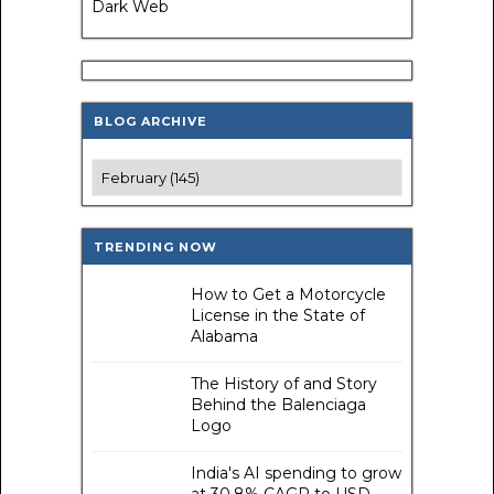
Dark Web
BLOG ARCHIVE
TRENDING NOW
How to Get a Motorcycle
License in the State of
Alabama
The History of and Story
Behind the Balenciaga
Logo
India's AI spending to grow