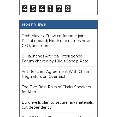
4
5
4
1
7
8
MOST VIEWS
Tech Moves: Zillow co-founder joins
Palantir board; Hootsuite names new
CEO; and more
CII launches Artificial Intelligence
Forum chaired by IBM's Sandip Patel
Ant Reaches Agreement With China
Regulators on Overhaul
The Five Best Pairs of Clarks Sneakers
for Men
EU unveils plan to secure raw materials,
cut dependency