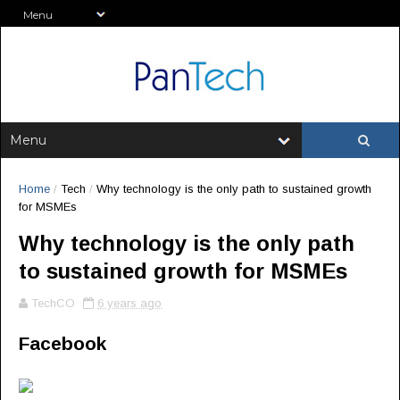
Home
/
Tech
/
Why technology is the only path to sustained growth
for MSMEs
Why technology is the only path
to sustained growth for MSMEs
TechCO
6 years ago
Facebook