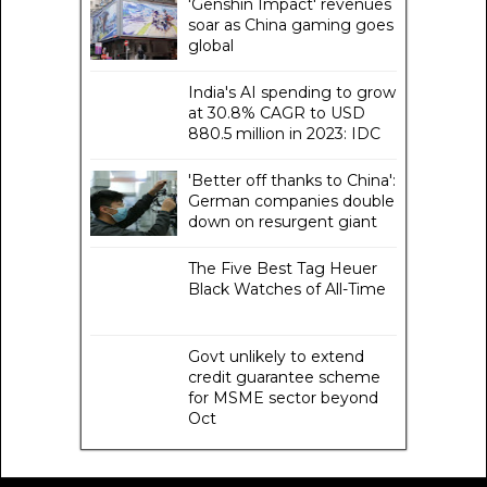
'Genshin Impact' revenues
soar as China gaming goes
global
India's AI spending to grow
at 30.8% CAGR to USD
880.5 million in 2023: IDC
'Better off thanks to China':
German companies double
down on resurgent giant
The Five Best Tag Heuer
Black Watches of All-Time
Govt unlikely to extend
credit guarantee scheme
for MSME sector beyond
Oct