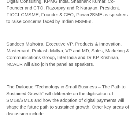
Digital Consulting,
KPMG India
, Shashank Kumar, Co-
Founder and CTO, Razorpay and R Narayan, President,
FICCI-CMSME, Founder & CEO, Power2SME as speakers
to raise concerns faced by Indian MSMEs.
Sandeep Malhotra, Executive VP, Products & Innovation,
Mastercard
, Prakash Mallya, VP and MD, Sales, Marketing &
Communications Group,
Intel India
and Dr KP Krishnan,
NCAER
will also join the panel as speakers.
The Dialogue “Technology in Small Business – The Path to
Sustained Growth” will deliberate on the digitisation of
SMBs/SMEs and how the adoption of digital payments will
shape the future path to sustained growth. Other key areas of
discussion include: