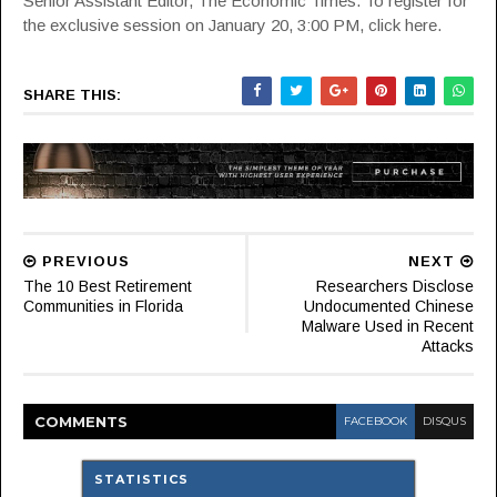
Senior Assistant Editor, The Economic Times. To register for
the exclusive session on
January 20, 3:00 PM, click here.
SHARE THIS:
PREVIOUS
NEXT
The 10 Best Retirement
Researchers Disclose
Communities in Florida
Undocumented Chinese
Malware Used in Recent
Attacks
COMMENT
S
FACEBOOK
DISQUS
STATISTICS