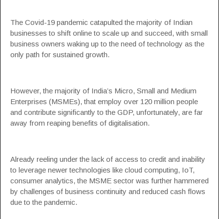
The Covid-19 pandemic catapulted the majority of Indian
businesses to shift online to scale up and succeed, with small
business owners waking up to the need of technology as the
only path for sustained growth.
However, the majority of India’s Micro,
Small and Medium
Enterprises (MSMEs)
, that employ over 120 million people
and contribute significantly to the GDP, unfortunately, are far
away from reaping benefits of digitalisation.
Already reeling under the lack of access to credit and inability
to leverage newer technologies like cloud computing, IoT,
consumer analytics, the
MSME
sector was further hammered
by challenges of business continuity and reduced cash flows
due to the pandemic.