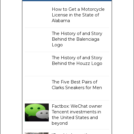
How to Get a Motorcycle
License in the State of
Alabama
The History of and Story
Behind the Balenciaga
Logo
The History of and Story
Behind the Houzz Logo
The Five Best Pairs of
Clarks Sneakers for Men
Factbox: WeChat owner
Tencent investments in
the United States and
beyond