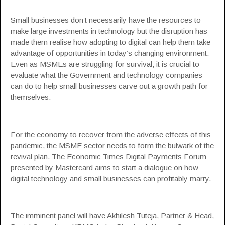
Small businesses don’t necessarily have the resources to
make large investments in technology but the disruption has
made them realise how adopting to digital can help them take
advantage of opportunities in today’s changing environment.
Even as MSMEs are struggling for survival, it is crucial to
evaluate what the Government and technology companies
can do to help small businesses carve out a growth path for
themselves.
For the economy to recover from the adverse effects of this
pandemic, the MSME sector needs to form the bulwark of the
revival plan.
The Economic Times Digital Payments Forum
presented by Mastercard
aims to start a dialogue on how
digital technology and small businesses can profitably marry.
The imminent panel will have Akhilesh Tuteja, Partner & Head,