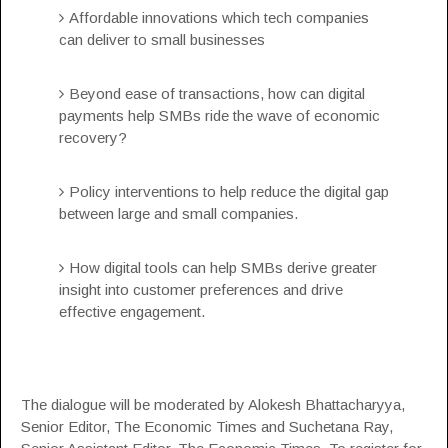
Affordable innovations which tech companies
can deliver to small businesses
Beyond ease of transactions, how can digital
payments help SMBs ride the wave of economic
recovery?
Policy interventions to help reduce the digital gap
between large and small companies.
How digital tools can help SMBs derive greater
insight into customer preferences and drive
effective engagement.
The dialogue will be moderated by Alokesh Bhattacharyya,
Senior Editor, The Economic Times and Suchetana Ray,