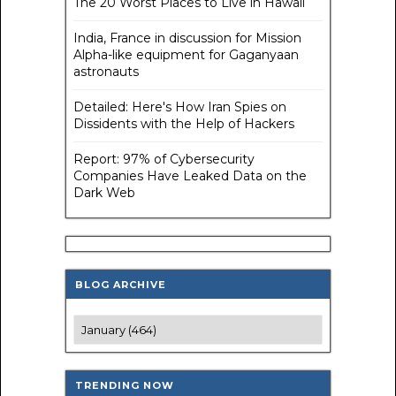
The 20 Worst Places to Live in Hawaii
India, France in discussion for Mission
Alpha-like equipment for Gaganyaan
astronauts
Detailed: Here's How Iran Spies on
Dissidents with the Help of Hackers
Report: 97% of Cybersecurity
Companies Have Leaked Data on the
Dark Web
BLOG ARCHIVE
TRENDING NOW