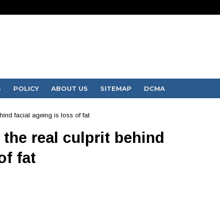
S
POLICY
ABOUT US
SITEMAP
DCMA
hind facial ageing is loss of fat
the real culprit behind
of fat