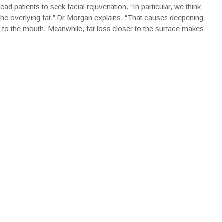
ad patients to seek facial rejuvenation. “In particular, we think
the overlying fat,” Dr Morgan explains. “That causes deepening
e to the mouth. Meanwhile, fat loss closer to the surface makes