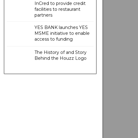
InCred to provide credit
facilities to restaurant
partners
YES BANK launches YES
MSME initiative to enable
access to funding
The History of and Story
Behind the Houzz Logo