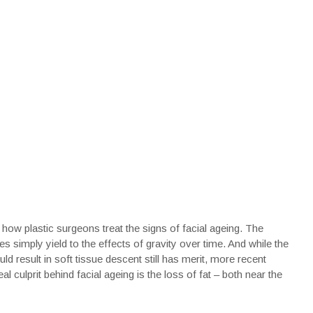
 how plastic surgeons treat the signs of facial ageing. The
sues simply yield to the effects of gravity over time. And while the
d result in soft tissue descent still has merit, more recent
al culprit behind facial ageing is the loss of fat – both near the