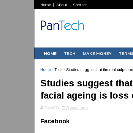
Home
About
Contact
HOME
TECH
MAKE MONEY
TERM
Home
/
Tech
/
Studies suggest that the real culprit be
Studies suggest that 
facial ageing is loss 
TechCO
6 years ago
Facebook