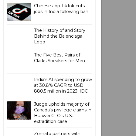
Chinese app TikTok cuts
jobs in India following ban
The History of and Story
Behind the Balenciaga
Logo
The Five Best Pairs of
Clarks Sneakers for Men
India's AI spending to grow
at 30.8% CAGR to USD
880.5 million in 2023: IDC
Judge upholds majority of
Canada's privilege claims in
Huawei CFO's U.S.
extradition case
Zomato partners with