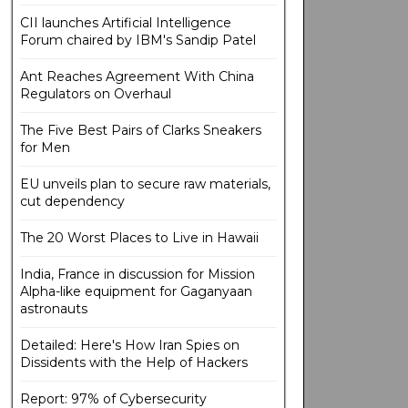
CII launches Artificial Intelligence
Forum chaired by IBM's Sandip Patel
Ant Reaches Agreement With China
Regulators on Overhaul
The Five Best Pairs of Clarks Sneakers
for Men
EU unveils plan to secure raw materials,
cut dependency
The 20 Worst Places to Live in Hawaii
India, France in discussion for Mission
Alpha-like equipment for Gaganyaan
astronauts
Detailed: Here's How Iran Spies on
Dissidents with the Help of Hackers
Report: 97% of Cybersecurity