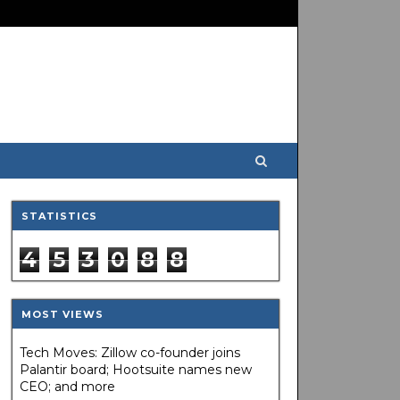
STATISTICS
4
5
3
0
8
8
MOST VIEWS
Tech Moves: Zillow co-founder joins
Palantir board; Hootsuite names new
CEO; and more