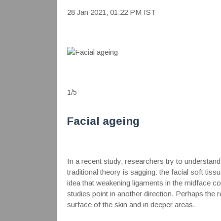
28 Jan 2021, 01:22 PM IST
1
/
5
Facial ageing
In a recent study, researchers try to understand
traditional theory is sagging: the facial soft tis
idea that weakening ligaments in the midface coul
studies point in another direction. Perhaps the re
surface of the skin and in deeper areas.