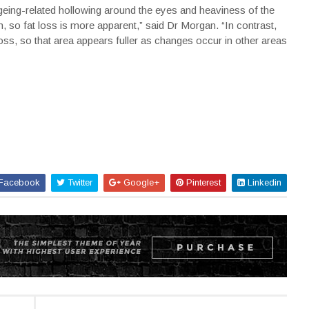
ageing-related hollowing around the eyes and heaviness of the
h, so fat loss is more apparent,” said Dr Morgan. “In contrast,
t loss, so that area appears fuller as changes occur in other areas
Facebook
Twitter
Google+
Pinterest
Linkedin