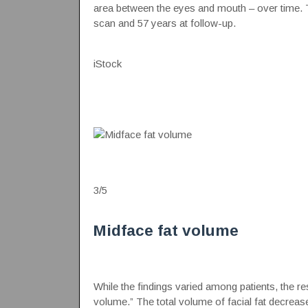
area between the eyes and mouth – over time. The
scan and 57 years at follow-up.
iStock
3
/
5
Midface fat volume
While the findings varied among patients, the r
volume.” The total volume of facial fat decrease