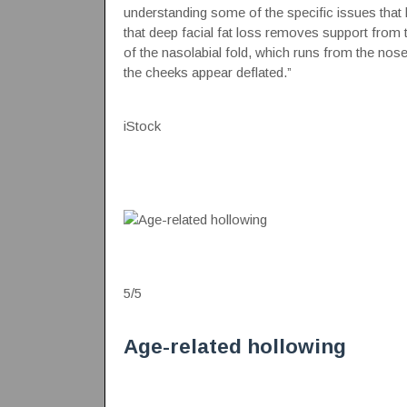
understanding some of the specific issues that le
that deep facial fat loss removes support from 
of the nasolabial fold, which runs from the nos
the cheeks appear deflated.”
iStock
5
/
5
Age-related hollowing