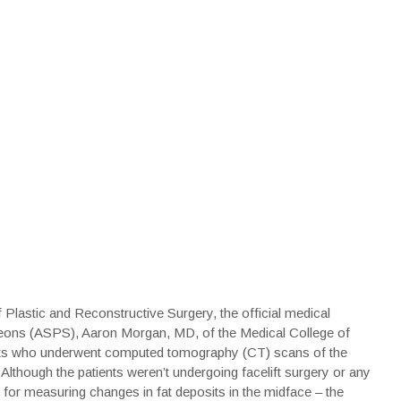
 Plastic and Reconstructive Surgery, the official medical
rgeons (ASPS), Aaron Morgan, MD, of the Medical College of
ents who underwent computed tomography (CT) scans of the
Although the patients weren’t undergoing facelift surgery or any
for measuring changes in fat deposits in the midface – the