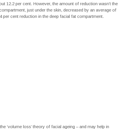
bout 12.2 per cent. However, the amount of reduction wasn’t the
l compartment, just under the skin, decreased by an average of
 per cent reduction in the deep facial fat compartment.
the ‘volume loss’ theory of facial ageing – and may help in