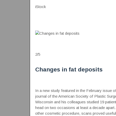
iStock
2
/
5
Changes in fat deposits
In a new study featured in the February issue of
journal of the American Society of Plastic Su
Wisconsin and his colleagues studied 19 pati
head on two occasions at least a decade apart. 
other cosmetic procedure, scans proved useful 