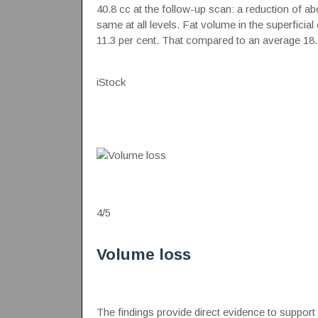
40.8 cc at the follow-up scan: a reduction of a
same at all levels. Fat volume in the superficia
11.3 per cent. That compared to an average 18.4
iStock
4
/
5
Volume loss
The findings provide direct evidence to support 