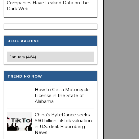
Companies Have Leaked Data on the
Dark Web
BLOG ARCHIVE
TRENDING NOW
How to Get a Motorcycle
License in the State of
Alabama
China's ByteDance seeks
$60 billion TikTok valuation
in U.S. deal: Bloomberg
News