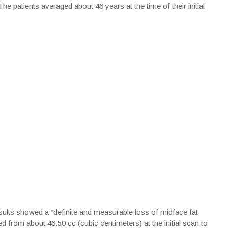
 patients averaged about 46 years at the time of their initial
esults showed a “definite and measurable loss of midface fat
d from about 46.50 cc (cubic centimeters) at the initial scan to