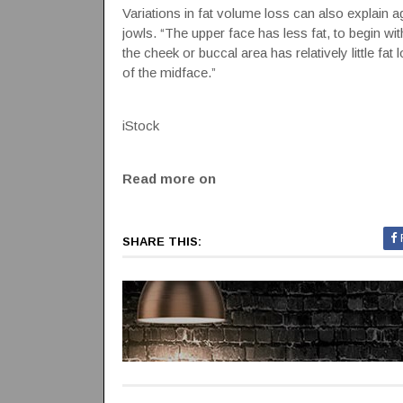
Variations in fat volume loss can also explain 
jowls. “The upper face has less fat, to begin wit
the cheek or buccal area has relatively little fa
of the midface.”
iStock
Read more on
SHARE THIS: