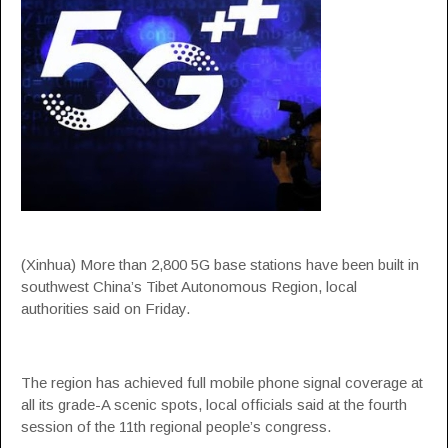
(Xinhua) More than 2,800 5G base stations have been built in
southwest China’s Tibet Autonomous Region, local
authorities said on Friday.
The region has achieved full mobile phone signal coverage at
all its grade-A scenic spots, local officials said at the fourth
session of the 11th regional people’s congress.