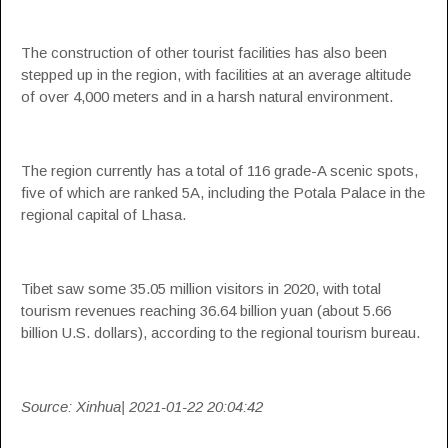
The construction of other tourist facilities has also been
stepped up in the region, with facilities at an average altitude
of over 4,000 meters and in a harsh natural environment.
The region currently has a total of 116 grade-A scenic spots,
five of which are ranked 5A, including the Potala Palace in the
regional capital of Lhasa.
Tibet saw some 35.05 million visitors in 2020, with total
tourism revenues reaching 36.64 billion yuan (about 5.66
billion U.S. dollars), according to the regional tourism bureau.
Source: Xinhua| 2021-01-22 20:04:42