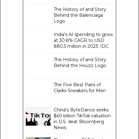
The History of and Story
Behind the Balenciaga
Logo
India's AI spending to grow
at 30.8% CAGR to USD
880.5 million in 2023: IDC
The History of and Story
Behind the Houzz Logo
The Five Best Pairs of
Clarks Sneakers for Men
China's ByteDance seeks
$60 billion TikTok valuation
in U.S. deal: Bloomberg
News