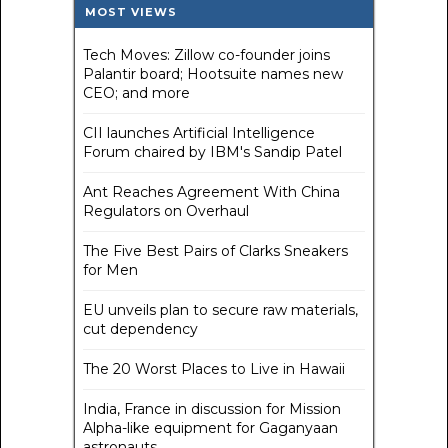
MOST VIEWS
Tech Moves: Zillow co-founder joins
Palantir board; Hootsuite names new
CEO; and more
CII launches Artificial Intelligence
Forum chaired by IBM's Sandip Patel
Ant Reaches Agreement With China
Regulators on Overhaul
The Five Best Pairs of Clarks Sneakers
for Men
EU unveils plan to secure raw materials,
cut dependency
The 20 Worst Places to Live in Hawaii
India, France in discussion for Mission
Alpha-like equipment for Gaganyaan
astronauts