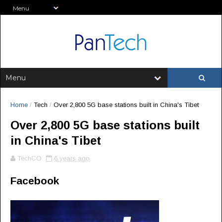
Home
/
Tech
/
Over 2,800 5G base stations built in China's Tibet
Over 2,800 5G base stations built
in China's Tibet
TechCO
6 years ago
Facebook