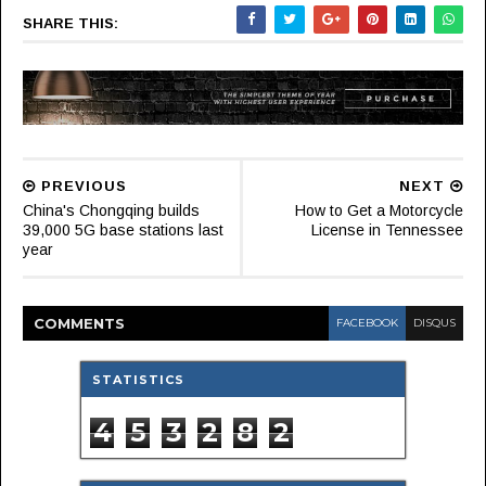
SHARE THIS:
PREVIOUS
NEXT
China's Chongqing builds
How to Get a Motorcycle
39,000 5G base stations last
License in Tennessee
year
COMMENT
S
FACEBOOK
DISQUS
STATISTICS
4
5
3
2
8
2