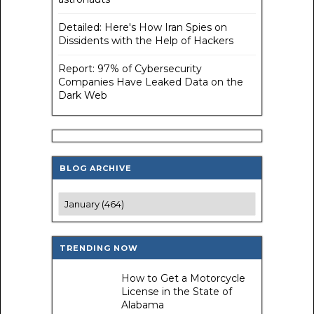
Detailed: Here's How Iran Spies on
Dissidents with the Help of Hackers
Report: 97% of Cybersecurity
Companies Have Leaked Data on the
Dark Web
BLOG ARCHIVE
TRENDING NOW
How to Get a Motorcycle
License in the State of
Alabama