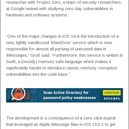
researcher with Project Zero, a team of security researchers
at Google tasked with studying zero-day vulnerabilities in
hardware and software systems.
“One of the major changes in iOS 14 is the introduction of a
new, tightly sandboxed ‘BlastDoor’ service which is now
responsible for almost all parsing of untrusted data in
iMessages,” Groß
said
. “Furthermore, this service is written in
Swift, a (mostly) memory safe language which makes it
significantly harder to introduce classic memory corruption
vulnerabilities into the code base.”
The development is a consequence of a
zero-click exploit
that leveraged an Apple iMessage flaw in iOS 13.5.1 to get