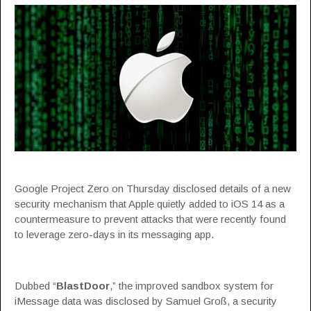
Google Project Zero on Thursday disclosed details of a new
security mechanism that Apple quietly added to iOS 14 as a
countermeasure to prevent attacks that were recently found
to leverage zero-days in its messaging app.
Dubbed “
BlastDoor
,” the improved sandbox system for
iMessage data was disclosed by Samuel Groß, a security