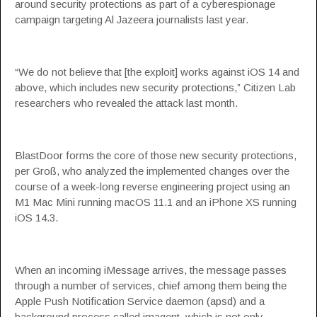
around security protections as part of a cyberespionage
campaign targeting Al Jazeera journalists last year.
“We do not believe that [the exploit] works against iOS 14 and
above, which includes new security protections,” Citizen Lab
researchers who revealed the attack last month.
BlastDoor forms the core of those new security protections,
per Groß, who analyzed the implemented changes over the
course of a week-long reverse engineering project using an
M1 Mac Mini running macOS 11.1 and an iPhone XS running
iOS 14.3.
When an incoming iMessage arrives, the message
passes
through
a number of services, chief among them being the
Apple Push Notification Service daemon (apsd) and a
background process called imagent, which is not only