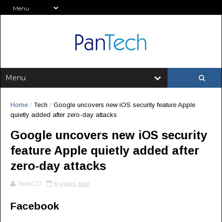
Home
/
Tech
/
Google uncovers new iOS security feature Apple
quietly added after zero-day attacks
Google uncovers new iOS security
feature Apple quietly added after
zero-day attacks
TechCO
6 years ago
Facebook