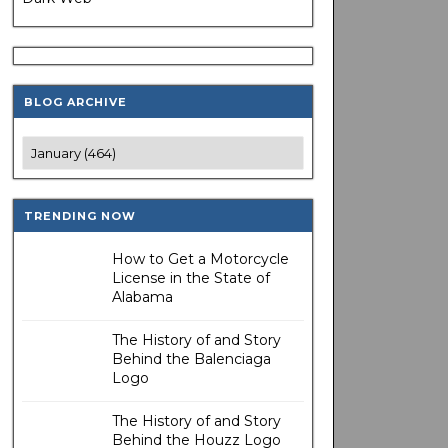
BLOG ARCHIVE
TRENDING NOW
How to Get a Motorcycle
License in the State of
Alabama
The History of and Story
Behind the Balenciaga
Logo
The History of and Story
Behind the Houzz Logo