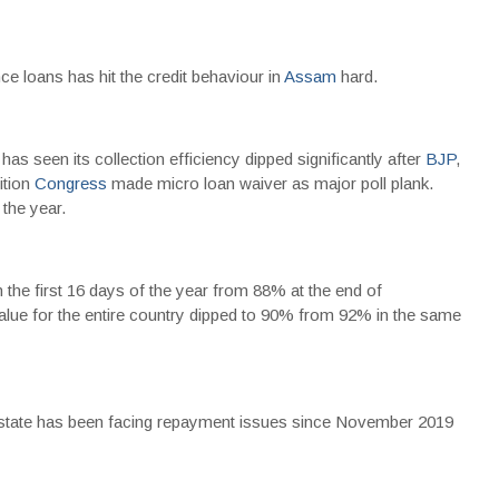
ce loans has hit the credit behaviour in
Assam
hard.
as seen its collection efficiency dipped significantly after
BJP
,
ition
Congress
made micro loan waiver as major poll plank.
the year.
 the first 16 days of the year from 88% at the end of
value for the entire country dipped to 90% from 92% in the same
 state has been facing repayment issues since November 2019