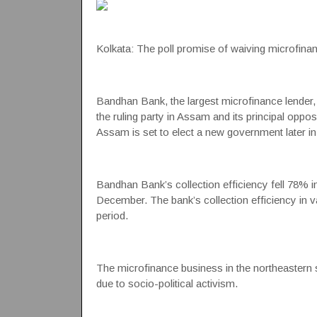
Kolkata: The poll promise of waiving microfinan
Bandhan Bank, the largest microfinance lender, h
the ruling party in Assam and its principal oppos
Assam is set to elect a new government later in 
Bandhan Bank’s collection efficiency fell 78% in
December. The bank’s collection efficiency in 
period.
The microfinance business in the northeastern
due to socio-political activism.