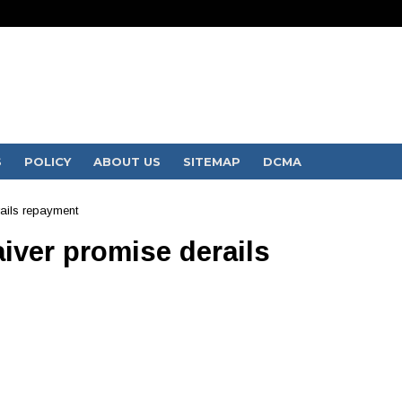
S
POLICY
ABOUT US
SITEMAP
DCMA
ails repayment
iver promise derails