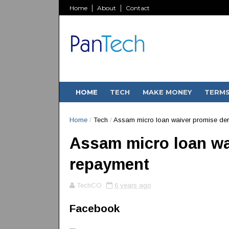
Home
About
Contact
HOME
TECH
MAKE MONEY
TERM
Home
/
Tech
/
Assam micro loan waiver promise der
Assam micro loan wa
repayment
TechCO
6 years ago
Facebook