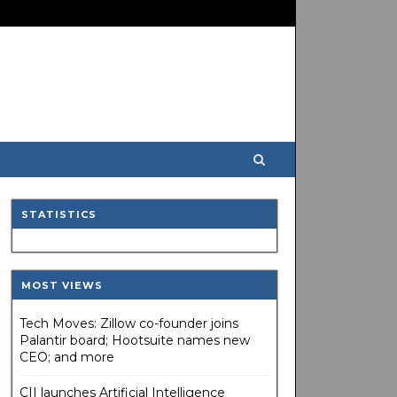
STATISTICS
MOST VIEWS
Tech Moves: Zillow co-founder joins
Palantir board; Hootsuite names new
CEO; and more
CII launches Artificial Intelligence