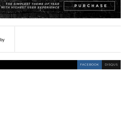
 by
FACEBOOK
DISQUS