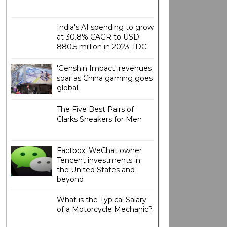
India's AI spending to grow
at 30.8% CAGR to USD
880.5 million in 2023: IDC
'Genshin Impact' revenues
soar as China gaming goes
global
The Five Best Pairs of
Clarks Sneakers for Men
Factbox: WeChat owner
Tencent investments in
the United States and
beyond
What is the Typical Salary
of a Motorcycle Mechanic?