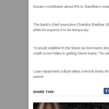
Assam contributes about 8% to Bandhan’s tota
The bank’s chief executive Chandra Shekhar Gho
while he expects it to be temporary.
“It would stabilise in the future as borrowers 
credit score helps in getting future loans,” he sa
Loan repayment culture takes a knock every tim
waiver.
SHARE THIS: