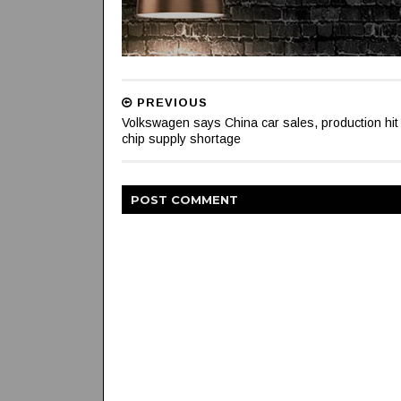
PREVIOUS
Volkswagen says China car sales, production hit
chip supply shortage
POST
COMMENT