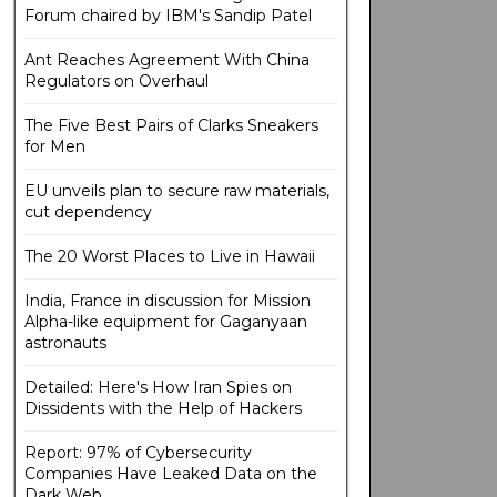
Forum chaired by IBM's Sandip Patel
Ant Reaches Agreement With China
Regulators on Overhaul
The Five Best Pairs of Clarks Sneakers
for Men
EU unveils plan to secure raw materials,
cut dependency
The 20 Worst Places to Live in Hawaii
India, France in discussion for Mission
Alpha-like equipment for Gaganyaan
astronauts
Detailed: Here's How Iran Spies on
Dissidents with the Help of Hackers
Report: 97% of Cybersecurity
Companies Have Leaked Data on the
Dark Web