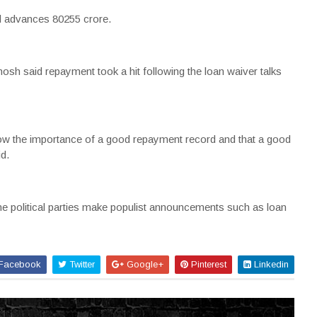
l advances 80255 crore.
sh said repayment took a hit following the loan waiver talks
know the importance of a good repayment record and that a good
id.
e political parties make populist announcements such as loan
Facebook
Twitter
Google+
Pinterest
Linkedin