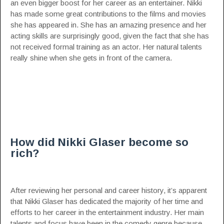
an even bigger boost for her career as an entertainer. Nikki
has made some great contributions to the films and movies
she has appeared in. She has an amazing presence and her
acting skills are surprisingly good, given the fact that she has
not received formal training as an actor. Her natural talents
really shine when she gets in front of the camera.
How did Nikki Glaser become so
rich?
After reviewing her personal and career history, it’s apparent
that Nikki Glaser has dedicated the majority of her time and
efforts to her career in the entertainment industry. Her main
talents and focus have been in the comedy genre because