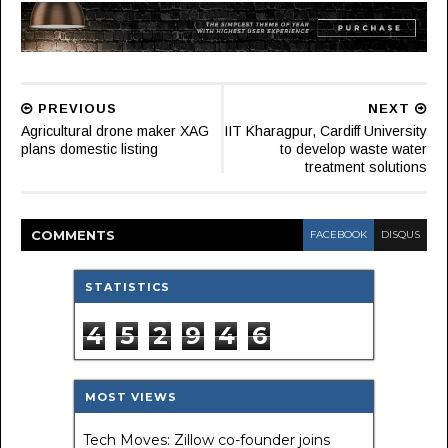
PREVIOUS
NEXT
Agricultural drone maker XAG
IIT Kharagpur, Cardiff University
plans domestic listing
to develop waste water
treatment solutions
COMMENT
S
FACEBOOK
DISQUS
STATISTICS
4
5
2
9
4
6
MOST VIEWS
Tech Moves: Zillow co-founder joins