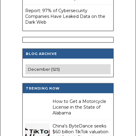
Report: 97% of Cybersecurity
Companies Have Leaked Data on the
Dark Web
BLOG ARCHIVE
TRENDING NOW
How to Get a Motorcycle
License in the State of
Alabama
China's ByteDance seeks
$60 billion TikTok valuation