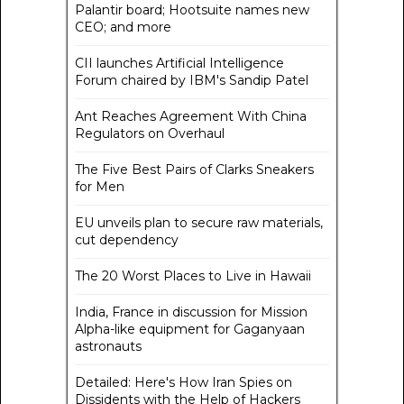
Palantir board; Hootsuite names new
CEO; and more
CII launches Artificial Intelligence
Forum chaired by IBM's Sandip Patel
Ant Reaches Agreement With China
Regulators on Overhaul
The Five Best Pairs of Clarks Sneakers
for Men
EU unveils plan to secure raw materials,
cut dependency
The 20 Worst Places to Live in Hawaii
India, France in discussion for Mission
Alpha-like equipment for Gaganyaan
astronauts
Detailed: Here's How Iran Spies on
Dissidents with the Help of Hackers