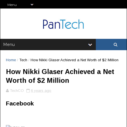
Home
/
Tech
/
How Nikki Glaser Achieved a Net Worth of $2 Million
How Nikki Glaser Achieved a Net
Worth of $2 Million
TechCO
6 years ago
Facebook