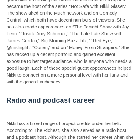
became the host of the series “Not Safe with Nikki Glaser.”
The show aired on the Much network and on Comedy
Central, which both have decent numbers of viewers. She
has also made appearances on “The Tonight Show with Jay
Leno,” “Inside Amy Schumer,” “The Late Late Show with
James Corden,” Big Morning Buzz Life,” “Red Eye,” ”
@midnight,” “Conan,” and on “Money From Strangers.” She
has racked up a decent portfolio and gained excellent
exposure to her target audience, who is anyone who needs a
good laugh. Each of these special guest appearances helped
Nikki to connect on a more personal level with her fans and
with the general audiences.
Radio and podcast career
Nikki has a broad range of project credits under her belt.
According to The Richest
, she also served as a radio host
and a podcast host. Although she started her career when she