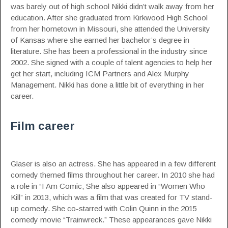
was barely out of high school Nikki didn’t walk away from her
education. After she graduated from Kirkwood High School
from her hometown in
Missouri
, she attended the University
of Kansas where she earned her bachelor’s degree in
literature. She has been a professional in the industry since
2002. She signed with a couple of talent agencies to help her
get her start, including ICM Partners and Alex Murphy
Management. Nikki has done a little bit of everything in her
career.
Film career
Glaser is also an actress. She has appeared in a few different
comedy themed films throughout her career. In 2010 she had
a role in “I Am Comic, She also appeared in “Women Who
Kill” in 2013, which was a film that was created for TV stand-
up comedy. She co-starred with Colin Quinn in the 2015
comedy movie “Trainwreck.” These appearances gave Nikki