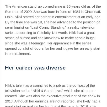
The American stand-up comedienne is 36 years old as of the
Summer of 2020. She was born in June of 1984 in Cincinnati,
Ohio. Nikki started her career in entertainment at an early age.
By the time she was 18, she had advanced to the position of
semi-finalist on “Last Comic Standing,” a reality television
series,
according to Celebrity Net worth
. Nikki had a great
sense of humor and she knew how to make people laugh
since she was a teenager. Her appearance in the series
opened up a lot of doors for her and it gave her an early start
in entertainment.
Her career was diverse
Nikki’s talent as a comic led to a job as the co-host of the
television series “Nikki & Sarah Live,” which she also co-
created. She was also the executive producer of the show in
2013. Although her earnings are not reported, she likely had a
good start on making her fortune at this time. In 2016, she