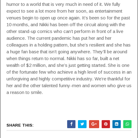
humor to a world that is very much in need of it. We fully
expect to see a lot more from her soon, as entertainment
venues begin to open up once again. It’s been so for the past
10 months, and Nikki has been off the circuit along with the
other stand-up comics who can’t perform in front of a live
audience. The current pandemic has put her and her
colleagues in a holding pattern, but she’s resilient and she has
a huge fan base that isn’t going anywhere. They’ll be around
when things return to normal. Nikki has so far, built a net
wealth of $2 million, and she’s just getting started. She is one
of the fortunate few who achieve a high level of success in an
unforgiving and highly competitive industry. We’re thankful for
her and the other talented funny-men and women who give us
a reason to smile.
SHARE THIS: