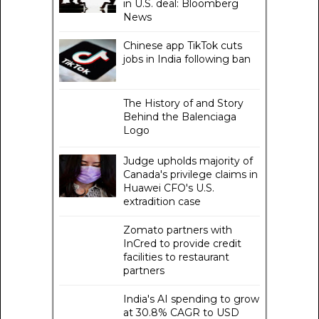
in U.S. deal: Bloomberg
News
Chinese app TikTok cuts
jobs in India following ban
The History of and Story
Behind the Balenciaga
Logo
Judge upholds majority of
Canada's privilege claims in
Huawei CFO's U.S.
extradition case
Zomato partners with
InCred to provide credit
facilities to restaurant
partners
India's AI spending to grow
at 30.8% CAGR to USD