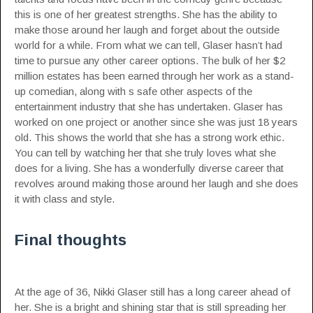
this is one of her greatest strengths. She has the ability to
make those around her laugh and forget about the outside
world for a while. From what we can tell, Glaser hasn’t had
time to pursue any other career options. The bulk of her $2
million estates has been earned through her work as a stand-
up comedian, along with s safe other aspects of the
entertainment industry that she has undertaken. Glaser has
worked on one project or another since she was just 18 years
old. This shows the world that she has a strong work ethic.
You can tell by watching her that she truly loves what she
does for a living. She has a wonderfully diverse career that
revolves around making those around her laugh and she does
it with class and style.
Final thoughts
At the age of 36, Nikki Glaser still has a long career ahead of
her. She is a bright and shining star that is still spreading her