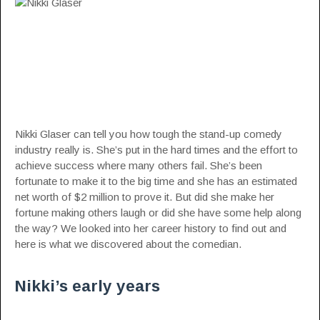
Nikki Glaser can tell you how tough the stand-up comedy
industry really is. She’s put in the hard times and the effort to
achieve success where many others fail. She’s been
fortunate to make it to the big time and she has an estimated
net worth of $2 million to prove it. But did she make her
fortune making others laugh or did she have some help along
the way? We looked into her career history to find out and
here is what we discovered about the
comedian
.
Nikki’s early years