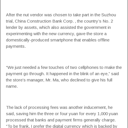
After the nut vendor was chosen to take part in the Suzhou
trial, China Construction Bank Corp. , the country’s No. 2
lender by assets, which also assisted the government in
experimenting with the new currency, gave the store a
domestically-produced smartphone that enables offline
payments.
“We just needed a few touches of two cellphones to make the
payment go through. It happened in the blink of an eye,” said
the store’s manager, Mr. Ma, who declined to give his full
name.
The lack of processing fees was another inducement, he
said, saving him the three or four yuan for every 1,000 yuan
processed that banks and payment firms generally charge.
“To be frank, I prefer the digital currency which is backed by