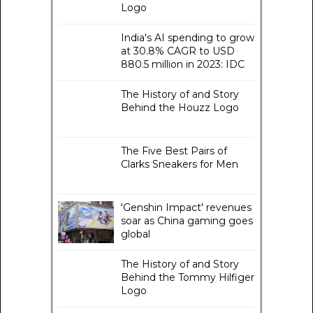
Logo
India's AI spending to grow
at 30.8% CAGR to USD
880.5 million in 2023: IDC
The History of and Story
Behind the Houzz Logo
The Five Best Pairs of
Clarks Sneakers for Men
'Genshin Impact' revenues
soar as China gaming goes
global
The History of and Story
Behind the Tommy Hilfiger
Logo