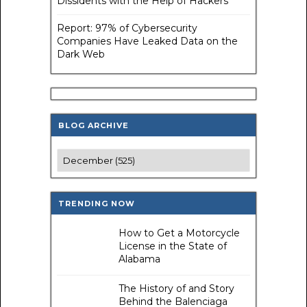
Dissidents with the Help of Hackers
Report: 97% of Cybersecurity
Companies Have Leaked Data on the
Dark Web
BLOG ARCHIVE
TRENDING NOW
How to Get a Motorcycle
License in the State of
Alabama
The History of and Story
Behind the Balenciaga