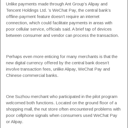
Unlike payments made through Ant Group’s Alipay and
Tencent Holdings Ltd. ’s WeChat Pay, the central bank’s
offline-payment feature doesn’t require an internet
connection, which could facilitate payments in areas with
poor cellular service, officials said. A brief tap of devices
between consumer and vendor can process the transaction.
Perhaps even more enticing for many merchants is that the
new digital currency offered by the central bank doesn’t
involve transaction fees, unlike Alipay, WeChat Pay and
Chinese commercial banks.
One Suzhou merchant who participated in the pilot program
welcomed both functions. Located on the ground floor of a
shopping mall, the nut store often encountered problems with
poor cellphone signals when consumers used WeChat Pay
or Alipay.