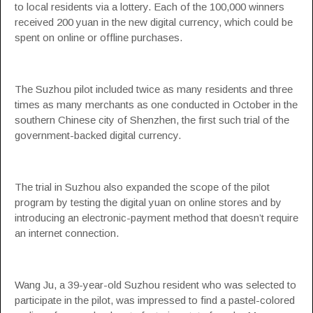
to local residents via a lottery. Each of the 100,000 winners
received 200 yuan in the new digital currency, which could be
spent on online or offline purchases.
The Suzhou pilot included twice as many residents and three
times as many merchants as one conducted in October in the
southern Chinese city of Shenzhen, the first such trial of the
government-backed digital currency.
The trial in Suzhou also expanded the scope of the pilot
program by testing the digital yuan on online stores and by
introducing an electronic-payment method that doesn’t require
an internet connection.
Wang Ju, a 39-year-old Suzhou resident who was selected to
participate in the pilot, was impressed to find a pastel-colored