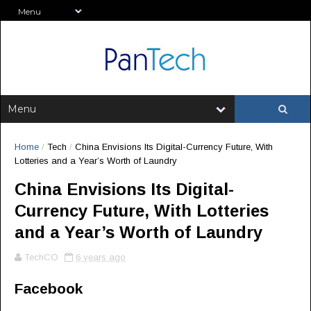
Home
/
Tech
/
China Envisions Its Digital-Currency Future, With
Lotteries and a Year’s Worth of Laundry
China Envisions Its Digital-
Currency Future, With Lotteries
and a Year’s Worth of Laundry
TechCO
6 years ago
Facebook