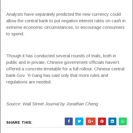
Analysts have separately predicted the new currency could
allow the central bank to put negative interest rates on cash in
extreme economic circumstances, to encourage consumers
to spend.
Though it has conducted several rounds of trials, both in
public and in private, Chinese government officials haven’t
offered a concrete timetable for a full rollout. Chinese central
bank Gov. Yi Gang has said only that more rules and
regulations are needed.
Source: Wall Street Journal by Jonathan Cheng
SHARE THIS: