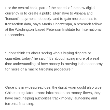
For the central bank, part of the appeal of the new digital
currency is to create a public alternative to Alibaba and
Tencent’s payments duopoly, and to gain more access to
transaction data, says Martin Chorzempa, a research fellow
at the Washington-based Peterson Institute for International
Economics.
“I don’t think it’s about seeing who’s buying diapers or
cigarettes today,” he said. “It’s about having more of a real-
time understanding of how money is moving in the economy
for more of a macro targeting procedure.”
Once it is in widespread use, the digital yuan could also give
Chinese regulators more information on money flows, they
have said, helping authorities track money laundering and
terrorist financing.