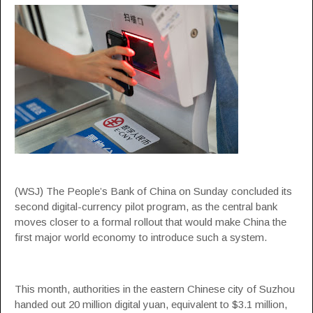
(WSJ) The People’s Bank of China on Sunday concluded its
second digital-currency pilot program, as the central bank
moves closer to a formal rollout that would make China the
first major world economy to introduce such a system.
This month, authorities in the eastern Chinese city of Suzhou
handed out 20 million digital yuan, equivalent to $3.1 million,