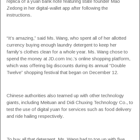
replica of a yuan bank note featuring state founder Mao
Zedong in her digital-wallet app after following the
instructions.
“It’s amazing,” said Ms. Wang, who spent all of her allotted
currency buying enough laundry detergent to keep her
family’s clothes clean for a whole year. Ms. Wang chose to
spend the money at JD.com Inc.’s online shopping platform,
which was offering big discounts during its annual “Double
Twelve” shopping festival that began on December 12.
Chinese authorities also teamed up with other technology
giants, including Meituan and Didi Chuxing Technology Co., to
test the use of digital yuan for services such as food delivery
and ride hailing respectively.
To buy all that detergent, Ms. Wang had to top up with five