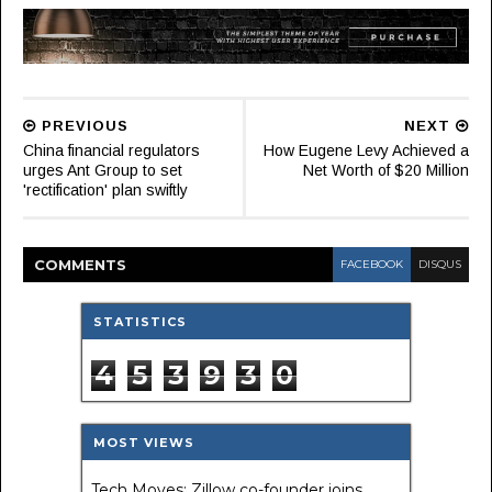
PREVIOUS
NEXT
China financial regulators
How Eugene Levy Achieved a
urges Ant Group to set
Net Worth of $20 Million
'rectification' plan swiftly
COMMENT
S
FACEBOOK
DISQUS
STATISTICS
4
5
3
9
3
0
MOST VIEWS
Tech Moves: Zillow co-founder joins