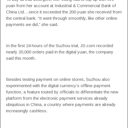
yuan from her account at Industrial & Commercial Bank of
China Ltd. , since it exceeded the 200 yuan she received from
the central bank. “It went through smoothly, like other online
payments we did,” she said.
In the first 24 hours of the Suzhou trial, JD.com recorded
nearly 20,000 orders paid in the digital yuan, the company
said this month.
Besides testing payment on online stores, Suzhou also
experimented with the digital currency’s offline-payment
function, a feature touted by officials to differentiate the new
platform from the electronic payment services already
ubiquitous in China, a country where payments are already
increasingly cashless.