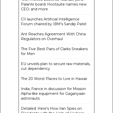
Palantir board; Hootsuite names new
CEO; and more
CII launches Artificial Intelligence
Forum chaired by IBM's Sandip Patel
Ant Reaches Agreement With China
Regulators on Overhaul
The Five Best Pairs of Clarks Sneakers
for Men
EU unveils plan to secure raw materials,
cut dependency
The 20 Worst Places to Live in Hawaii
India, France in discussion for Mission
Alpha-like equipment for Gaganyaan
astronauts
Detailed: Here's How Iran Spies on