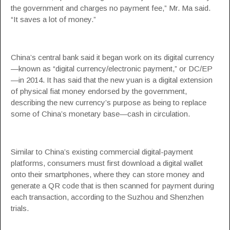
the government and charges no payment fee,” Mr. Ma said.
“It saves a lot of money.”
China’s central bank said it began work on its digital currency
—known as “digital currency/electronic payment,” or DC/EP
—in 2014. It has said that the new yuan is a digital extension
of physical fiat money endorsed by the government,
describing the new currency’s purpose as being to replace
some of China’s monetary base—cash in circulation.
Similar to China’s existing commercial digital-payment
platforms, consumers must first download a digital wallet
onto their smartphones, where they can store money and
generate a QR code that is then scanned for payment during
each transaction, according to the Suzhou and Shenzhen
trials.