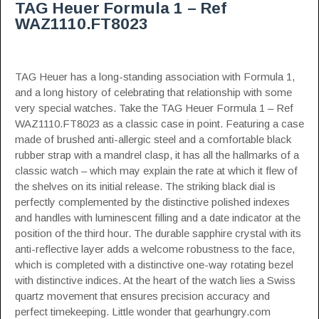
TAG Heuer Formula 1 – Ref
WAZ1110.FT8023
TAG Heuer has a long-standing association with Formula 1,
and a long history of celebrating that relationship with some
very special watches. Take the TAG Heuer Formula 1 – Ref
WAZ1110.FT8023 as a classic case in point. Featuring a case
made of brushed anti-allergic steel and a comfortable black
rubber strap with a mandrel clasp, it has all the hallmarks of a
classic watch – which may explain the rate at which it flew of
the shelves on its initial release. The striking black dial is
perfectly complemented by the distinctive polished indexes
and handles with luminescent filling and a date indicator at the
position of the third hour. The durable sapphire crystal with its
anti-reflective layer adds a welcome robustness to the face,
which is completed with a distinctive one-way rotating bezel
with distinctive indices. At the heart of the watch lies a Swiss
quartz movement that ensures precision accuracy and
perfect timekeeping. Little wonder that
gearhungry.com