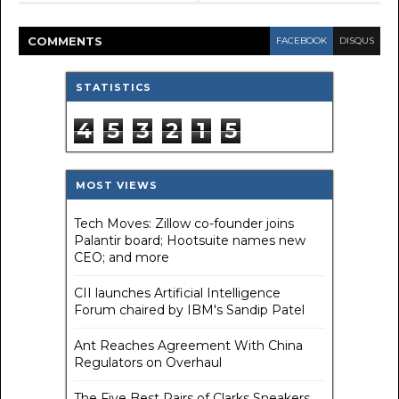
COMMENT
S
FACEBOOK
DISQUS
STATISTICS
4
5
3
2
1
5
MOST VIEWS
Tech Moves: Zillow co-founder joins
Palantir board; Hootsuite names new
CEO; and more
CII launches Artificial Intelligence
Forum chaired by IBM's Sandip Patel
Ant Reaches Agreement With China
Regulators on Overhaul
The Five Best Pairs of Clarks Sneakers