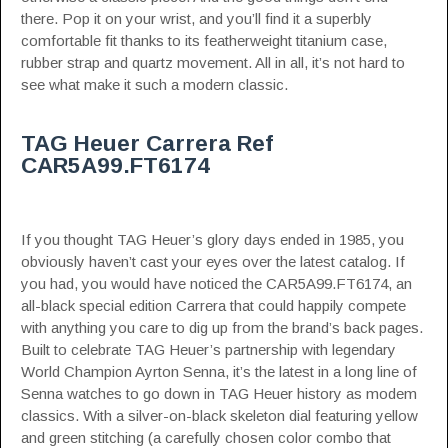
there. Pop it on your wrist, and you’ll find it a superbly
comfortable fit thanks to its featherweight titanium case,
rubber strap and quartz movement. All in all, it’s not hard to
see what make it such a modern classic.
TAG Heuer Carrera Ref
CAR5A99.FT6174
If you thought TAG Heuer’s glory days ended in 1985, you
obviously haven’t cast your eyes over the latest catalog. If
you had, you would have noticed the CAR5A99.FT6174, an
all-black special edition Carrera that could happily compete
with anything you care to dig up from the brand’s back pages.
Built to celebrate TAG Heuer’s partnership with legendary
World Champion Ayrton Senna, it’s the latest in a long line of
Senna watches
to go down in TAG Heuer history as modem
classics. With a silver-on-black skeleton dial featuring yellow
and green stitching (a carefully chosen color combo that