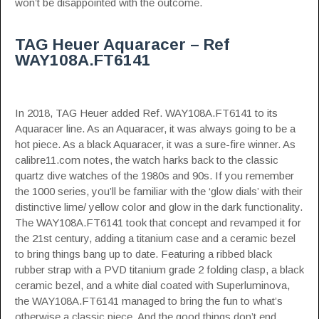
won’t be disappointed with the outcome.
TAG Heuer Aquaracer – Ref
WAY108A.FT6141
In 2018, TAG Heuer added Ref. WAY108A.FT6141 to its
Aquaracer line. As an Aquaracer, it was always going to be a
hot piece. As a black Aquaracer, it was a sure-fire winner.
As
calibre11.com notes
, the watch harks back to the classic
quartz dive watches of the 1980s and 90s. If you remember
the 1000 series, you’ll be familiar with the ‘glow dials’ with their
distinctive lime/ yellow color and glow in the dark functionality.
The WAY108A.FT6141 took that concept and revamped it for
the 21st century, adding a titanium case and a ceramic bezel
to bring things bang up to date. Featuring a ribbed black
rubber strap with a PVD titanium grade 2 folding clasp, a black
ceramic bezel, and a white dial coated with Superluminova,
the WAY108A.FT6141 managed to bring the fun to what’s
otherwise a classic piece. And the good things don’t end