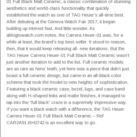
01 Full Black Matt Ceramic, a classic combination of stunning
aesthetics and world-class functionality that quickly
established the watch as one of TAG Heuer’s all-time best.
After debuting at the Geneva Watch Fair 2017, it began
building up interest fast. And little wonder.
As
ablogtowatch.com notes
, the Carrera Heuer-01 was, for a
while at least, the brand’s top best-seller. It stood to reason,
then, that it would keep releasing all- new iterations. But the
TAG Heuer Carrera Heuer-01 Full Black Matt Ceramic wasn’t
just another iteration to add to the list. Full ceramic models
are as rare as hens’ teeth, yet here was a piece that didn’t just
boast a full ceramic design, but came in an all-black color
scheme that took the model to new heights of sophistication.
Featuring a black ceramic case, bezel, lugs, and case band
along with H-shaped links and matte finishes, it managed to
tap into the “full black” craze in a supremely impressive way.
If you want a black watch with a difference, the TAG Heuer
Carrera Heuer-01 Full Black Matt Ceramic – Ref
CAR2A91.BH0742 is an excellent way to go.