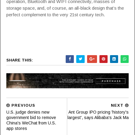
operation, Bluetooth and WIFI connectivity, masses of
storage space, and, of course, an all-black design that’s the
perfect complement to the very 21st century tech.
SHARE THIS:
PREVIOUS
NEXT
U.S. judge denies new
Ant Group IPO pricing 'history's
government bid to remove
largest', says Alibaba's Jack Ma
China's WeChat from U.S.
app stores