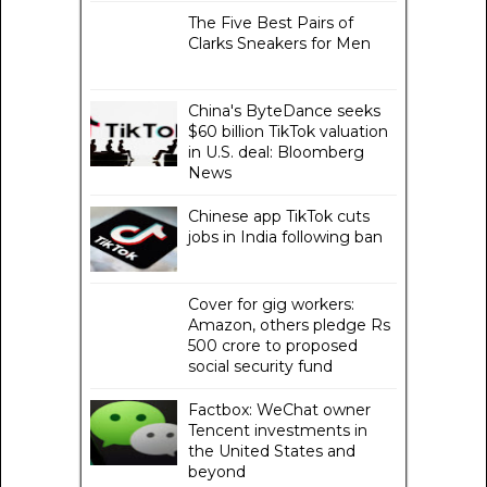
The Five Best Pairs of
Clarks Sneakers for Men
China's ByteDance seeks
$60 billion TikTok valuation
in U.S. deal: Bloomberg
News
Chinese app TikTok cuts
jobs in India following ban
Cover for gig workers:
Amazon, others pledge Rs
500 crore to proposed
social security fund
Factbox: WeChat owner
Tencent investments in
the United States and
beyond