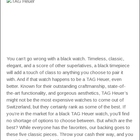
You can’t go wrong with a black watch. Timeless, classic,
elegant, and a score of other superlatives, a black timepiece
will add a touch of class to anything you choose to pair it
with. And if that watch happens to be a TAG Heuer, even
better. Known for their outstanding craftmanship, state-of-
the-art functionality, and gorgeous aesthetics, TAG Heuer’s
might not be the most expensive watches to come out of
Switzerland, but they certainly rank as some of the best. If
you’re in the market for a black
TAG Heuer
watch, you’ll find
no shortage of options to choose between. But which are the
best? While everyone has the favorites, our backing goes to
these five classic pieces. Throw your cash their way, and you