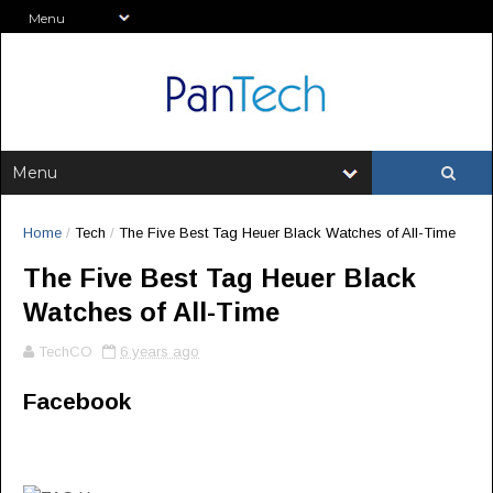
Home
/
Tech
/
The Five Best Tag Heuer Black Watches of All-Time
The Five Best Tag Heuer Black
Watches of All-Time
TechCO
6 years ago
Facebook