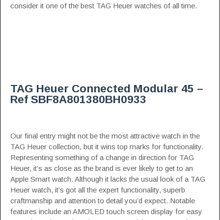
consider it one of the best TAG Heuer watches of all time.
TAG Heuer Connected Modular 45 –
Ref SBF8A801380BH0933
Our final entry might not be the most attractive watch in the
TAG Heuer collection, but it wins top marks for functionality.
Representing something of a change in direction for TAG
Heuer, it’s as close as the brand is ever likely to get to an
Apple Smart watch. Although it lacks the usual look of a TAG
Heuer watch, it’s got all the expert functionality, superb
craftmanship and attention to detail you’d expect. Notable
features include an AMOLED touch screen display for easy