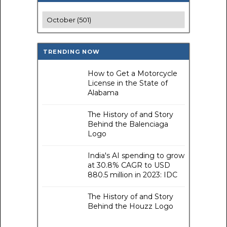
TRENDING NOW
How to Get a Motorcycle
License in the State of
Alabama
The History of and Story
Behind the Balenciaga
Logo
India's AI spending to grow
at 30.8% CAGR to USD
880.5 million in 2023: IDC
The History of and Story
Behind the Houzz Logo