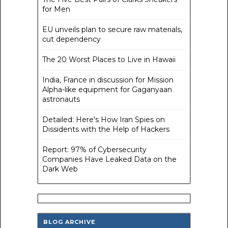
for Men
EU unveils plan to secure raw materials,
cut dependency
The 20 Worst Places to Live in Hawaii
India, France in discussion for Mission
Alpha-like equipment for Gaganyaan
astronauts
Detailed: Here's How Iran Spies on
Dissidents with the Help of Hackers
Report: 97% of Cybersecurity
Companies Have Leaked Data on the
Dark Web
BLOG ARCHIVE