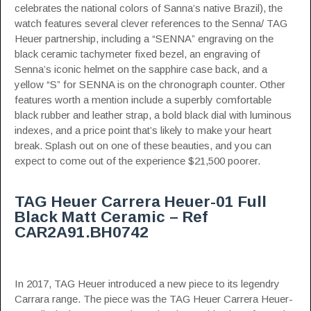
celebrates the national colors of Sanna’s native Brazil), the
watch features several clever references to the Senna/ TAG
Heuer partnership, including a “SENNA” engraving on the
black ceramic tachymeter fixed bezel, an engraving of
Senna’s iconic helmet on the sapphire case back, and a
yellow “S” for SENNA is on the chronograph counter. Other
features worth a mention include a superbly comfortable
black rubber and leather strap, a bold black dial with luminous
indexes, and a price point that’s likely to make your heart
break. Splash out on one of these beauties, and you can
expect to come out of the experience $21,500 poorer.
TAG Heuer Carrera Heuer-01 Full
Black Matt Ceramic – Ref
CAR2A91.BH0742
In 2017, TAG Heuer introduced a new piece to its legendry
Carrara range. The piece was the TAG Heuer Carrera Heuer-