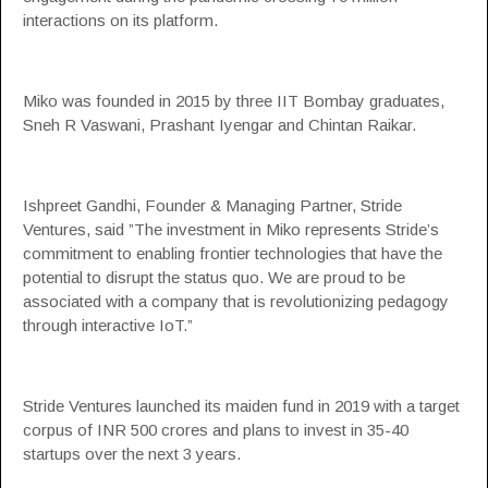
interactions on its platform.
Miko was founded in 2015 by three
IIT Bombay
graduates,
Sneh R Vaswani, Prashant Iyengar and Chintan Raikar.
Ishpreet Gandhi, Founder & Managing Partner, Stride
Ventures, said ”The investment in Miko represents Stride’s
commitment to enabling frontier technologies that have the
potential to disrupt the status quo. We are proud to be
associated with a company that is revolutionizing pedagogy
through interactive IoT.”
Stride Ventures launched its maiden fund in 2019 with a target
corpus of INR 500 crores and plans to invest in 35-40
startups over the next 3 years.