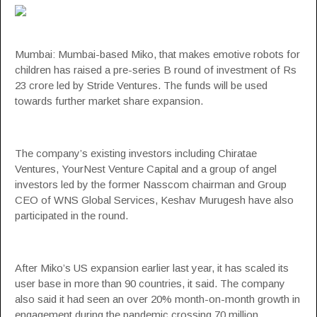
Mumbai: Mumbai-based
Miko
, that makes emotive robots for
children has raised a
pre-series B
round of investment of Rs
23 crore led by
Stride Ventures
. The funds will be used
towards further market share expansion.
The company’s existing investors including Chiratae
Ventures, YourNest Venture Capital and a group of angel
investors led by the former Nasscom chairman and Group
CEO of WNS Global Services, Keshav Murugesh have also
participated in the round.
After Miko’s US expansion earlier last year, it has scaled its
user base in more than 90 countries, it said. The company
also said it had seen an over 20% month-on-month growth in
engagement during the pandemic crossing 70 million