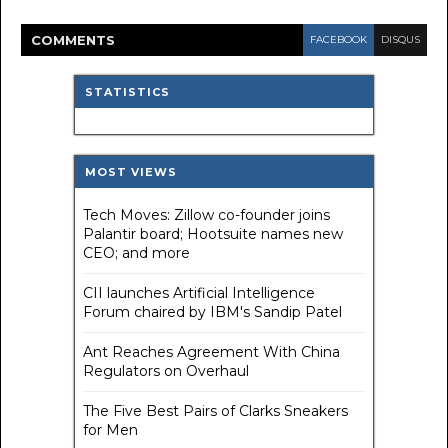
COMMENT
S
FACEBOOK
DISQUS
STATISTICS
MOST VIEWS
Tech Moves: Zillow co-founder joins
Palantir board; Hootsuite names new
CEO; and more
CII launches Artificial Intelligence
Forum chaired by IBM's Sandip Patel
Ant Reaches Agreement With China
Regulators on Overhaul
The Five Best Pairs of Clarks Sneakers
for Men