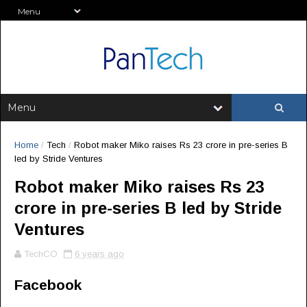
Home
/
Tech
/
Robot maker Miko raises Rs 23 crore in pre-series B
led by Stride Ventures
Robot maker Miko raises Rs 23
crore in pre-series B led by Stride
Ventures
TechCO
6 years ago
Facebook