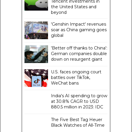
Tencent investments in
the United States and
beyond
'Genshin Impact' revenues
soar as China gaming goes
global
'Better off thanks to China':
German companies double
down on resurgent giant
U.S. faces ongoing court
battles over TikTok,
WeChat bans
India's AI spending to grow
at 30.8% CAGR to USD
880.5 million in 2023: IDC
The Five Best Tag Heuer
Black Watches of All-Time