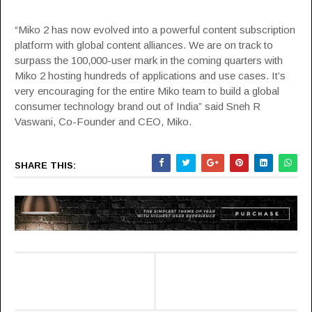
“Miko 2 has now evolved into a powerful content subscription
platform with global content alliances. We are on track to
surpass the 100,000-user mark in the coming quarters with
Miko 2 hosting hundreds of applications and use cases. It’s
very encouraging for the entire Miko team to build a global
consumer technology brand out of India” said Sneh R
Vaswani, Co-Founder and CEO, Miko.
SHARE THIS: