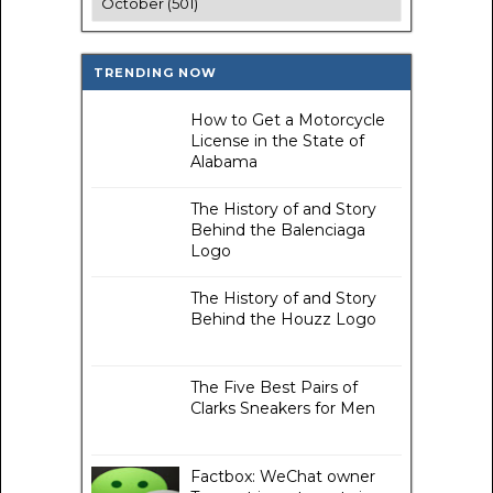
TRENDING NOW
How to Get a Motorcycle
License in the State of
Alabama
The History of and Story
Behind the Balenciaga
Logo
The History of and Story
Behind the Houzz Logo
The Five Best Pairs of
Clarks Sneakers for Men
Factbox: WeChat owner