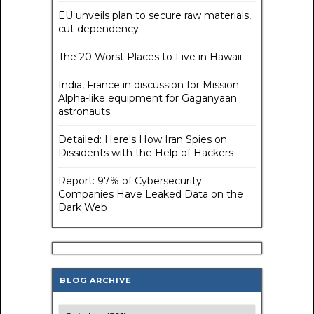
EU unveils plan to secure raw materials,
cut dependency
The 20 Worst Places to Live in Hawaii
India, France in discussion for Mission
Alpha-like equipment for Gaganyaan
astronauts
Detailed: Here's How Iran Spies on
Dissidents with the Help of Hackers
Report: 97% of Cybersecurity
Companies Have Leaked Data on the
Dark Web
BLOG ARCHIVE