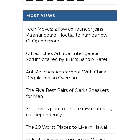
MOST VIEWS
Tech Moves: Zillow co-founder joins
Palantir board; Hootsuite names new
CEO; and more
CII launches Artificial Intelligence
Forum chaired by IBM's Sandip Patel
Ant Reaches Agreement With China
Regulators on Overhaul
The Five Best Pairs of Clarks Sneakers
for Men
EU unveils plan to secure raw materials,
cut dependency
The 20 Worst Places to Live in Hawaii
India, France in discussion for Mission