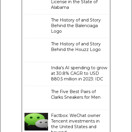
License in the State of
Alabama
The History of and Story
Behind the Balenciaga
Logo
The History of and Story
Behind the Houzz Logo
India's AI spending to grow
at 30.8% CAGR to USD
880.5 million in 2023: IDC
The Five Best Pairs of
Clarks Sneakers for Men
Factbox: WeChat owner
Tencent investments in
the United States and