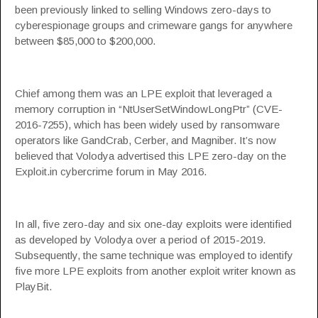
been
previously linked
to selling Windows zero-days to
cyberespionage groups and crimeware gangs for anywhere
between $85,000 to $200,000.
Chief among them was an LPE exploit that leveraged a
memory corruption in “
NtUserSetWindowLongPtr
” (CVE-
2016-7255), which has been widely used by ransomware
operators like GandCrab, Cerber, and
Magniber
. It’s now
believed that Volodya
advertised this LPE zero-day
on the
Exploit.in cybercrime forum in May 2016.
In all, five zero-day and six one-day exploits were identified
as developed by Volodya over a period of 2015-2019.
Subsequently, the same technique was employed to identify
five more LPE exploits from another exploit writer known as
PlayBit.