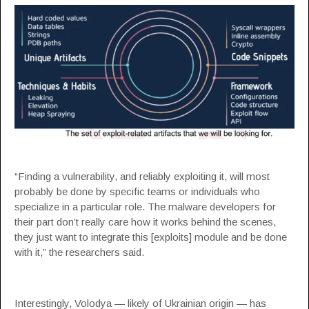
“Finding a vulnerability, and reliably exploiting it, will most
probably be done by specific teams or individuals who
specialize in a particular role. The malware developers for
their part don’t really care how it works behind the scenes,
they just want to integrate this [exploits] module and be done
with it,” the researchers said.
Interestingly, Volodya — likely of Ukrainian origin — has