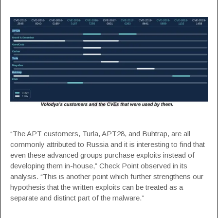
“The APT customers, Turla, APT28, and Buhtrap, are all
commonly attributed to Russia and it is interesting to find that
even these advanced groups purchase exploits instead of
developing them in-house,” Check Point observed in its
analysis. “This is another point which further strengthens our
hypothesis that the written exploits can be treated as a
separate and distinct part of the malware.”