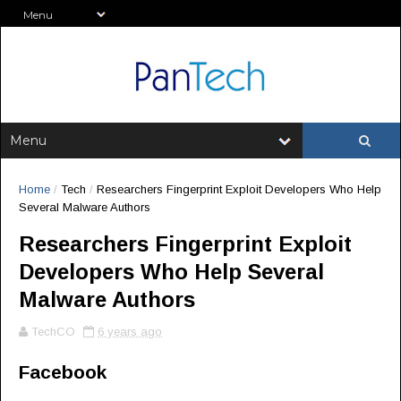
Home
/
Tech
/
Researchers Fingerprint Exploit Developers Who Help
Several Malware Authors
Researchers Fingerprint Exploit
Developers Who Help Several
Malware Authors
TechCO
6 years ago
Facebook