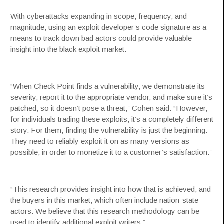
With cyberattacks expanding in scope, frequency, and
magnitude, using an exploit developer’s code signature as a
means to track down bad actors could provide valuable
insight into the black exploit market.
“When Check Point finds a vulnerability, we demonstrate its
severity, report it to the appropriate vendor, and make sure it’s
patched, so it doesn’t pose a threat,” Cohen said. “However,
for individuals trading these exploits, it’s a completely different
story. For them, finding the vulnerability is just the beginning.
They need to reliably exploit it on as many versions as
possible, in order to monetize it to a customer’s satisfaction.”
“This research provides insight into how that is achieved, and
the buyers in this market, which often include nation-state
actors. We believe that this research methodology can be
used to identify additional exploit writers.”