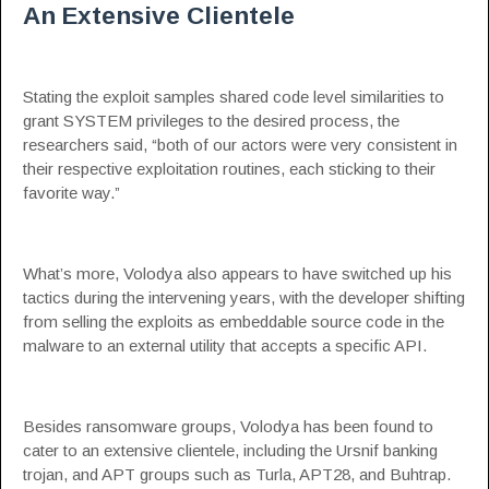
An Extensive Clientele
Stating the exploit samples shared code level similarities to
grant SYSTEM privileges to the desired process, the
researchers said, “both of our actors were very consistent in
their respective exploitation routines, each sticking to their
favorite way.”
What’s more, Volodya also appears to have switched up his
tactics during the intervening years, with the developer shifting
from selling the exploits as embeddable source code in the
malware to an external utility that accepts a specific API.
Besides ransomware groups, Volodya has been found to
cater to an extensive clientele, including the Ursnif banking
trojan, and APT groups such as Turla, APT28, and Buhtrap.