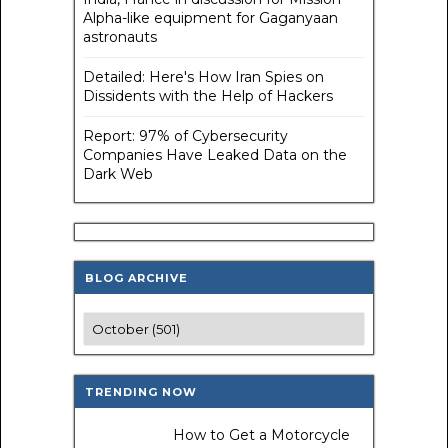
Alpha-like equipment for Gaganyaan
astronauts
Detailed: Here's How Iran Spies on
Dissidents with the Help of Hackers
Report: 97% of Cybersecurity
Companies Have Leaked Data on the
Dark Web
BLOG ARCHIVE
TRENDING NOW
How to Get a Motorcycle