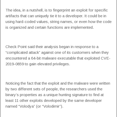
The idea, in a nutshell, is to fingerprint an exploit for specific
artifacts that can uniquely tie it to a developer. It could be in
using hard-coded values, string names, or even how the code
is organized and certain functions are implemented.
Check Point said their analysis began in response to a
“complicated attack” against one of its customers when they
encountered a 64-bit malware executable that exploited
CVE-
2019-0859
to gain elevated privileges.
Noticing the fact that the exploit and the malware were written
by two different sets of people, the researchers used the
binary’s properties as a unique hunting signature to find at
least 11 other exploits developed by the same developer
named “Volodya” (or “Volodimir”).