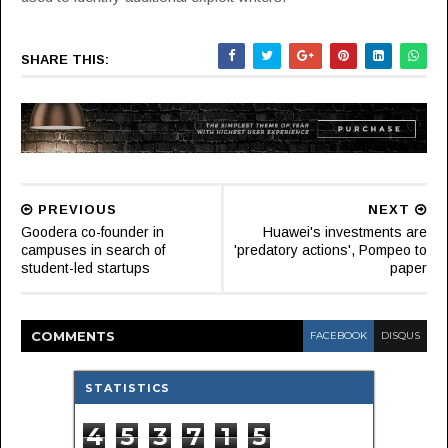
SHARE THIS:
PREVIOUS
NEXT
Goodera co-founder in
Huawei's investments are
campuses in search of
'predatory actions', Pompeo to
student-led startups
paper
COMMENT
S
FACEBOOK
DISQUS
STATISTICS
4
5
3
7
1
5