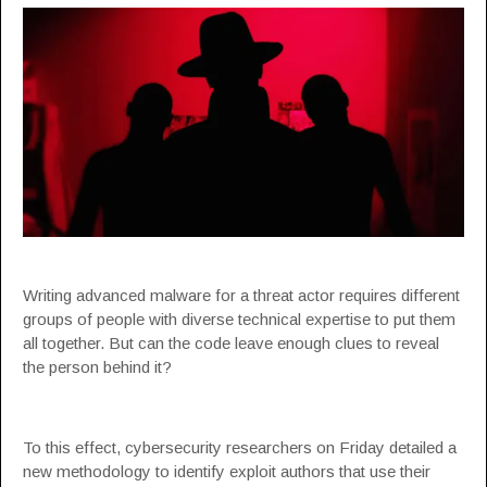
Writing advanced malware for a threat actor requires different
groups of people with diverse technical expertise to put them
all together. But can the code leave enough clues to reveal
the person behind it?
To this effect, cybersecurity researchers on Friday detailed a
new methodology to identify exploit authors that use their