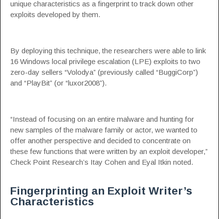
unique characteristics as a fingerprint to track down other
exploits developed by them.
By deploying this technique, the researchers were able to link
16 Windows local privilege escalation (LPE) exploits to two
zero-day sellers “Volodya” (previously called “BuggiCorp”)
and “PlayBit” (or “luxor2008”).
“Instead of focusing on an entire malware and hunting for
new samples of the malware family or actor, we wanted to
offer another perspective and decided to concentrate on
these few functions that were written by an exploit developer,”
Check Point Research’s
Itay Cohen and Eyal Itkin
noted.
Fingerprinting an Exploit Writer’s
Characteristics