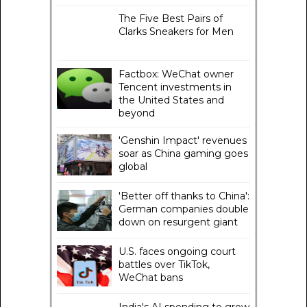
The Five Best Pairs of
Clarks Sneakers for Men
Factbox: WeChat owner
Tencent investments in
the United States and
beyond
'Genshin Impact' revenues
soar as China gaming goes
global
'Better off thanks to China':
German companies double
down on resurgent giant
U.S. faces ongoing court
battles over TikTok,
WeChat bans