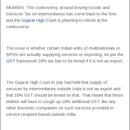
MUMBAI: The controversy around levying Goods and
Services Tax on intermediaries has come back to the fore
and the
Gujarat High Court
is planning to relook at the
controversy.
The issue is whether certain Indian units of multinationals or
BPOs
are actually supplying services or exporting. As per the
GST
framework 18% tax has to be levied if it is not an export.
The Gujarat High Court in July had held that supply of
services by intermediaries outside India is not an export and
that 18% GST should be levied on that. That meant that these
entities will have to cough up 18% additional GST, like any
other domestic companies on such services provided to
service recipient based outside India.