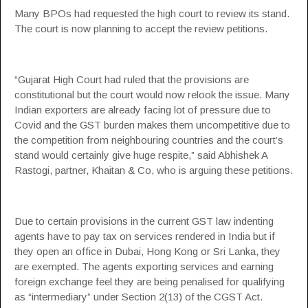
Many BPOs had requested the high court to review its stand.
The court is now planning to accept the review petitions.
“Gujarat High Court had ruled that the provisions are
constitutional but the court would now relook the issue. Many
Indian exporters are already facing lot of pressure due to
Covid and the GST burden makes them uncompetitive due to
the competition from neighbouring countries and the court’s
stand would certainly give huge respite,” said Abhishek A
Rastogi, partner, Khaitan & Co, who is arguing these petitions.
Due to certain provisions in the current GST law indenting
agents have to pay tax on services rendered in India but if
they open an office in Dubai, Hong Kong or Sri Lanka, they
are exempted. The agents exporting services and earning
foreign exchange feel they are being penalised for qualifying
as “intermediary” under Section 2(13) of the CGST Act.