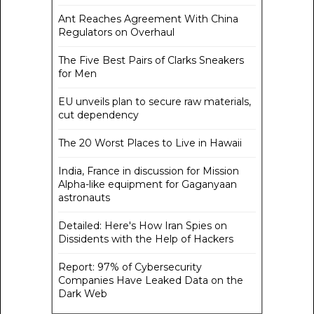
Ant Reaches Agreement With China
Regulators on Overhaul
The Five Best Pairs of Clarks Sneakers
for Men
EU unveils plan to secure raw materials,
cut dependency
The 20 Worst Places to Live in Hawaii
India, France in discussion for Mission
Alpha-like equipment for Gaganyaan
astronauts
Detailed: Here's How Iran Spies on
Dissidents with the Help of Hackers
Report: 97% of Cybersecurity
Companies Have Leaked Data on the
Dark Web