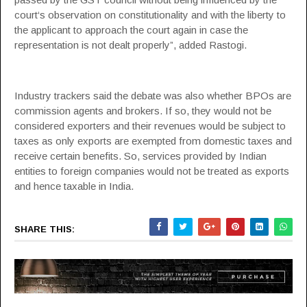
court‘s observation on constitutionality and with the liberty to
the applicant to approach the court again in case the
representation is not dealt properly”, added Rastogi.
Industry trackers said the debate was also whether BPOs are
commission agents and brokers. If so, they would not be
considered exporters and their revenues would be subject to
taxes as only exports are exempted from domestic taxes and
receive certain benefits. So, services provided by Indian
entities to foreign companies would not be treated as exports
and hence taxable in India.
SHARE THIS: