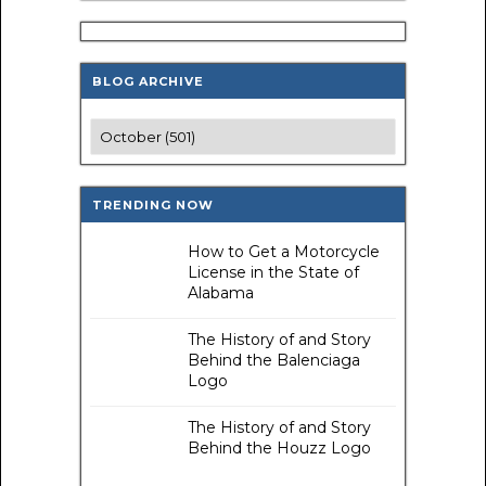
BLOG ARCHIVE
TRENDING NOW
How to Get a Motorcycle
License in the State of
Alabama
The History of and Story
Behind the Balenciaga
Logo
The History of and Story
Behind the Houzz Logo