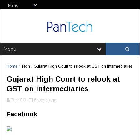
Home
/
Tech
/
Gujarat High Court to relook at GST on intermediaries
Gujarat High Court to relook at
GST on intermediaries
TechCO
6 years ago
Facebook