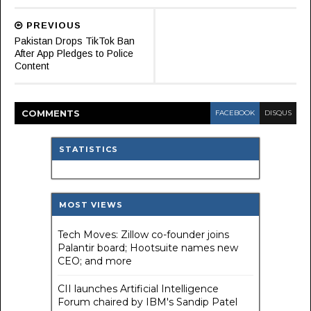
PREVIOUS
Pakistan Drops TikTok Ban
After App Pledges to Police
Content
COMMENT
S
FACEBOOK
DISQUS
STATISTICS
MOST VIEWS
Tech Moves: Zillow co-founder joins
Palantir board; Hootsuite names new
CEO; and more
CII launches Artificial Intelligence
Forum chaired by IBM's Sandip Patel