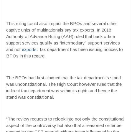
This ruling could also impact the BPOs and several other
captive units of multinationals say tax experts. In 2018
Authority of Advance Ruling (AAR) ruled that back office
support services qualify as “intermediary” support services
and not
exports
. Tax department has been issuing notices to
BPOs in this regard.
The BPOs had first claimed that the tax department’s stand
was unconstitutional. The High Court however ruled that the
indirect tax department was within its rights and hence the
stand was constitutional.
“The review requests to relook into not only the constitutional
aspect of the controversy but also that a reasoned order be
passed by the GST council without being influenced by the