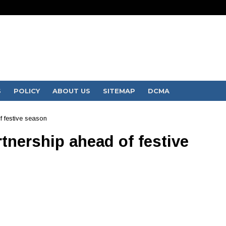
S
POLICY
ABOUT US
SITEMAP
DCMA
f festive season
rtnership ahead of festive