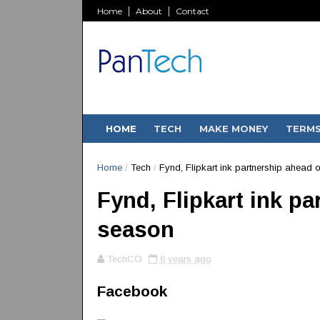
Home
About
Contact
HOME
TECH
MAKE MONEY
TERM
Home
/
Tech
/
Fynd, Flipkart ink partnership ahead o
Fynd, Flipkart ink pa
season
TechCO
6 years ago
Facebook