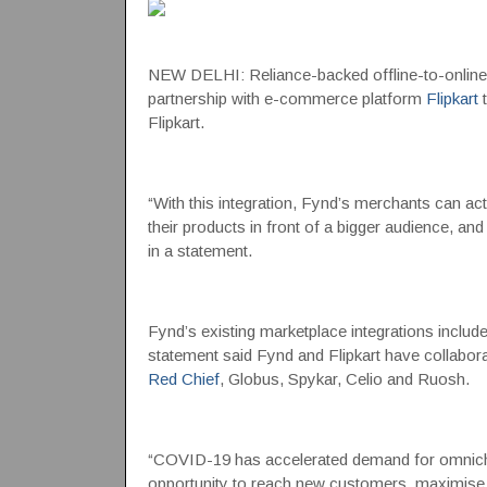
NEW DELHI: Reliance-backed offline-to-onlin
partnership with e-commerce platform
Flipkart
t
Flipkart.
“With this integration, Fynd’s merchants can act
their products in front of a bigger audience, a
in a statement.
Fynd’s existing marketplace integrations inclu
statement said Fynd and Flipkart have collaborate
Red Chief
, Globus, Spykar, Celio and Ruosh.
“COVID-19 has accelerated demand for omnichan
opportunity to reach new customers, maximise