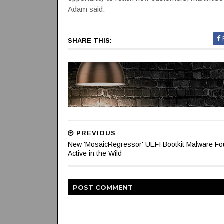
Adam said.
SHARE THIS:
PREVIOUS
New 'MosaicRegressor' UEFI Bootkit Malware F
Active in the Wild
POST
COMMENT