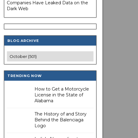
Companies Have Leaked Data on the
Dark Web
BLOG ARCHIVE
TRENDING NOW
How to Get a Motorcycle
License in the State of
Alabama
The History of and Story
Behind the Balenciaga
Logo