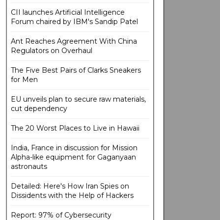
CII launches Artificial Intelligence
Forum chaired by IBM's Sandip Patel
Ant Reaches Agreement With China
Regulators on Overhaul
The Five Best Pairs of Clarks Sneakers
for Men
EU unveils plan to secure raw materials,
cut dependency
The 20 Worst Places to Live in Hawaii
India, France in discussion for Mission
Alpha-like equipment for Gaganyaan
astronauts
Detailed: Here's How Iran Spies on
Dissidents with the Help of Hackers
Report: 97% of Cybersecurity