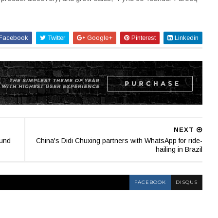
Facebook
Twitter
Google+
Pinterest
Linkedin
NEXT
ound
China's Didi Chuxing partners with WhatsApp for ride-
hailing in Brazil
FACEBOOK
DISQUS