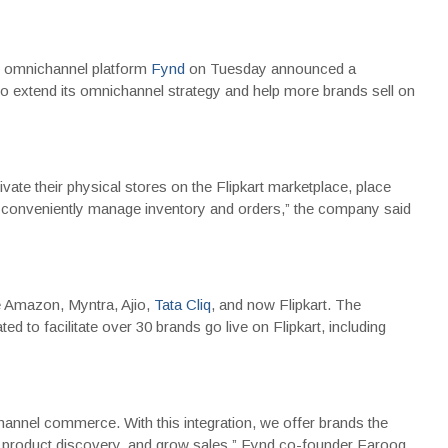
e omnichannel platform
Fynd
on Tuesday announced a
o extend its omnichannel strategy and help more brands sell on
ivate their physical stores on the Flipkart marketplace, place
nd conveniently manage inventory and orders,” the company said
de Amazon, Myntra, Ajio,
Tata Cliq
, and now Flipkart. The
d to facilitate over 30 brands go live on Flipkart, including
nel commerce. With this integration, we offer brands the
 product discovery, and grow sales,” Fynd co-founder Farooq