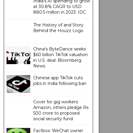
India's AI spending to grow
at 30.8% CAGR to USD
880.5 million in 2023: IDC
The History of and Story
Behind the Houzz Logo
China's ByteDance seeks
$60 billion TikTok valuation
in U.S. deal: Bloomberg
News
Chinese app TikTok cuts
jobs in India following ban
Cover for gig workers:
Amazon, others pledge Rs
500 crore to proposed
social security fund
Factbox: WeChat owner