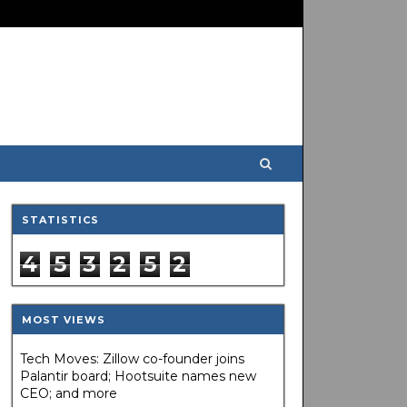
STATISTICS
4
5
3
2
5
2
MOST VIEWS
Tech Moves: Zillow co-founder joins
Palantir board; Hootsuite names new
CEO; and more