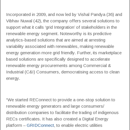
Incorporated in 2009, and now led by Vishal Pandya (36) and
Vibhav Nuwal (42), the company offers several solutions to
support what it calls ‘grid Integration’ of stakeholders in the
renewable energy segment. Noteworthy is its predictive
analytics-based solutions that are aimed at arresting
variability associated with renewables, making renewable
energy generation more grid friendly. Further, its marketplace
based solutions are specifically designed to accelerate
renewable energy procurements among Commercial &
Industrial (C&I) Consumers, democratising access to clean
energy.
“We started REConnect to provide a one-stop solution to
renewable energy generators and large consumers/
distribution companies to facilitate the trading of indigenous
RECs certificates. It has also created a Digital Energy
platform –
GRIDConnect
, to enable electric utilities