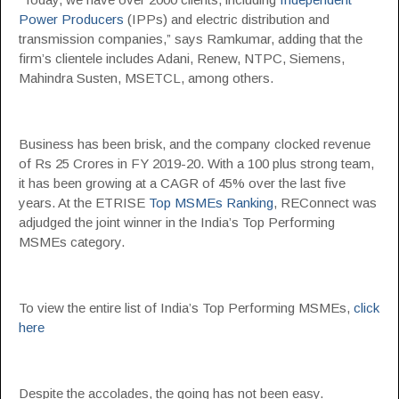
Power Producers
(IPPs) and electric distribution and
transmission companies,” says Ramkumar, adding that the
firm’s clientele includes Adani, Renew, NTPC, Siemens,
Mahindra Susten, MSETCL, among others.
Business has been brisk, and the company clocked revenue
of Rs 25 Crores in FY 2019-20. With a 100 plus strong team,
it has been growing at a CAGR of 45% over the last five
years. At the ETRISE
Top MSMEs Ranking
, REConnect was
adjudged the joint winner in the India’s Top Performing
MSMEs category.
To view the entire list of India’s Top Performing MSMEs,
click
here
Despite the accolades, the going has not been easy.