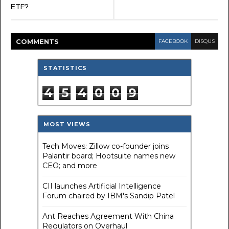
ETF?
COMMENT
S
FACEBOOK
DISQUS
STATISTICS
4
5
4
0
0
9
MOST VIEWS
Tech Moves: Zillow co-founder joins
Palantir board; Hootsuite names new
CEO; and more
CII launches Artificial Intelligence
Forum chaired by IBM's Sandip Patel
Ant Reaches Agreement With China
Regulators on Overhaul