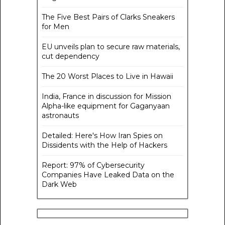
The Five Best Pairs of Clarks Sneakers
for Men
EU unveils plan to secure raw materials,
cut dependency
The 20 Worst Places to Live in Hawaii
India, France in discussion for Mission
Alpha-like equipment for Gaganyaan
astronauts
Detailed: Here's How Iran Spies on
Dissidents with the Help of Hackers
Report: 97% of Cybersecurity
Companies Have Leaked Data on the
Dark Web