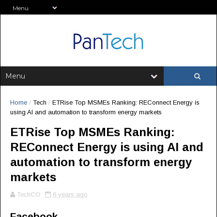
Home
/
Tech
/
ETRise Top MSMEs Ranking: REConnect Energy is
using AI and automation to transform energy markets
ETRise Top MSMEs Ranking:
REConnect Energy is using AI and
automation to transform energy
markets
TechCO
6 years ago
Facebook