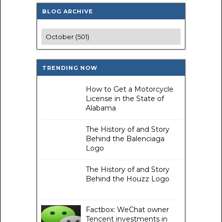
BLOG ARCHIVE
TRENDING NOW
How to Get a Motorcycle
License in the State of
Alabama
The History of and Story
Behind the Balenciaga
Logo
The History of and Story
Behind the Houzz Logo
Factbox: WeChat owner
Tencent investments in