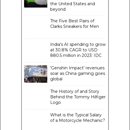
the United States and
beyond
The Five Best Pairs of
Clarks Sneakers for Men
India's AI spending to grow
at 30.8% CAGR to USD
880.5 million in 2023: IDC
'Genshin Impact' revenues
soar as China gaming goes
global
The History of and Story
Behind the Tommy Hilfiger
Logo
What is the Typical Salary
of a Motorcycle Mechanic?