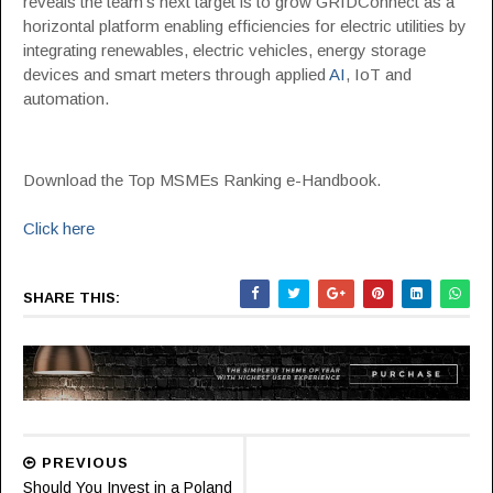
reveals the team’s next target is to grow GRIDConnect as a
horizontal platform enabling efficiencies for electric utilities by
integrating renewables, electric vehicles, energy storage
devices and smart meters through applied
AI
, IoT and
automation.
Download the Top MSMEs Ranking e-Handbook.
Click here
SHARE THIS:
PREVIOUS
Should You Invest in a Poland