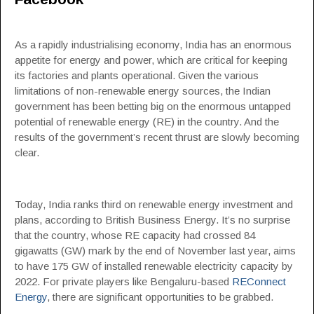
As a rapidly industrialising economy, India has an enormous
appetite for energy and power, which are critical for keeping
its factories and plants operational. Given the various
limitations of non-renewable energy sources, the Indian
government has been betting big on the enormous untapped
potential of renewable energy (RE) in the country. And the
results of the government’s recent thrust are slowly becoming
clear.
Today, India ranks third on renewable energy investment and
plans, according to British Business Energy. It’s no surprise
that the country, whose RE capacity had crossed 84
gigawatts (GW) mark by the end of November last year, aims
to have 175 GW of installed renewable electricity capacity by
2022. For private players like Bengaluru-based
REConnect
Energy
, there are significant opportunities to be grabbed.