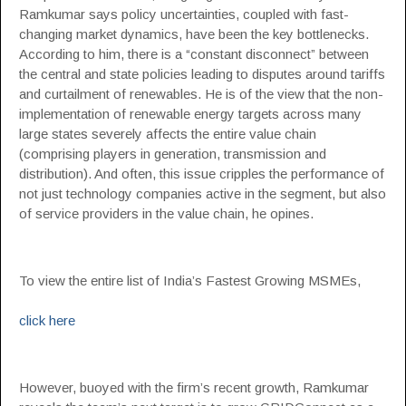
Ramkumar says policy uncertainties, coupled with fast-
changing market dynamics, have been the key bottlenecks.
According to him, there is a “constant disconnect” between
the central and state policies leading to disputes around tariffs
and curtailment of renewables. He is of the view that the non-
implementation of renewable energy targets across many
large states severely affects the entire value chain
(comprising players in generation, transmission and
distribution). And often, this issue cripples the performance of
not just technology companies active in the segment, but also
of service providers in the value chain, he opines.
To view the entire list of India’s Fastest Growing MSMEs,
click here
However, buoyed with the firm’s recent growth, Ramkumar