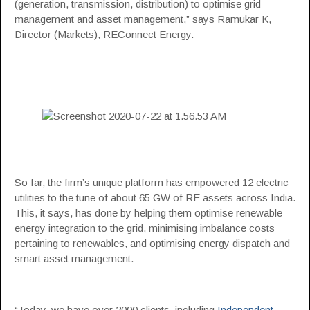
(generation, transmission, distribution) to optimise grid
management and asset management,” says Ramukar K,
Director (Markets), REConnect Energy.
So far, the firm’s unique platform has empowered 12 electric
utilities to the tune of about 65 GW of RE assets across India.
This, it says, has done by helping them optimise renewable
energy integration to the grid, minimising imbalance costs
pertaining to renewables, and optimising energy dispatch and
smart asset management.
“Today, we have over 2000 clients, including
Independent