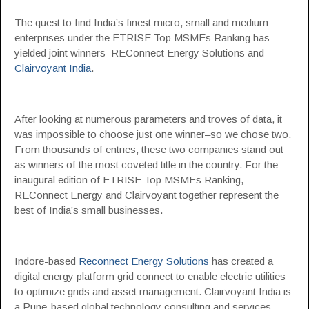
The quest to find India’s finest micro, small and medium
enterprises under the ETRISE Top MSMEs Ranking has
yielded joint winners–REConnect Energy Solutions and
Clairvoyant India
.
After looking at numerous parameters and troves of data, it
was impossible to choose just one winner–so we chose two.
From thousands of entries, these two companies stand out
as winners of the most coveted title in the country. For the
inaugural edition of ETRISE Top MSMEs Ranking,
REConnect Energy and Clairvoyant together represent the
best of India’s small businesses.
Indore-based
Reconnect Energy Solutions
has created a
digital energy platform grid connect to enable electric utilities
to optimize grids and asset management. Clairvoyant India is
a Pune-based global technology consulting and services