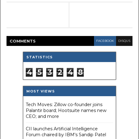
COMMENT
S
FACEBOOK
DISQUS
STATISTICS
4
5
3
2
4
8
MOST VIEWS
Tech Moves: Zillow co-founder joins
Palantir board; Hootsuite names new
CEO; and more
CII launches Artificial Intelligence
Forum chaired by IBM's Sandip Patel