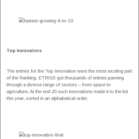
Top innovators
The entries for the Top Innovation were the most exciting part
of the Ranking. ETRISE got thousands of entries panning
through a diverse range of sectors – from space to
agriculture. At the end 20 such innovations made it to the list
this year, sorted in an alphabetical order.