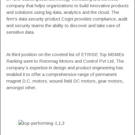
company that helps organizations to build innovative products
and solutions using big data, analytics and the cloud. The
firm’s data security product Cogni provides compliance, audit
and security teams the ability to discover and take care of
sensitive data.
At third position on the coveted list of ETRISE Top MSMEs
Ranking went to Rotomag Motors and Control Pvt Ltd. The
company’s expertise in design and product engineering has
enabled it to offer a comprehensive range of permanent
magnet D.C. motors; wound field DC motors, gear motors,
amongst other.