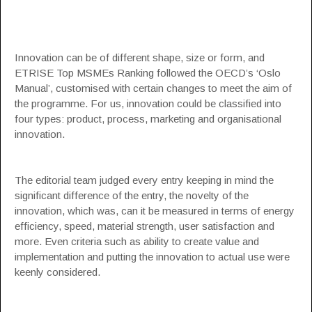
Innovation can be of different shape, size or form, and
ETRISE Top MSMEs Ranking followed the OECD’s ‘Oslo
Manual’, customised with certain changes to meet the aim of
the programme. For us, innovation could be classified into
four types: product, process, marketing and organisational
innovation.
The editorial team judged every entry keeping in mind the
significant difference of the entry, the novelty of the
innovation, which was, can it be measured in terms of energy
efficiency, speed, material strength, user satisfaction and
more. Even criteria such as ability to create value and
implementation and putting the innovation to actual use were
keenly considered.