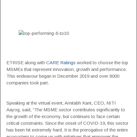
ETRISE along with
CARE Ratings
worked to choose the top
MSMEs that represent innovation, growth and performance.
This endeavour began in December 2019 and over 8000
companies took part.
Speaking at the virtual event, Amitabh Kant, CEO, NITI
Aayog, said, “The MSME sector contributes significantly to
the growth of the economy, but continues to face certain
critical constraints. Since the onset of COVID-19, this sector
has been hit extremely hard. It is the prerogative of the entire
ecosystem to come up with initiatives that empower the