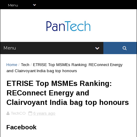
Home
/
Tech
/
ETRISE Top MSMEs Ranking: REConnect Energy
and Clairvoyant India bag top honours
ETRISE Top MSMEs Ranking:
REConnect Energy and
Clairvoyant India bag top honours
TechCO
6 years ago
Facebook