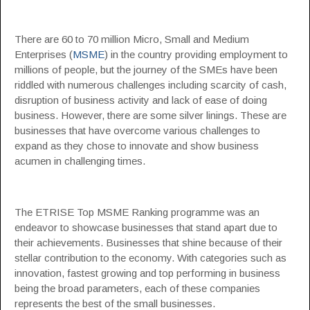
There are 60 to 70 million Micro, Small and Medium
Enterprises (
MSME
) in the country providing employment to
millions of people, but the journey of the SMEs have been
riddled with numerous challenges including scarcity of cash,
disruption of business activity and lack of ease of doing
business. However, there are some silver linings. These are
businesses that have overcome various challenges to
expand as they chose to innovate and show business
acumen in challenging times.
The ETRISE Top MSME Ranking programme was an
endeavor to showcase businesses that stand apart due to
their achievements. Businesses that shine because of their
stellar contribution to the economy. With categories such as
innovation, fastest growing and top performing in business
being the broad parameters, each of these companies
represents the best of the small businesses.