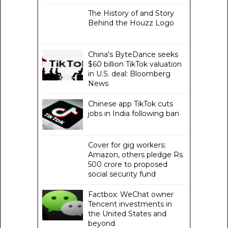
The History of and Story
Behind the Houzz Logo
China's ByteDance seeks
$60 billion TikTok valuation
in U.S. deal: Bloomberg
News
Chinese app TikTok cuts
jobs in India following ban
Cover for gig workers:
Amazon, others pledge Rs
500 crore to proposed
social security fund
Factbox: WeChat owner
Tencent investments in
the United States and
beyond