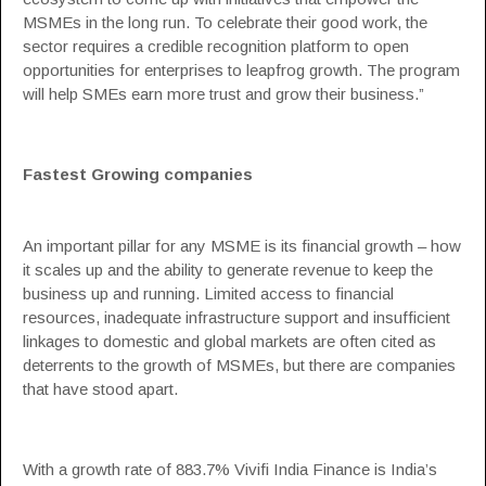
MSMEs in the long run. To celebrate their good work, the
sector requires a credible recognition platform to open
opportunities for enterprises to leapfrog growth. The program
will help SMEs earn more trust and grow their business.”
Fastest Growing companies
An important pillar for any MSME is its financial growth – how
it scales up and the ability to generate revenue to keep the
business up and running. Limited access to financial
resources, inadequate infrastructure support and insufficient
linkages to domestic and global markets are often cited as
deterrents to the growth of MSMEs, but there are companies
that have stood apart.
With a growth rate of 883.7% Vivifi India Finance is India’s