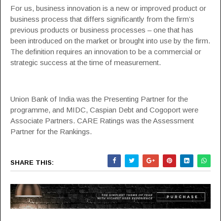
For us, business innovation is a new or improved product or
business process that differs significantly from the firm’s
previous products or business processes – one that has
been introduced on the market or brought into use by the firm.
The definition requires an innovation to be a commercial or
strategic success at the time of measurement.
Union Bank of India was the Presenting Partner for the
programme, and MIDC, Caspian Debt and Cogoport were
Associate Partners. CARE Ratings was the Assessment
Partner for the Rankings.
SHARE THIS: