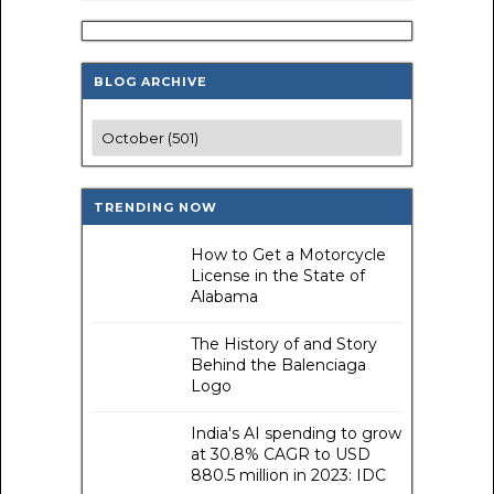
BLOG ARCHIVE
TRENDING NOW
How to Get a Motorcycle
License in the State of
Alabama
The History of and Story
Behind the Balenciaga
Logo
India's AI spending to grow
at 30.8% CAGR to USD
880.5 million in 2023: IDC