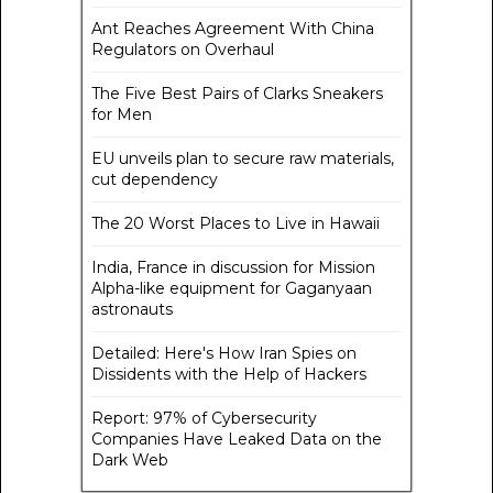
Ant Reaches Agreement With China
Regulators on Overhaul
The Five Best Pairs of Clarks Sneakers
for Men
EU unveils plan to secure raw materials,
cut dependency
The 20 Worst Places to Live in Hawaii
India, France in discussion for Mission
Alpha-like equipment for Gaganyaan
astronauts
Detailed: Here's How Iran Spies on
Dissidents with the Help of Hackers
Report: 97% of Cybersecurity
Companies Have Leaked Data on the
Dark Web