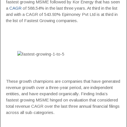
fastest growing MSME followed by Kor Energy that has seen
a
CAGR
of 588.54% in the last three years. At third in the list
and with a CAGR of 543.93% Epimoney Pvt Ltd is at third in
the list of Fastest Growing companies.
These growth champions are companies that have generated
revenue growth over a three-year period, are independent
entities, and have expanded organically. Finding India’s
fastest growing MSME hinged on evaluation that considered
total revenue CAGR over the last three annual financial filings
across all sub-categories.