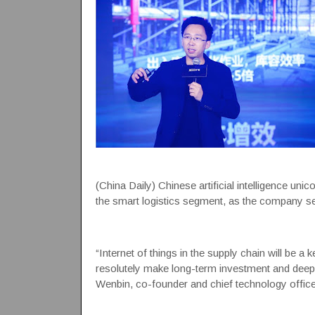
(China Daily) Chinese artificial intelligence un
the smart logistics segment, as the company se
“Internet of things in the supply chain will be a
resolutely make long-term investment and deepen
Wenbin, co-founder and chief technology office