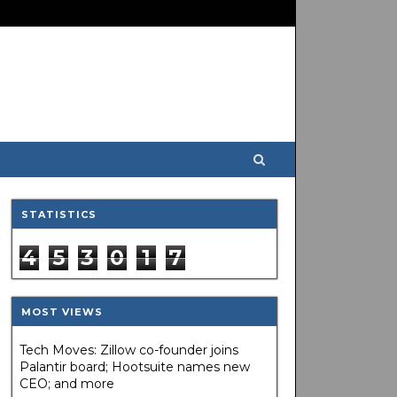
STATISTICS
4
5
3
0
1
7
MOST VIEWS
Tech Moves: Zillow co-founder joins
Palantir board; Hootsuite names new
CEO; and more