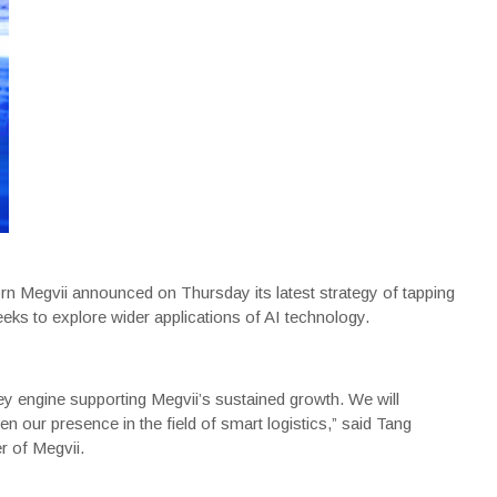
icorn Megvii announced on Thursday its latest strategy of tapping
eks to explore wider applications of AI technology.
 key engine supporting Megvii’s sustained growth. We will
 our presence in the field of smart logistics,” said Tang
r of Megvii.