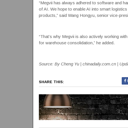
“Megvii has always adhered to software and har
of AI. We hope to enable AI into smart logisti
products,” said Wang Hongyu, senior vice-presi
“That’s why Megvii is also actively working with 
for warehouse consolidation,” he added.
Source: By Cheng Yu | chinadaily.com.cn | Upd
SHARE THIS: