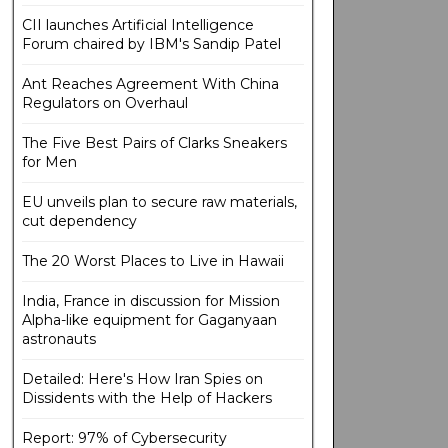
CII launches Artificial Intelligence
Forum chaired by IBM's Sandip Patel
Ant Reaches Agreement With China
Regulators on Overhaul
The Five Best Pairs of Clarks Sneakers
for Men
EU unveils plan to secure raw materials,
cut dependency
The 20 Worst Places to Live in Hawaii
India, France in discussion for Mission
Alpha-like equipment for Gaganyaan
astronauts
Detailed: Here's How Iran Spies on
Dissidents with the Help of Hackers
Report: 97% of Cybersecurity