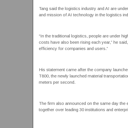
Tang said the logistics industry and AI are unde
and mission of AI technology in the logistics ind
“In the traditional logistics, people are under
costs have also been rising each year,” he said,
efficiency for companies and users.”
His statement came after the company launche
T800, the newly launched material transportati
meters per second.
The firm also announced on the same day the est
together over leading 30 institutions and enterpri