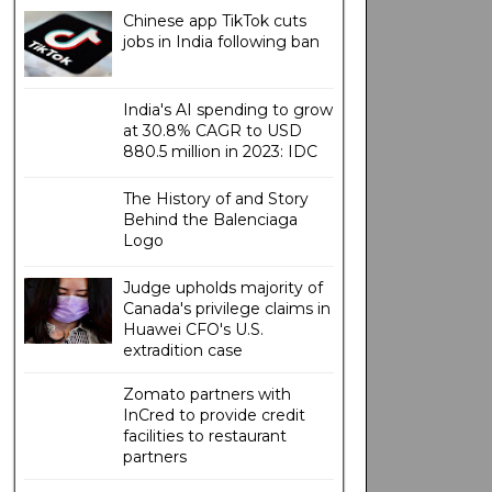
Chinese app TikTok cuts
jobs in India following ban
India's AI spending to grow
at 30.8% CAGR to USD
880.5 million in 2023: IDC
The History of and Story
Behind the Balenciaga
Logo
Judge upholds majority of
Canada's privilege claims in
Huawei CFO's U.S.
extradition case
Zomato partners with
InCred to provide credit
facilities to restaurant
partners