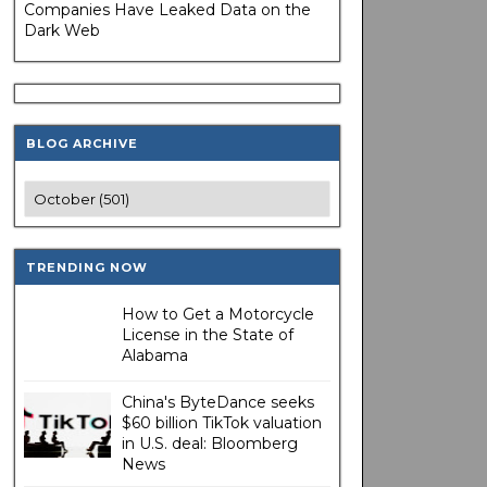
Companies Have Leaked Data on the
Dark Web
BLOG ARCHIVE
TRENDING NOW
How to Get a Motorcycle
License in the State of
Alabama
China's ByteDance seeks
$60 billion TikTok valuation
in U.S. deal: Bloomberg
News