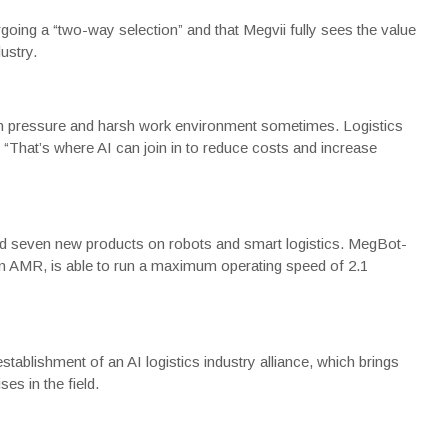
rgoing a “two-way selection” and that Megvii fully sees the value
ustry.
 high pressure and harsh work environment sometimes. Logistics
 “That’s where AI can join in to reduce costs and increase
d seven new products on robots and smart logistics. MegBot-
on AMR, is able to run a maximum operating speed of 2.1
ablishment of an AI logistics industry alliance, which brings
ses in the field.