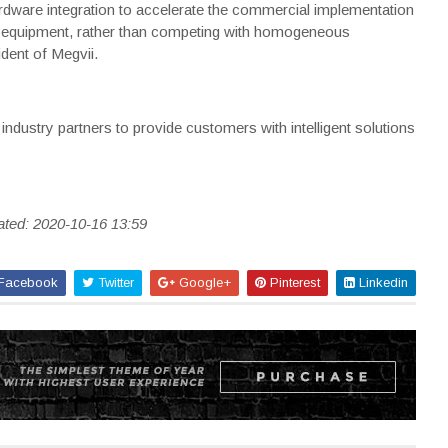
dware integration to accelerate the commercial implementation
cs equipment, rather than competing with homogeneous
dent of Megvii.
industry partners to provide customers with intelligent solutions
ated: 2020-10-16 13:59
Facebook
Twitter
Google+
Pinterest
Linkedin