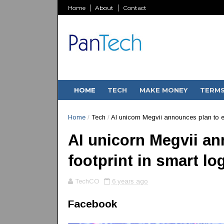
Home
About
Contact
HOME
TECH
MAKE MONEY
TERM
Home
/
Tech
/
AI unicorn Megvii announces plan to ex
AI unicorn Megvii a
footprint in smart lo
TechCO
6 years ago
Facebook