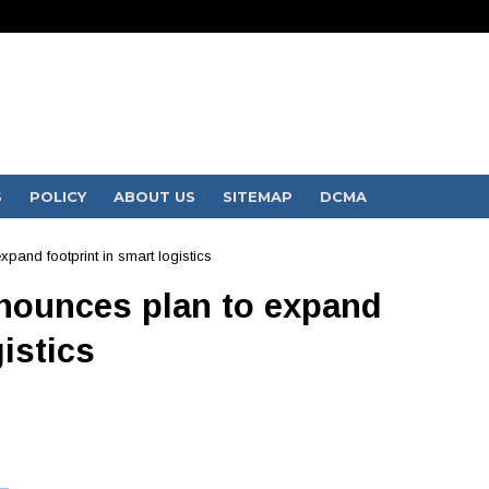
S
POLICY
ABOUT US
SITEMAP
DCMA
pand footprint in smart logistics
nnounces plan to expand
gistics