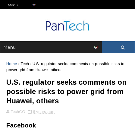
Home
/
Tech
/
U.S. regulator seeks comments on possible risks to
power grid from Huawei, others
U.S. regulator seeks comments on
possible risks to power grid from
Huawei, others
TechCO
6 years ago
Facebook