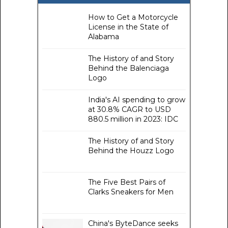
How to Get a Motorcycle
License in the State of
Alabama
The History of and Story
Behind the Balenciaga
Logo
India's AI spending to grow
at 30.8% CAGR to USD
880.5 million in 2023: IDC
The History of and Story
Behind the Houzz Logo
The Five Best Pairs of
Clarks Sneakers for Men
China's ByteDance seeks