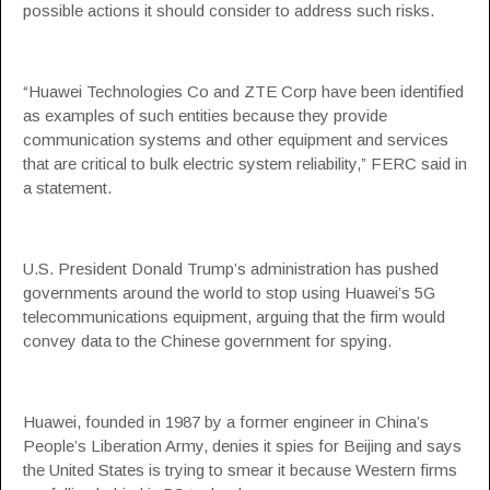
possible actions it should consider to address such risks.
“Huawei Technologies Co and ZTE Corp have been identified
as examples of such entities because they provide
communication systems and other equipment and services
that are critical to bulk electric system reliability,” FERC said in
a statement.
U.S. President Donald Trump’s administration has pushed
governments around the world to stop using Huawei’s 5G
telecommunications equipment, arguing that the firm would
convey data to the Chinese government for spying.
Huawei, founded in 1987 by a former engineer in China’s
People’s Liberation Army, denies it spies for Beijing and says
the United States is trying to smear it because Western firms