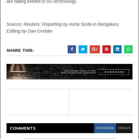
are falling behind in 5G technology.
Source; Reuters; Reporting by Asha Sistla in Bengaluru;
Editing by Dan Grebler
SHARE THIS:
COMMENT
S
FACEBOOK
DISQUS