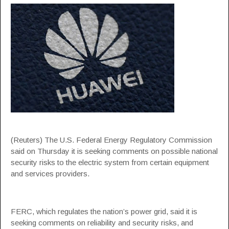
(Reuters) The U.S. Federal Energy Regulatory Commission
said on Thursday it is seeking comments on possible national
security risks to the electric system from certain equipment
and services providers.
FERC, which regulates the nation’s power grid, said it is
seeking comments on reliability and security risks, and