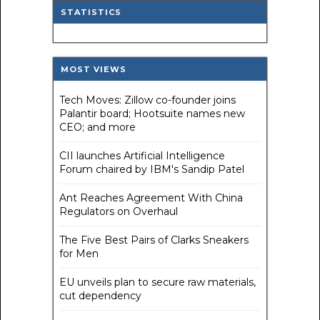
STATISTICS
MOST VIEWS
Tech Moves: Zillow co-founder joins
Palantir board; Hootsuite names new
CEO; and more
CII launches Artificial Intelligence
Forum chaired by IBM's Sandip Patel
Ant Reaches Agreement With China
Regulators on Overhaul
The Five Best Pairs of Clarks Sneakers
for Men
EU unveils plan to secure raw materials,
cut dependency