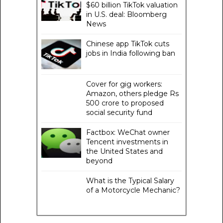
$60 billion TikTok valuation
in U.S. deal: Bloomberg
News
Chinese app TikTok cuts
jobs in India following ban
Cover for gig workers:
Amazon, others pledge Rs
500 crore to proposed
social security fund
Factbox: WeChat owner
Tencent investments in
the United States and
beyond
What is the Typical Salary
of a Motorcycle Mechanic?