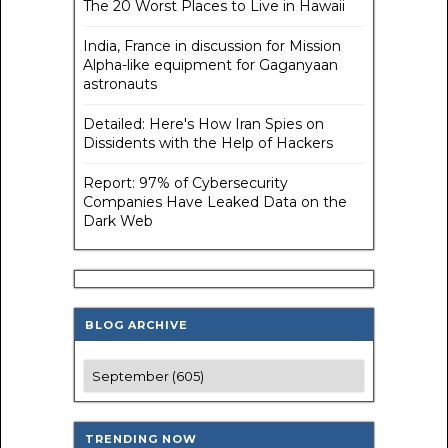
The 20 Worst Places to Live in Hawaii
India, France in discussion for Mission
Alpha-like equipment for Gaganyaan
astronauts
Detailed: Here's How Iran Spies on
Dissidents with the Help of Hackers
Report: 97% of Cybersecurity
Companies Have Leaked Data on the
Dark Web
BLOG ARCHIVE
TRENDING NOW