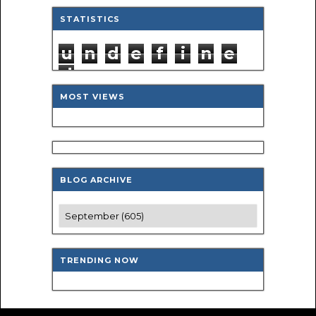
STATISTICS
u
n
d
e
f
i
n
e
d
MOST VIEWS
BLOG ARCHIVE
TRENDING NOW