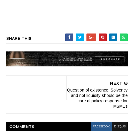
SHARE THIS:
NEXT
Question of existence: Solvency
and not liquidity should be the
core of policy response for
MSMEs
COMMENT
S
FACEBOOK
DISQUS