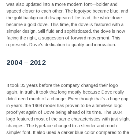
was also updated into a more modern font—bolder and
spaced closer to each other. The logotype became blue, and
the gold background disappeared. Instead, the white dove
became a gold dove. This time, the dove is featured with a
simpler design. Still fluid and sophisticated, the dove is now
facing the right, a suggestion of forward movement. This
represents Dove’s dedication to quality and innovation.
2004 – 2012
It took 35 years before the company changed their logo
again. In truth, it took that long mostly because Dove really
didn’t need much of a change. Even though that’s a huge gap
in years, the 1969 model has proven to be a timeless logo—
proof yet again of Dove being ahead of its time. The 2004
logo featured most of the same characteristics with just slight
changes. The typeface changed to a slender and much
simpler font. It also used a darker blue color compared to the