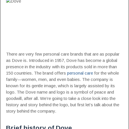
There are very few personal care brands that are as popular
as Dove is. Introduced in 1957, Dove has become a global
presence in the industry with its products sold in more than
150 countries. The brand offers
personal care
for the whole
family—women, men, and even babies. The company is
known for its gentle image, which is largely assisted by its
logo. The Dove name and logo is a symbol of peace and
goodwill, after all. We’re going to take a close look into the
history and story behind the logo, but first let’s talk about the
story behind the company.
Brief history of Dove