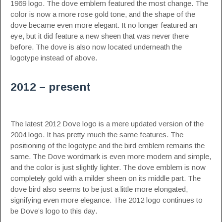
1969 logo. The dove emblem featured the most change. The
color is now a more rose gold tone, and the shape of the
dove became even more elegant. It no longer featured an
eye, but it did feature a new sheen that was never there
before. The dove is also now located underneath the
logotype instead of above.
2012 – present
The latest 2012 Dove logo is a mere updated version of the
2004 logo. It has pretty much the same features. The
positioning of the logotype and the bird emblem remains the
same. The Dove wordmark is even more modern and simple,
and the color is just slightly lighter. The dove emblem is now
completely gold with a milder sheen on its middle part. The
dove bird also seems to be just a little more elongated,
signifying even more elegance. The 2012 logo continues to
be Dove’s logo to this day.