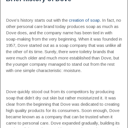
Dove’s history starts out with the
creation of soap
. In fact, no
other personal care brand today produces soap as much as
Dove does, and the company name has been tied in with
soap-making from the very beginning. When it was founded in
1957, Dove started out as a soap company that was unlike all
the other of its time. Surely, there were toiletry brands that
were much older and much more established than Dove, but
the younger company managed to stand out from the rest
with one simple characteristic: moisture.
Dove quickly stood out from its competitors by producing
soap that didn’t dry out skin but rather moisturized it. It was
clear from the beginning that Dove was dedicated to creating
high quality products for its consumers. Soon enough, Dove
became known as a company that can be trusted when it
came to personal care. Dove expanded gradually, building its