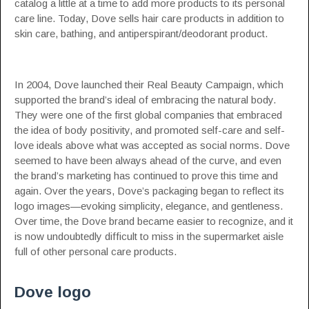
catalog a little at a time to add more products to its personal
care line. Today, Dove sells hair care products in addition to
skin care, bathing, and antiperspirant/deodorant product.
In 2004, Dove launched their Real Beauty Campaign, which
supported the brand’s ideal of embracing the natural body.
They were one of the first global companies that embraced
the idea of body positivity, and promoted self-care and self-
love ideals above what was accepted as social norms. Dove
seemed to have been always ahead of the curve, and even
the brand’s marketing has continued to prove this time and
again. Over the years, Dove’s packaging began to reflect its
logo images—evoking simplicity, elegance, and gentleness.
Over time, the Dove brand became easier to recognize, and it
is now undoubtedly difficult to miss in the supermarket aisle
full of other personal care products.
Dove logo