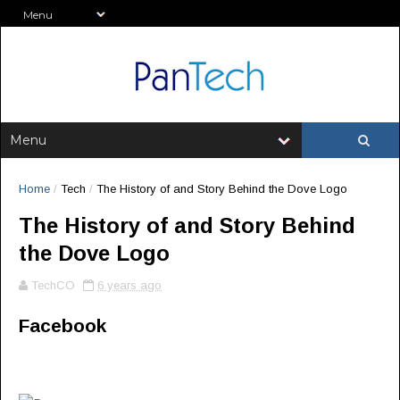
Home
/
Tech
/
The History of and Story Behind the Dove Logo
The History of and Story Behind
the Dove Logo
TechCO
6 years ago
Facebook