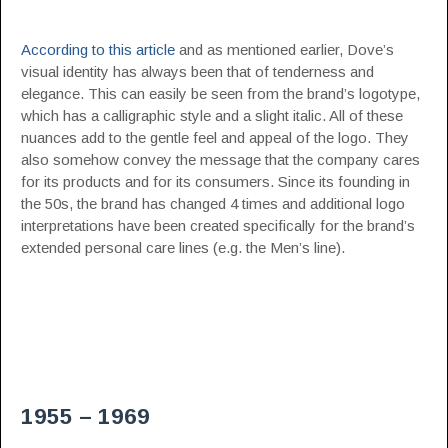
According to this article
and as mentioned earlier, Dove’s
visual identity has always been that of tenderness and
elegance. This can easily be seen from the brand’s logotype,
which has a calligraphic style and a slight italic. All of these
nuances add to the gentle feel and appeal of the logo. They
also somehow convey the message that the company cares
for its products and for its consumers. Since its founding in
the 50s, the brand has changed 4 times and additional logo
interpretations have been created specifically for the brand’s
extended personal care lines (e.g. the Men’s line).
1955 – 1969