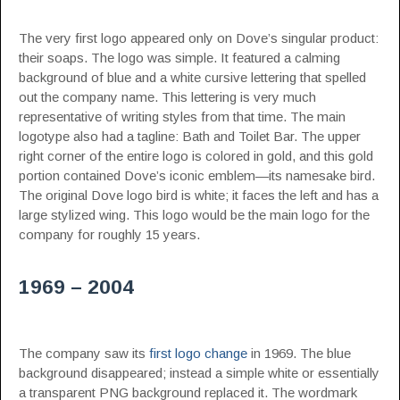
The very first logo appeared only on Dove’s singular product:
their soaps. The logo was simple. It featured a calming
background of blue and a white cursive lettering that spelled
out the company name. This lettering is very much
representative of writing styles from that time. The main
logotype also had a tagline: Bath and Toilet Bar. The upper
right corner of the entire logo is colored in gold, and this gold
portion contained Dove’s iconic emblem—its namesake bird.
The original Dove logo bird is white; it faces the left and has a
large stylized wing. This logo would be the main logo for the
company for roughly 15 years.
1969 – 2004
The company saw its
first logo change
in 1969. The blue
background disappeared; instead a simple white or essentially
a transparent PNG background replaced it. The wordmark