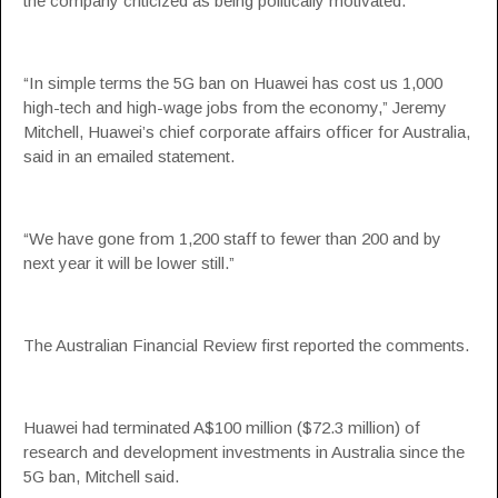
the company criticized as being politically motivated.
“In simple terms the 5G ban on Huawei has cost us 1,000
high-tech and high-wage jobs from the economy,” Jeremy
Mitchell, Huawei’s chief corporate affairs officer for Australia,
said in an emailed statement.
“We have gone from 1,200 staff to fewer than 200 and by
next year it will be lower still.”
The Australian Financial Review first reported the comments.
Huawei had terminated A$100 million ($72.3 million) of
research and development investments in Australia since the
5G ban, Mitchell said.