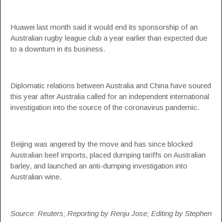
Huawei last month said it would end its sponsorship of an
Australian rugby league club a year earlier than expected due
to a downturn in its business.
Diplomatic relations between Australia and China have soured
this year after Australia called for an independent international
investigation into the source of the coronavirus pandemic.
Beijing was angered by the move and has since blocked
Australian beef imports, placed dumping tariffs on Australian
barley, and launched an anti-dumping investigation into
Australian wine.
Source: Reuters; Reporting by Renju Jose; Editing by Stephen