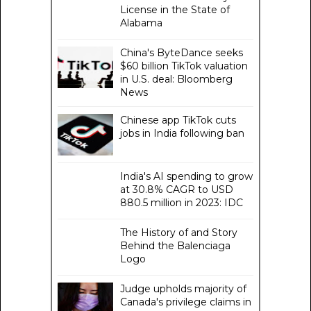
License in the State of
Alabama
China's ByteDance seeks
$60 billion TikTok valuation
in U.S. deal: Bloomberg
News
Chinese app TikTok cuts
jobs in India following ban
India's AI spending to grow
at 30.8% CAGR to USD
880.5 million in 2023: IDC
The History of and Story
Behind the Balenciaga
Logo
Judge upholds majority of
Canada's privilege claims in