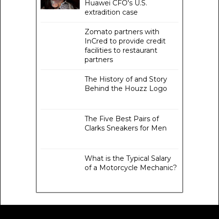
Huawei CFO's U.S.
extradition case
Zomato partners with
InCred to provide credit
facilities to restaurant
partners
The History of and Story
Behind the Houzz Logo
The Five Best Pairs of
Clarks Sneakers for Men
What is the Typical Salary
of a Motorcycle Mechanic?