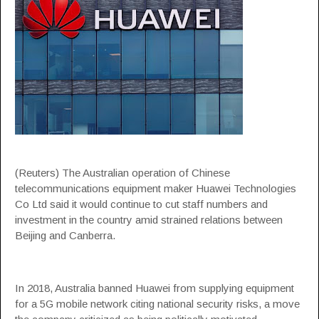
(Reuters) The Australian operation of Chinese
telecommunications equipment maker Huawei Technologies
Co Ltd said it would continue to cut staff numbers and
investment in the country amid strained relations between
Beijing and Canberra.
In 2018, Australia banned Huawei from supplying equipment
for a 5G mobile network citing national security risks, a move