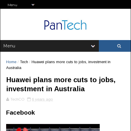
Home
/
Tech
/
Huawei plans more cuts to jobs, investment in
Australia
Huawei plans more cuts to jobs,
investment in Australia
TechCO
6 years ago
Facebook