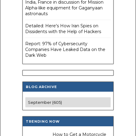
India, France in discussion for Mission
Alpha-like equipment for Gaganyaan
astronauts
Detailed: Here's How Iran Spies on
Dissidents with the Help of Hackers
Report: 97% of Cybersecurity
Companies Have Leaked Data on the
Dark Web
BLOG ARCHIVE
TRENDING NOW
How to Get a Motorcycle