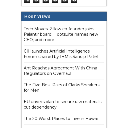
MOST VIEWS
Tech Moves: Zillow co-founder joins
Palantir board; Hootsuite names new
CEO; and more
CII launches Artificial Intelligence
Forum chaired by IBM's Sandip Patel
Ant Reaches Agreement With China
Regulators on Overhaul
The Five Best Pairs of Clarks Sneakers
for Men
EU unveils plan to secure raw materials,
cut dependency
The 20 Worst Places to Live in Hawaii