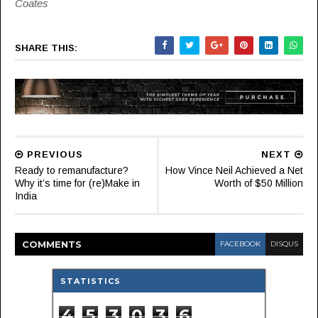
Coates
SHARE THIS:
PREVIOUS
NEXT
Ready to remanufacture?
How Vince Neil Achieved a Net
Why it’s time for (re)Make in
Worth of $50 Million
India
COMMENT
S
FACEBOOK
DISQUS
STATISTICS
4
5
3
0
3
6