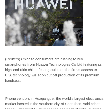
(Reuters) Chinese consumers are rushing to buy
smartphones from Huawei Technologies Co Ltd featuring its
high-end Kirin chips, fearing curbs on the firm’s access to
U.S. technology will soon cut off production of its premium
handsets.
Phone vendors in Huaqiangbei, the world’s largest electronics
market located in the southern city of Shenzhen, said prices