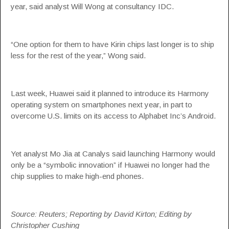
year, said analyst Will Wong at consultancy IDC.
“One option for them to have Kirin chips last longer is to ship
less for the rest of the year,” Wong said.
Last week, Huawei said it planned to introduce its Harmony
operating system on smartphones next year, in part to
overcome U.S. limits on its access to Alphabet Inc’s Android.
Yet analyst Mo Jia at Canalys said launching Harmony would
only be a “symbolic innovation” if Huawei no longer had the
chip supplies to make high-end phones.
Source: Reuters; Reporting by David Kirton; Editing by
Christopher Cushing