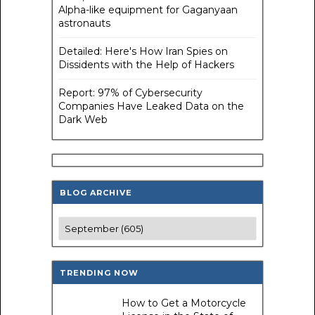
Alpha-like equipment for Gaganyaan
astronauts
Detailed: Here's How Iran Spies on
Dissidents with the Help of Hackers
Report: 97% of Cybersecurity
Companies Have Leaked Data on the
Dark Web
BLOG ARCHIVE
TRENDING NOW
How to Get a Motorcycle