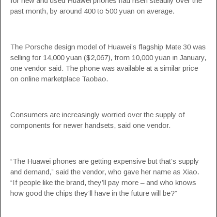
for new and used Huawei phones had risen steadily over the
past month, by around 400 to 500 yuan on average.
The Porsche design model of Huawei’s flagship Mate 30 was
selling for 14,000 yuan ($2,067), from 10,000 yuan in January,
one vendor said. The phone was available at a similar price
on online marketplace Taobao.
Consumers are increasingly worried over the supply of
components for newer handsets, said one vendor.
“The Huawei phones are getting expensive but that’s supply
and demand,” said the vendor, who gave her name as Xiao.
“If people like the brand, they’ll pay more – and who knows
how good the chips they’ll have in the future will be?”