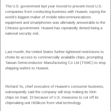
The U.S. government last year moved to prevent most U.S.
companies from conducting business with Huawei, saying the
world’s biggest maker of mobile telecommunications
equipment and smartphones was ultimately answerable to the
Chinese government. Huawei has repeatedly denied being a
national security risk.
Last month, the United States further tightened restrictions to
choke its access to commercially available chips, prompting
Taiwan Semiconductor Manufacturing Co Ltd (TSMC) to stop
shipping wafers to Huawei.
Richard Yu, chief executive of Huawei’s consumer business,
subsequently said the company will stop making its Kirin
chips on Sept. 15 because of U.S. measures to cut off its
chipmaking unit HiSilicon from vital technology.