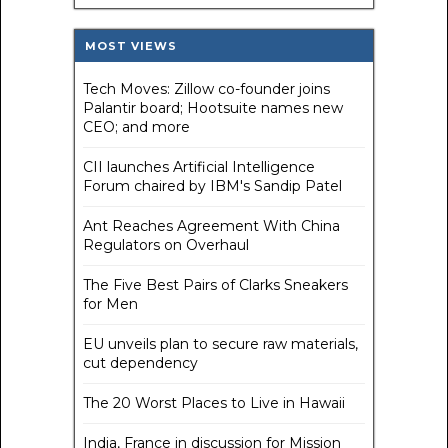
MOST VIEWS
Tech Moves: Zillow co-founder joins
Palantir board; Hootsuite names new
CEO; and more
CII launches Artificial Intelligence
Forum chaired by IBM's Sandip Patel
Ant Reaches Agreement With China
Regulators on Overhaul
The Five Best Pairs of Clarks Sneakers
for Men
EU unveils plan to secure raw materials,
cut dependency
The 20 Worst Places to Live in Hawaii
India, France in discussion for Mission