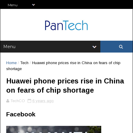
Home
/
Tech
/
Huawei phone prices rise in China on fears of chip
shortage
Huawei phone prices rise in China
on fears of chip shortage
TechCO
6 years ago
Facebook