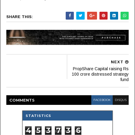
SHARE THIS:
NEXT
PropShare Capital raising Rs
100 crore distressed strategy
fund
COMMENT
S
FACEBOOK
DISQUS
STATISTICS
4
5
3
7
3
6