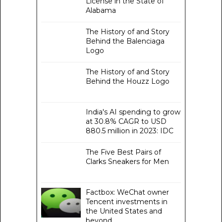
License in the State of
Alabama
The History of and Story
Behind the Balenciaga
Logo
The History of and Story
Behind the Houzz Logo
India's AI spending to grow
at 30.8% CAGR to USD
880.5 million in 2023: IDC
The Five Best Pairs of
Clarks Sneakers for Men
Factbox: WeChat owner
Tencent investments in
the United States and
beyond