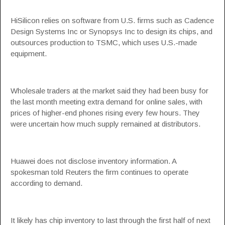
HiSilicon relies on software from U.S. firms such as Cadence
Design Systems Inc or Synopsys Inc to design its chips, and
outsources production to TSMC, which uses U.S.-made
equipment.
Wholesale traders at the market said they had been busy for
the last month meeting extra demand for online sales, with
prices of higher-end phones rising every few hours. They
were uncertain how much supply remained at distributors.
Huawei does not disclose inventory information. A
spokesman told Reuters the firm continues to operate
according to demand.
It likely has chip inventory to last through the first half of next