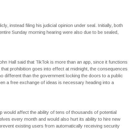
y, instead filing his judicial opinion under seal. Initially, both
 entire Sunday morning hearing were also due to be sealed,
hn Hall said that TikTok is more than an app, since it functions
 that prohibition goes into effect at midnight, the consequences
 no different than the government locking the doors to a public
hen a free exchange of ideas is necessary heading into a
 would affect the ability of tens of thousands of potential
ves every month and would also hurt its ability to hire new
 prevent existing users from automatically receiving security