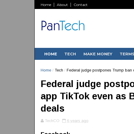
Home
About
Contact
HOME
TECH
MAKE MONEY
TERM
Home
/
Tech
/
Federal judge postpones Trump ban o
Federal judge postp
app TikTok even as B
deals
TechCO
6 years ago