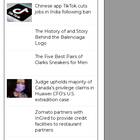
Chinese app TikTok cuts
jobs in India following ban
The History of and Story
Behind the Balenciaga
Logo
The Five Best Pairs of
Clarks Sneakers for Men
Judge upholds majority of
Canada's privilege claims in
Huawei CFO's U.S.
extradition case
Zomato partners with
InCred to provide credit
facilities to restaurant
partners