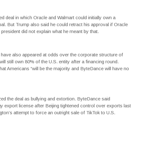
d deal in which Oracle and Walmart could initially own a
l. But Trump also said he could retract his approval if Oracle
 president did not explain what he meant by that.
 have also appeared at odds over the corporate structure of
ill still own 80% of the U.S. entity after a financing round.
hat Americans “will be the majority and ByteDance will have no
d the deal as bullying and extortion. ByteDance said
 export license after Beijing tightened control over exports last
ton’s attempt to force an outright sale of TikTok to U.S.