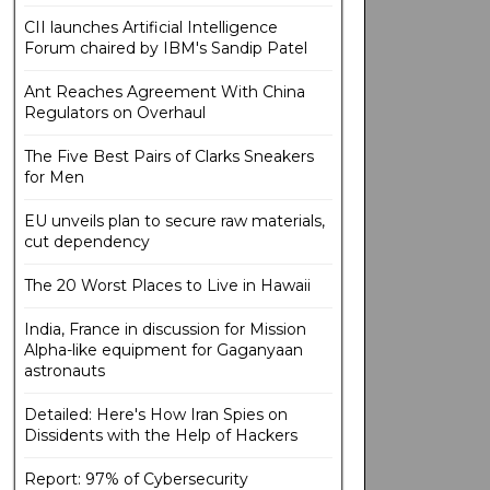
CII launches Artificial Intelligence
Forum chaired by IBM's Sandip Patel
Ant Reaches Agreement With China
Regulators on Overhaul
The Five Best Pairs of Clarks Sneakers
for Men
EU unveils plan to secure raw materials,
cut dependency
The 20 Worst Places to Live in Hawaii
India, France in discussion for Mission
Alpha-like equipment for Gaganyaan
astronauts
Detailed: Here's How Iran Spies on
Dissidents with the Help of Hackers
Report: 97% of Cybersecurity