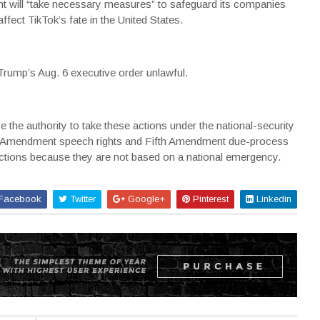
nt will “take necessary measures” to safeguard its companies
ffect TikTok’s fate in the United States.
 Trump’s Aug. 6 executive order unlawful.
 the authority to take these actions under the national-security
irst Amendment speech rights and Fifth Amendment due-process
strictions because they are not based on a national emergency.
Facebook
Twitter
Google+
Pinterest
Linkedin