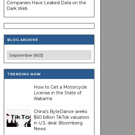
Companies Have Leaked Data on the
Dark Web
BLOG ARCHIVE
TRENDING NOW
How to Get a Motorcycle
License in the State of
Alabama
China's ByteDance seeks
$60 billion TikTok valuation
in U.S. deal: Bloomberg
News