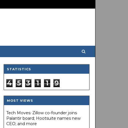
STATISTICS
4
5
3
1
1
9
MOST VIEWS
Tech Moves: Zillow co-founder joins
Palantir board; Hootsuite names new
CEO; and more