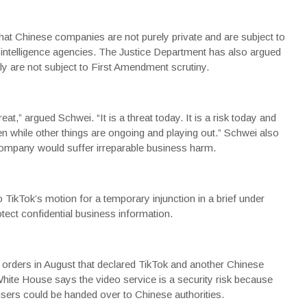
hat Chinese companies are not purely private and are subject to
 intelligence agencies.
The Justice Department
has also argued
ly are not subject to First Amendment scrutiny.
at,” argued Schwei. “It is a threat today. It is a risk today and
n while other things are ongoing and playing out.” Schwei also
 company would suffer irreparable business harm.
o TikTok’s motion for a temporary injunction in a brief under
otect confidential business information.
 orders in August that declared TikTok and another Chinese
hite House
says the video service is a security risk because
 users could be handed over to Chinese authorities.