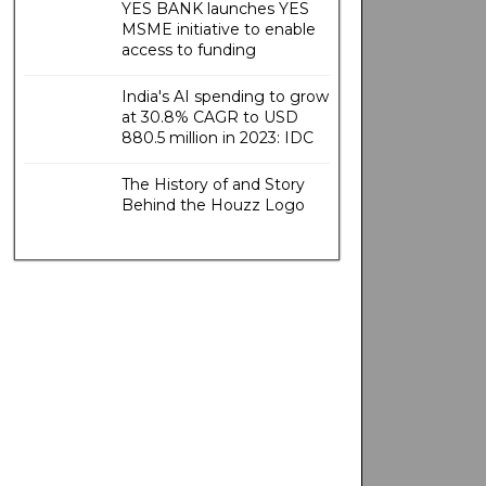
YES BANK launches YES
MSME initiative to enable
access to funding
India's AI spending to grow
at 30.8% CAGR to USD
880.5 million in 2023: IDC
The History of and Story
Behind the Houzz Logo