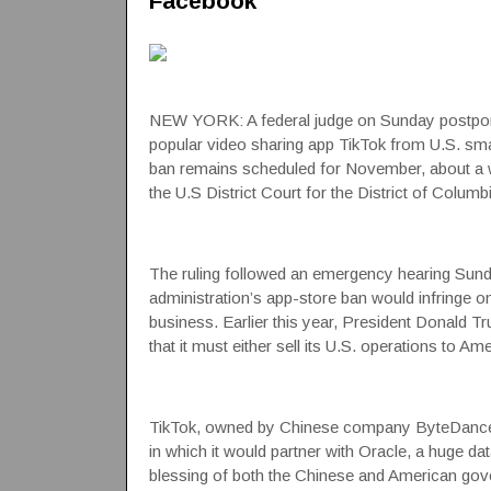
Facebook
NEW YORK: A federal judge on Sunday postpone
popular video sharing app TikTok from U.S. s
ban remains scheduled for November, about a wee
the U.S District Court
for the District of Columbi
The ruling followed an emergency hearing Sunda
administration’s app-store ban would infringe o
business. Earlier this year, President Donald Tr
that it must either sell its U.S. operations to 
TikTok, owned by Chinese company ByteDance, i
in which it would partner with
Oracle
, a huge d
blessing of both the Chinese and American gover