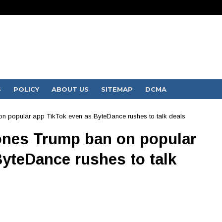
S
POLICY
ABOUT US
SITEMAP
DCMA
n popular app TikTok even as ByteDance rushes to talk deals
ones Trump ban on popular
yteDance rushes to talk