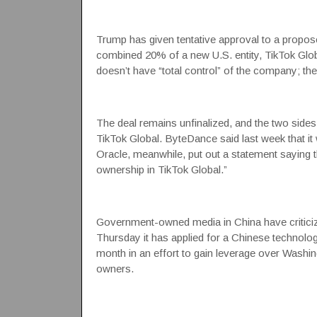
Trump has given tentative approval to a propose
combined 20% of a new U.S. entity, TikTok Globa
doesn’t have “total control” of the company; the
The deal remains unfinalized, and the two sides
TikTok Global. ByteDance said last week that it w
Oracle, meanwhile, put out a statement saying t
ownership in TikTok Global.”
Government-owned media in China have criticize
Thursday it has applied for a Chinese technology
month in an effort to gain leverage over Washing
owners.