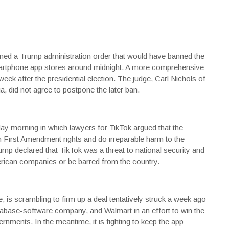
d a Trump administration order that would have banned the
martphone app stores around midnight. A more comprehensive
k after the presidential election. The judge, Carl Nichols of
a, did not agree to postpone the later ban.
y morning in which lawyers for TikTok argued that the
n First Amendment rights and do irreparable harm to the
ump declared that TikTok was a threat to national security and
American companies or be barred from the country.
s scrambling to firm up a deal tentatively struck a week ago
atabase-software company, and
Walmart
in an effort to win the
nments. In the meantime, it is fighting to keep the app