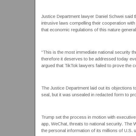
Justice Department lawyer Daniel Schwei said t
intrusive laws compelling their cooperation with
that economic regulations of this nature general
“This is the most immediate national security thre
therefore it deserves to be addressed today eve
argued that TikTok lawyers failed to prove the
The Justice Department laid out its objections t
seal, but it was unsealed in redacted form to pr
Trump set the process in motion with executive
app, WeChat, threats to national security.
The W
the personal information of its millions of U.S.