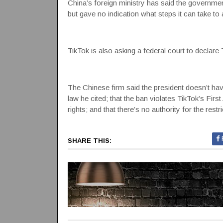
China’s foreign ministry has said the governme
but gave no indication what steps it can take to a
TikTok is also asking a federal court to declare
The Chinese firm said the president doesn’t have
law he cited; that the ban violates TikTok’s F
rights; and that there’s no authority for the re
SHARE THIS: