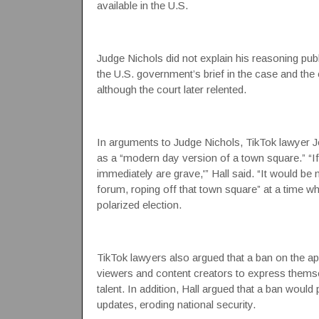
available in the U.S.
Judge Nichols did not explain his reasoning publicl
the U.S. government’s brief in the case and the
although the court later relented.
In arguments to Judge Nichols, TikTok lawyer Jo
as a “modern day version of a town square.” “If
immediately are grave,'” Hall said. “It would be
forum, roping off that town square” at a time w
polarized election.
TikTok lawyers also argued that a ban on the app
viewers and content creators to express themsel
talent. In addition, Hall argued that a ban would
updates, eroding national security.