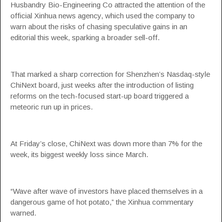
Husbandry Bio-Engineering Co attracted the attention of the
official Xinhua news agency, which used the company to
warn about the risks of chasing speculative gains in an
editorial this week, sparking a broader sell-off.
That marked a sharp correction for Shenzhen’s Nasdaq-style
ChiNext board, just weeks after the introduction of listing
reforms on the tech-focused start-up board triggered a
meteoric run up in prices.
At Friday’s close, ChiNext was down more than 7% for the
week, its biggest weekly loss since March.
“Wave after wave of investors have placed themselves in a
dangerous game of hot potato,” the Xinhua commentary
warned.