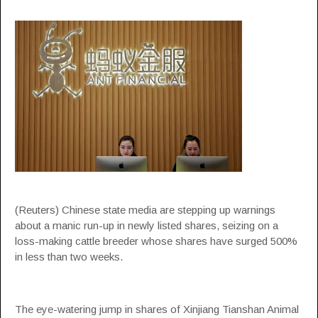
(Reuters) Chinese state media are stepping up warnings
about a manic run-up in newly listed shares, seizing on a
loss-making cattle breeder whose shares have surged 500%
in less than two weeks.
The eye-watering jump in shares of Xinjiang Tianshan Animal