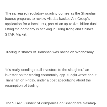
The increased regulatory scrutiny comes as the Shanghai
bourse prepares to review Alibaba backed Ant Group’s
application for a local IPO, part of an up-to $30 billion dual
listing the company is seeking in Hong Kong and China’s
STAR Market.
Trading in shares of Tianshan was halted on Wednesday.
“It’s really sending retail investors to the slaughter,” an
investor on the trading community app Xueqiu wrote about
Tianshan on Friday, under a post speculating about the
resumption of trading.
The STAR 50 index of companies on Shanghai’s Nasdaq-