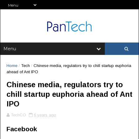
Home
/
Tech
/
Chinese media, regulators try to chill startup euphoria
ahead of Ant IPO
Chinese media, regulators try to
chill startup euphoria ahead of Ant
IPO
TechCO
6 years ago
Facebook