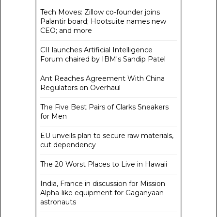
Tech Moves: Zillow co-founder joins
Palantir board; Hootsuite names new
CEO; and more
CII launches Artificial Intelligence
Forum chaired by IBM's Sandip Patel
Ant Reaches Agreement With China
Regulators on Overhaul
The Five Best Pairs of Clarks Sneakers
for Men
EU unveils plan to secure raw materials,
cut dependency
The 20 Worst Places to Live in Hawaii
India, France in discussion for Mission
Alpha-like equipment for Gaganyaan
astronauts