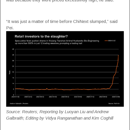
“It was just a matter of time before ChiNext slumped,” said
Pei.
Source: Reuters; Reporting by Luoyan Liu and Andrew
Galbraith; Editing by Vidya Ranganathan and Kim Coghill