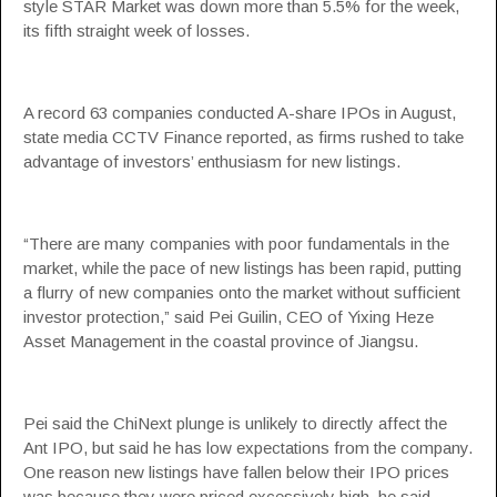
style STAR Market was down more than 5.5% for the week,
its fifth straight week of losses.
A record 63 companies conducted A-share IPOs in August,
state media CCTV Finance reported, as firms rushed to take
advantage of investors’ enthusiasm for new listings.
“There are many companies with poor fundamentals in the
market, while the pace of new listings has been rapid, putting
a flurry of new companies onto the market without sufficient
investor protection,” said Pei Guilin, CEO of Yixing Heze
Asset Management in the coastal province of Jiangsu.
Pei said the ChiNext plunge is unlikely to directly affect the
Ant IPO, but said he has low expectations from the company.
One reason new listings have fallen below their IPO prices
was because they were priced excessively high, he said.