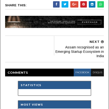
SHARE THIS:
NEXT
Assam recognised as an
Emerging Startup Ecosystem in
India
COMMENT
S
FACEBOOK
DISQUS
STATISTICS
MOST VIEWS