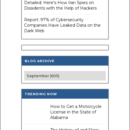
Detailed: Here's How Iran Spies on
Dissidents with the Help of Hackers
Report: 97% of Cybersecurity
Companies Have Leaked Data on the
Dark Web
BLOG ARCHIVE
TRENDING NOW
How to Get a Motorcycle
License in the State of
Alabama
The History of and Story