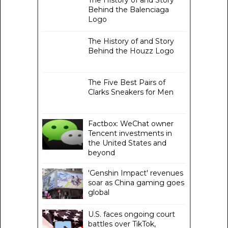
Behind the Balenciaga
Logo
The History of and Story
Behind the Houzz Logo
The Five Best Pairs of
Clarks Sneakers for Men
Factbox: WeChat owner
Tencent investments in
the United States and
beyond
'Genshin Impact' revenues
soar as China gaming goes
global
U.S. faces ongoing court
battles over TikTok,