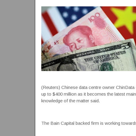
(Reuters) Chinese data centre owner ChinData Gro
up to $400 million as it becomes the latest main
knowledge of the matter said.
The Bain Capital backed firm is working towards 