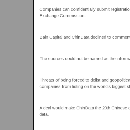
Companies can confidentially submit registration 
Exchange Commission.
Bain Capital and ChinData declined to comment
The sources could not be named as the informa
Threats of being forced to delist and geopolitic
companies from listing on the world’s biggest s
A deal would make ChinData the 20th Chinese com
data.