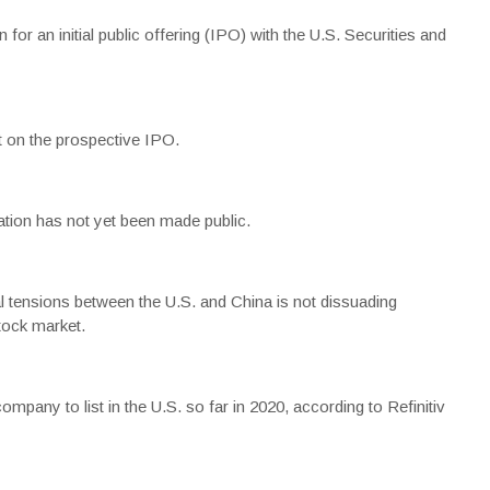
for an initial public offering (IPO) with the U.S. Securities and
 on the prospective IPO.
tion has not yet been made public.
al tensions between the U.S. and China is not dissuading
tock market.
pany to list in the U.S. so far in 2020, according to Refinitiv