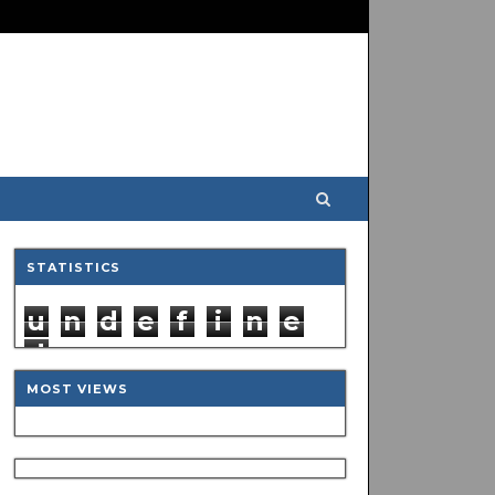
STATISTICS
u
n
d
e
f
i
n
e
d
MOST VIEWS