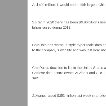
At $400 million, it would be the fifth largest Ch
So far in 2020 there has been $6.96 billion rais
billion raised during 2019.
ChinData has ‘campus style hyperscale’ data ce
to the company’s website and was last year me
ChinData’s decision to list in the United Sta
Chinese data centre owner 21Vianet and GDS Ho
said.
21Vianet raised $353 million last week in a foll