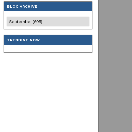
BLOG ARCHIVE
TRENDING NOW