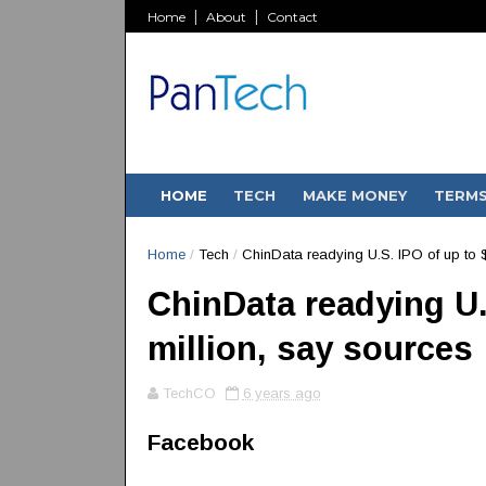
Home
About
Contact
HOME
TECH
MAKE MONEY
TERM
Home
/
Tech
/
ChinData readying U.S. IPO of up to 
ChinData readying U.
million, say sources
TechCO
6 years ago
Facebook