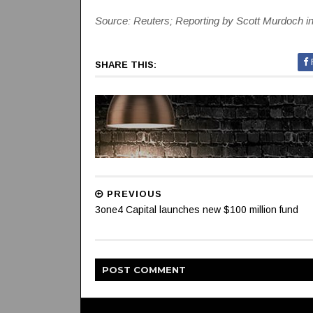
Source: Reuters; Reporting by Scott Murdoch 
SHARE THIS:
PREVIOUS
3one4 Capital launches new $100 million fund
POST
COMMENT