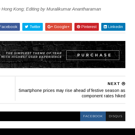
in Hong Kong; Editing by Muralikumar Anantharaman
Facebook
Twitter
Google+
Pinterest
Linkedin
NEXT
Smartphone prices may rise ahead of festive season as
component rates hiked
FACEBOOK
DISQUS