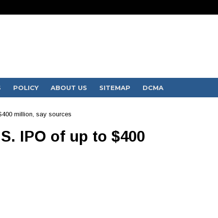
S
POLICY
ABOUT US
SITEMAP
DCMA
$400 million, say sources
S. IPO of up to $400