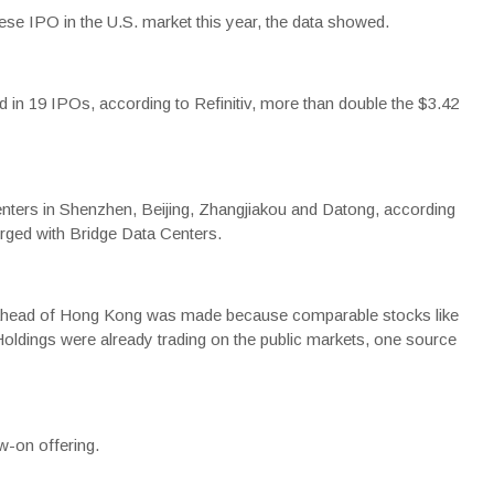
inese IPO in the U.S. market this year, the data showed.
ed in 19 IPOs, according to Refinitiv, more than double the $3.42
nters in Shenzhen, Beijing, Zhangjiakou and Datong, according
rged with Bridge Data Centers.
tes ahead of Hong Kong was made because comparable stocks like
ldings were already trading on the public markets, one source
ow-on offering.