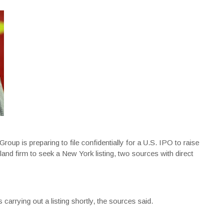
up is preparing to file confidentially for a U.S. IPO to raise
land firm to seek a New York listing, two sources with direct
carrying out a listing shortly, the sources said.