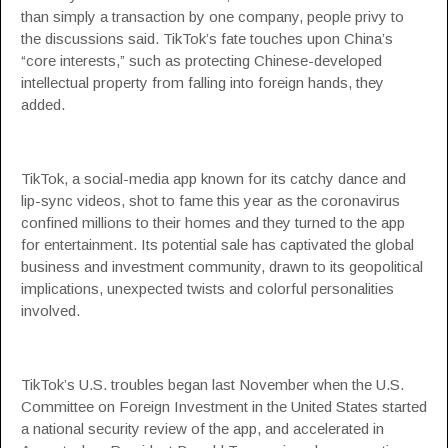
than simply a transaction by one company, people privy to
the discussions said. TikTok’s fate touches upon China’s
“core interests,” such as protecting Chinese-developed
intellectual property from falling into foreign hands, they
added.
TikTok, a social-media app known for its catchy dance and
lip-sync videos, shot to fame this year as the coronavirus
confined millions to their homes and they turned to the app
for entertainment. Its potential sale has captivated the global
business and investment community, drawn to its geopolitical
implications, unexpected twists and colorful personalities
involved.
TikTok’s U.S. troubles began last November when the U.S.
Committee on Foreign Investment in the United States started
a national security review of the app, and accelerated in