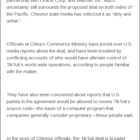
partnership with Oracle Corp. and Walmart Inc. Much
uncertainty still surrounds the proposed deal on both sides of
the Pacific; Chinese state media has criticized it as “dirty and
unfair.”
Officials at China’s Commerce Ministry have pored over U.S.
media reports about the deal, and have been troubled by
conflicting accounts of who would have ultimate control of
TikTok’s world-wide operations, according to people familiar
with the matter.
They have also been concerned about reports that U.S.
parties in the agreement would be allowed to review TikTok’s
source code—the basis of a computer program that
companies generally consider proprietary—these people said.
In the eyes of Chinese officials, the TikTok deal is broader