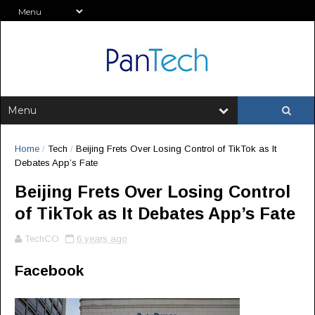
Home
/
Tech
/
Beijing Frets Over Losing Control of TikTok as It
Debates App’s Fate
Beijing Frets Over Losing Control
of TikTok as It Debates App’s Fate
TechCO
6 years ago
Facebook