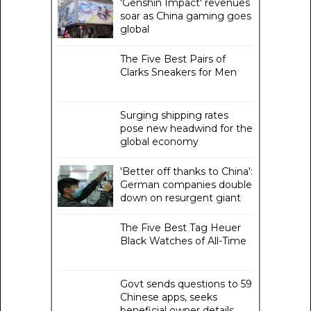
'Genshin Impact' revenues
soar as China gaming goes
global
The Five Best Pairs of
Clarks Sneakers for Men
Surging shipping rates
pose new headwind for the
global economy
'Better off thanks to China':
German companies double
down on resurgent giant
The Five Best Tag Heuer
Black Watches of All-Time
Govt sends questions to 59
Chinese apps, seeks
beneficial owner details