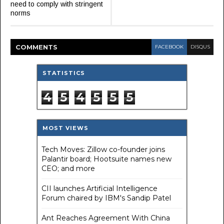
need to comply with stringent
norms
COMMENT
S
FACEBOOK
DISQUS
STATISTICS
4
5
4
5
5
5
MOST VIEWS
Tech Moves: Zillow co-founder joins
Palantir board; Hootsuite names new
CEO; and more
CII launches Artificial Intelligence
Forum chaired by IBM's Sandip Patel
Ant Reaches Agreement With China