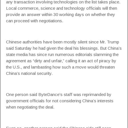
any transaction involving technologies on the list takes place.
Local commerce, science and technology officials will then
provide an answer within 30 working days on whether they
can proceed with negotiations.
Chinese authorities have been mostly silent since Mr. Trump
said Saturday he had given the deal his blessings. But China’s
state media has since run numerous editorials slamming the
agreement as “dirty and unfair,” calling it an act of piracy by
the U.S., and lambasting how such a move would threaten
China’s national security.
One person said ByteDance’s staff was reprimanded by
government officials for not considering China’s interests
when negotiating the deal.