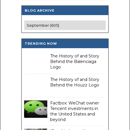
BLOG ARCHIVE
TRENDING NOW
The History of and Story
Behind the Balenciaga
Logo
The History of and Story
Behind the Houzz Logo
Factbox: WeChat owner
Tencent investments in
the United States and
beyond