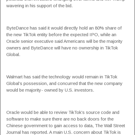
wavering in his support of the bid.
ByteDance has said it would directly hold an 80% share of
the new TikTok entity before the expected IPO, while an
Oracle senior executive said Americans will be the majority
owners and ByteDance will have no ownership in TikTok
Global.
Walmart has said the technology would remain in TikTok
Global’s possession, and concurred that the new company
would be majority- owned by U.S. investors.
Oracle would be able to review TikTok’s source code and
software to make sure there are no back doors for the
Chinese government to gain access to data, The Wall Street
Journal has reported. A main U.S. concern about TikTok is