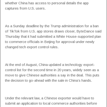
whether China has access to personal details the app
captures from U.S. users.
As a Sunday deadline by the Trump administration for a ban
of TikTok from U.S. app stores draws closer, ByteDance said
Thursday that it had submitted a White House-supported plan
to commerce officials in Beijing for approval under newly
changed tech export control rules.
At the end of August, China updated a technology export-
control list for the second time in 20 years, widely seen as a
move to give Chinese authorities a say in the deal. This puts
the decision to go-ahead with the sale in China’s hands.
Under the relevant law, a Chinese exporter would have to
submit an application to local commerce authorities before