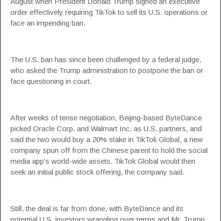
August when President Donald Trump signed an executive
order effectively requiring TikTok to sell its U.S. operations or
face an impending ban.
The U.S. ban has since been challenged by a federal judge,
who asked the Trump administration to postpone the ban or
face questioning in court.
After weeks of tense negotiation, Beijing-based ByteDance
picked Oracle Corp. and Walmart Inc. as U.S. partners, and
said the two would buy a 20% stake in TikTok Global, a new
company spun off from the Chinese parent to hold the social
media app’s world-wide assets. TikTok Global would then
seek an initial public stock offering, the company said.
Still, the deal is far from done, with ByteDance and its
potential U.S. investors wrangling over terms and Mr. Trump