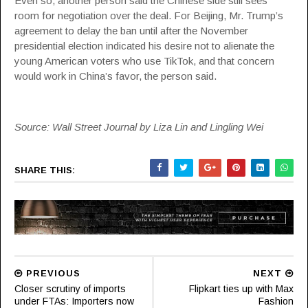
Even so, another person said the Chinese side still sees
room for negotiation over the deal. For Beijing, Mr. Trump’s
agreement to delay the ban until after the November
presidential election indicated his desire not to alienate the
young American voters who use TikTok, and that concern
would work in China’s favor, the person said.
Source: Wall Street Journal by Liza Lin and Lingling Wei
SHARE THIS:
PREVIOUS
NEXT
Closer scrutiny of imports
Flipkart ties up with Max
under FTAs: Importers now
Fashion