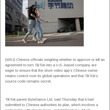
(WSJ) Chinese officials weighing whether to approve or kill an
agreement to turn TikTok into a U.S.-based company are
eager to ensure that the short-video app’s Chinese owner
retains control over its global operations and that TikTok’s
source code remains secret.
TikTok parent ByteDance Ltd. said Thursday that it had
submitted to Chinese authorities its plan, which involves a