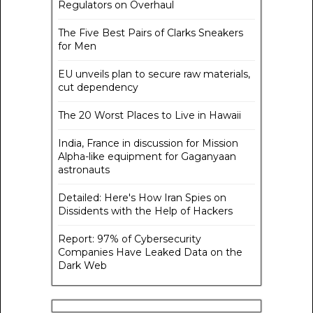
Regulators on Overhaul
The Five Best Pairs of Clarks Sneakers
for Men
EU unveils plan to secure raw materials,
cut dependency
The 20 Worst Places to Live in Hawaii
India, France in discussion for Mission
Alpha-like equipment for Gaganyaan
astronauts
Detailed: Here's How Iran Spies on
Dissidents with the Help of Hackers
Report: 97% of Cybersecurity
Companies Have Leaked Data on the
Dark Web