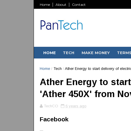
Home
About
Contact
HOME
TECH
MAKE MONEY
TERM
Home
/
Tech
/
Ather Energy to start delivery of elect
Ather Energy to start
'Ather 450X' from N
TechCO
6 years ago
Facebook