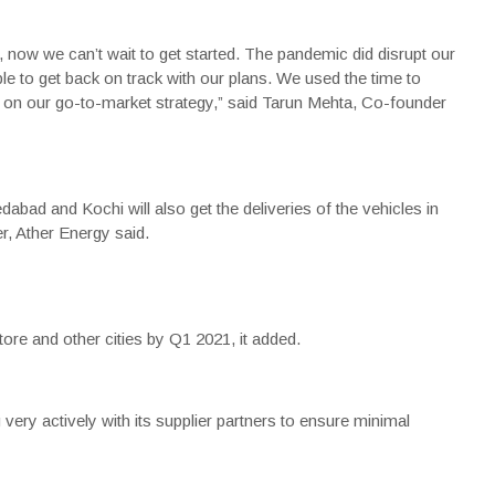
 now we can’t wait to get started. The pandemic did disrupt our
e to get back on track with our plans. We used the time to
ng on our go-to-market strategy,” said
Tarun Mehta
, Co-founder
ad and Kochi will also get the deliveries of the vehicles in
, Ather Energy said.
ore and other cities by Q1 2021, it added.
ry actively with its supplier partners to ensure minimal