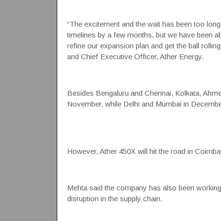
“The excitement and the wait has been too long,
timelines by a few months, but we have been abl
refine our expansion plan and get the ball rolli
and Chief Executive Officer, Ather Energy.
Besides Bengaluru and Chennai, Kolkata, Ahmedab
November, while Delhi and Mumbai in December
However, Ather 450X will hit the road in Coimbat
Mehta said the company has also been working ve
disruption in the supply chain.