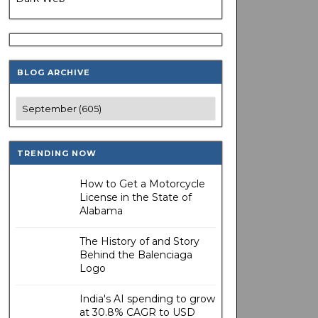
BLOG ARCHIVE
TRENDING NOW
How to Get a Motorcycle
License in the State of
Alabama
The History of and Story
Behind the Balenciaga
Logo
India's AI spending to grow
at 30.8% CAGR to USD