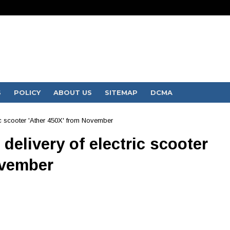
S
POLICY
ABOUT US
SITEMAP
DCMA
ric scooter 'Ather 450X' from November
 delivery of electric scooter
ovember