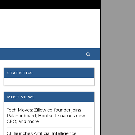
STATISTICS
MOST VIEWS
Tech Moves: Zillow co-founder joins
Palantir board; Hootsuite names new
CEO; and more
CII launches Artificial Intelligence