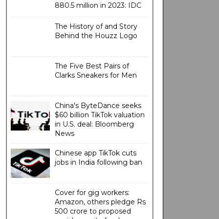
880.5 million in 2023: IDC
The History of and Story
Behind the Houzz Logo
The Five Best Pairs of
Clarks Sneakers for Men
China's ByteDance seeks
$60 billion TikTok valuation
in U.S. deal: Bloomberg
News
Chinese app TikTok cuts
jobs in India following ban
Cover for gig workers:
Amazon, others pledge Rs
500 crore to proposed