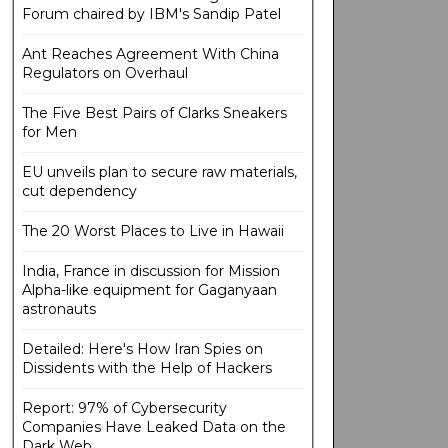
Forum chaired by IBM's Sandip Patel
Ant Reaches Agreement With China
Regulators on Overhaul
The Five Best Pairs of Clarks Sneakers
for Men
EU unveils plan to secure raw materials,
cut dependency
The 20 Worst Places to Live in Hawaii
India, France in discussion for Mission
Alpha-like equipment for Gaganyaan
astronauts
Detailed: Here's How Iran Spies on
Dissidents with the Help of Hackers
Report: 97% of Cybersecurity
Companies Have Leaked Data on the
Dark Web