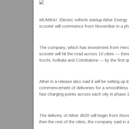
MUMBAI: Electric vehicle startup
Ather Energy
scooter
will commence from November in a pha
The company, which has investment from
Her
scooter
will hit the road across 10 cities — B
Kochi, Kolkata and Coimbatore — by the first qu
Ather in a release also said it will be setting up
commencement of deliveries for a smoothless char
fast charging points across each city in phase 1
The delivery of Ather 450X will begin from Nov
then the rest of the cities, the company said in 