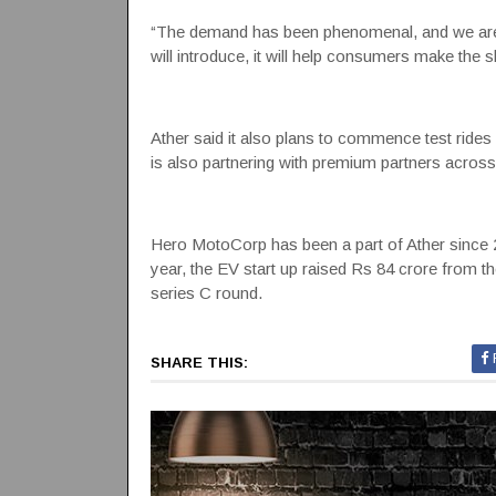
“The demand has been phenomenal, and we are 
will introduce, it will help consumers make the sh
Ather said it also plans to commence test rides 
is also partnering with premium partners across
Hero MotoCorp has been a part of Ather since 201
year, the EV start up raised Rs 84 crore from t
series C round.
SHARE THIS: