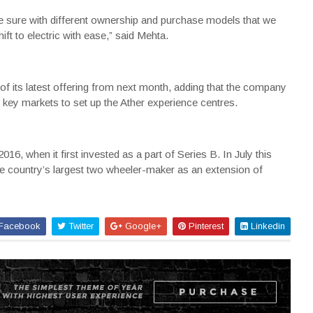
sure with different ownership and purchase models that we
ift to electric with ease,” said Mehta.
of its latest offering from next month, adding that the company
 key markets to set up the Ather experience centres.
6, when it first invested as a part of Series B. In July this
he country’s largest two wheeler-maker as an extension of
Facebook
Twitter
Google+
Pinterest
Linkedin