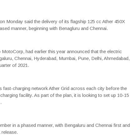
on Monday said the delivery of its flagship 125 cc
Ather 450X
sed manner, beginning with Benagluru and Chennai.
o MotoCorp
, had earlier this year announced that the
electric
engaluru, Chennai, Hyderabad, Mumbai, Pune, Delhi, Ahmedabad,
arter of 2021.
 its fast-charging network Ather Grid across each city before the
ging facility. As part of the plan, it is looking to set up 10-15
.
ember in a phased manner, with Bengaluru and Chennai first and
a release.