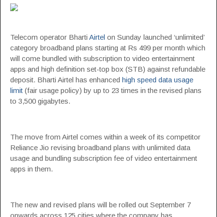
Telecom operator Bharti
Airtel
on Sunday launched ‘unlimited’
category broadband plans starting at Rs 499 per month which
will come bundled with subscription to video entertainment
apps and high definition set-top box (STB) against refundable
deposit. Bharti Airtel has enhanced
high speed data usage
limit
(fair usage policy) by up to 23 times in the revised plans
to 3,500 gigabytes.
The move from Airtel comes within a week of its competitor
Reliance Jio revising broadband plans with unlimited data
usage and bundling subscription fee of video entertainment
apps in them.
The new and revised plans will be rolled out September 7
onwards across 125 cities where the company has