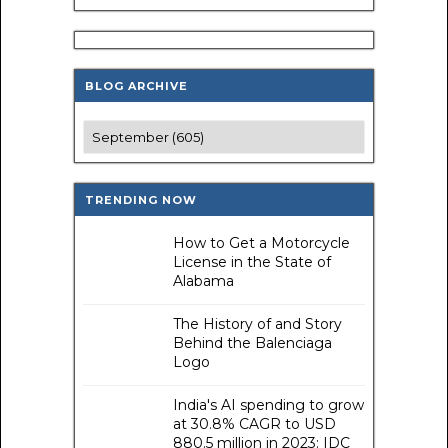
BLOG ARCHIVE
TRENDING NOW
How to Get a Motorcycle
License in the State of
Alabama
The History of and Story
Behind the Balenciaga
Logo
India's AI spending to grow
at 30.8% CAGR to USD
880.5 million in 2023: IDC