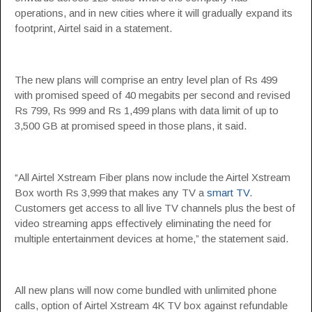
operations, and in new cities where it will gradually expand its
footprint, Airtel said in a statement.
The new plans will comprise an entry level plan of Rs 499
with promised speed of 40 megabits per second and revised
Rs 799, Rs 999 and Rs 1,499 plans with data limit of up to
3,500 GB at promised speed in those plans, it said.
“All Airtel Xstream Fiber plans now include the Airtel Xstream
Box worth Rs 3,999 that makes any TV a
smart TV
.
Customers get access to all live TV channels plus the best of
video streaming apps effectively eliminating the need for
multiple entertainment devices at home,” the statement said.
All new plans will now come bundled with unlimited phone
calls, option of Airtel Xstream 4K TV box against refundable