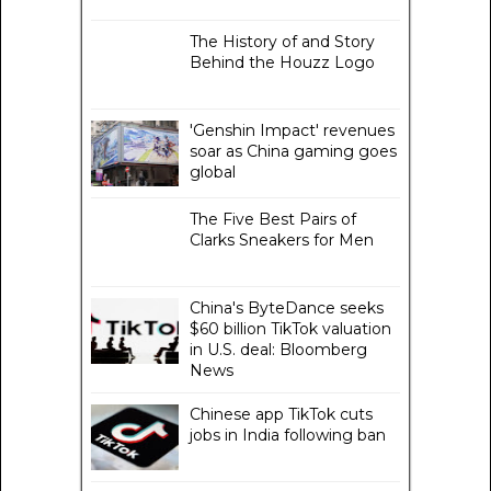
The History of and Story
Behind the Houzz Logo
'Genshin Impact' revenues
soar as China gaming goes
global
The Five Best Pairs of
Clarks Sneakers for Men
China's ByteDance seeks
$60 billion TikTok valuation
in U.S. deal: Bloomberg
News
Chinese app TikTok cuts
jobs in India following ban