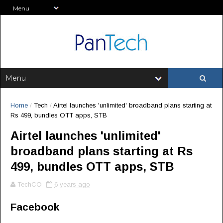
Home
/
Tech
/
Airtel launches 'unlimited' broadband plans starting at
Rs 499, bundles OTT apps, STB
Airtel launches 'unlimited'
broadband plans starting at Rs
499, bundles OTT apps, STB
TechCO
6 years ago
Facebook