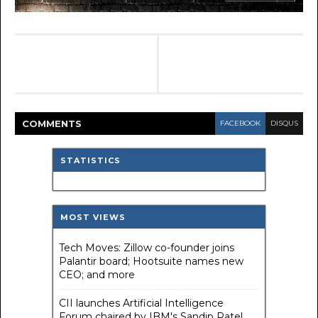
COMMENT
S
FACEBOOK
DISQUS
STATISTICS
MOST VIEWS
Tech Moves: Zillow co-founder joins
Palantir board; Hootsuite names new
CEO; and more
CII launches Artificial Intelligence
Forum chaired by IBM's Sandip Patel