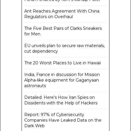
Ant Reaches Agreement With China
Regulators on Overhaul
The Five Best Pairs of Clarks Sneakers
for Men
EU unveils plan to secure raw materials,
cut dependency
The 20 Worst Places to Live in Hawaii
India, France in discussion for Mission
Alpha-like equipment for Gaganyaan
astronauts
Detailed: Here's How Iran Spies on
Dissidents with the Help of Hackers
Report: 97% of Cybersecurity
Companies Have Leaked Data on the
Dark Web