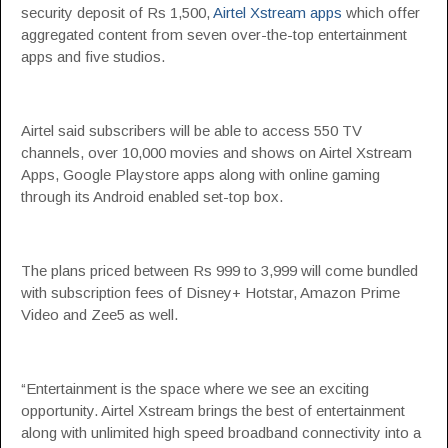
security deposit of Rs 1,500,
Airtel Xstream apps
which offer
aggregated content from seven over-the-top entertainment
apps and five studios.
Airtel said subscribers will be able to access 550 TV
channels, over 10,000 movies and shows on Airtel Xstream
Apps, Google Playstore apps along with online gaming
through its Android enabled set-top box.
The plans priced between Rs 999 to 3,999 will come bundled
with subscription fees of Disney+ Hotstar, Amazon Prime
Video and Zee5 as well.
“Entertainment is the space where we see an exciting
opportunity. Airtel Xstream brings the best of entertainment
along with unlimited high speed broadband connectivity into a