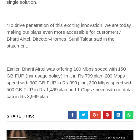
single solution.
“To drive penetration of this exciting innovation, we are today
making our plans even more accessible for customers,”
Bharti Airtel, Director-Homes, Sunil Taldar said in the
statement.
Earlier, Bharti Airtel was offering 100 Mbps speed with 150
GB FUP (fair usage policy) limit in Rs 799 plan, 200 Mbps
speed with 300 GB FUP in Rs 999 plan, 300 Mbps speed with
500 GB FUP in Rs 1,499 plan and 1 Gbps speed with no data
cap in Rs 3,999 plan.
SHARE THIS: