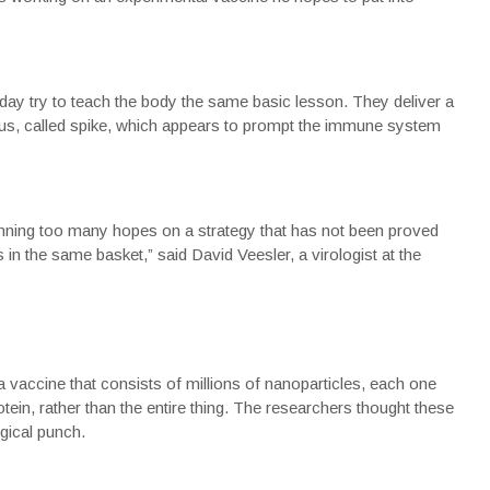
oday try to teach the body the same basic lesson. They deliver a
irus, called spike, which appears to prompt the immune system
ning too many hopes on a strategy that has not been proved
 in the same basket,” said David Veesler, a virologist at the
 vaccine that consists of millions of nanoparticles, each one
otein, rather than the entire thing. The researchers thought these
gical punch.