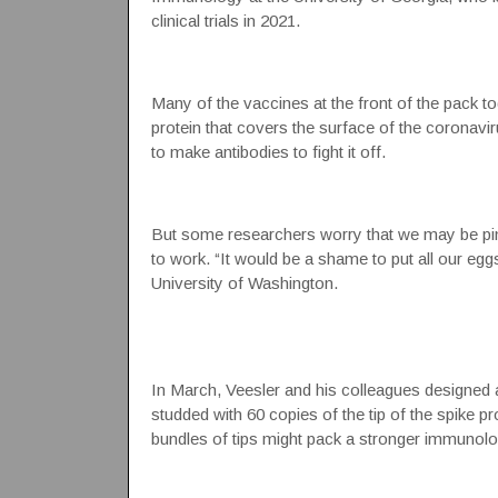
clinical trials in 2021.
Many of the vaccines at the front of the pack t
protein that covers the surface of the coronav
to make
antibodies
to fight it off.
But some researchers worry that we may be pin
to work. “It would be a shame to put all our eggs
University of Washington.
In March, Veesler and his colleagues designed a
studded with 60 copies of the tip of the spike pr
bundles of tips might pack a stronger immunolo