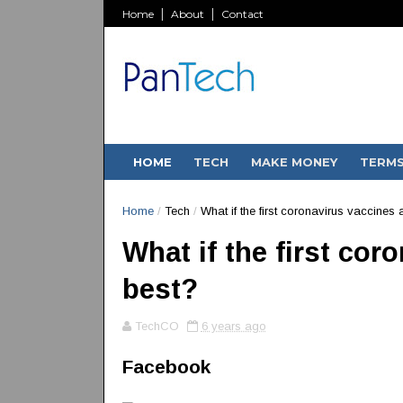
Home
About
Contact
HOME
TECH
MAKE MONEY
TERM
Home
/
Tech
/
What if the first coronavirus vaccines a
What if the first cor
best?
TechCO
6 years ago
Facebook