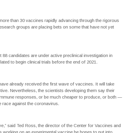
 more than 30 vaccines rapidly advancing through the rigorous
f research groups are placing bets on some that have not yet
88 candidates are under active preclinical investigation in
ated to begin clinical trials before the end of 2021.
ave already received the first wave of vaccines. It will take
tive. Nevertheless, the scientists developing them say their
immune responses, or be much cheaper to produce, or both —
 race against the coronavirus.
ve,” said Ted Ross, the director of the Center for Vaccines and
is working on an experimental
vaccine
he hopes to put into