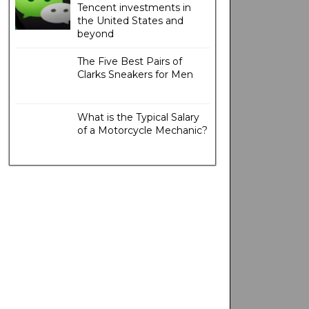
Tencent investments in
the United States and
beyond
The Five Best Pairs of
Clarks Sneakers for Men
What is the Typical Salary
of a Motorcycle Mechanic?