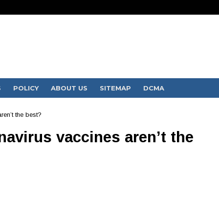
S
POLICY
ABOUT US
SITEMAP
DCMA
ren’t the best?
onavirus vaccines aren’t the