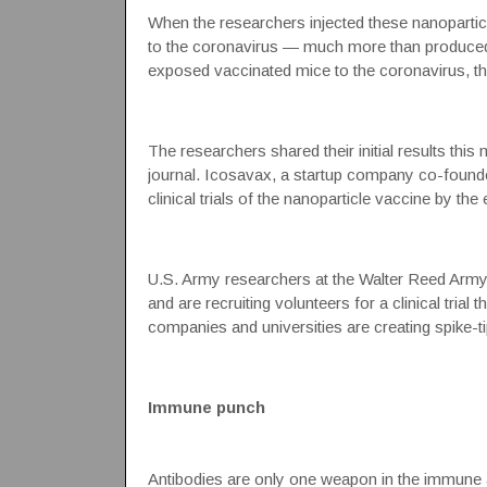
When the researchers injected these nanoparticl
to the coronavirus — much more than produced b
exposed vaccinated mice to the coronavirus, the
The researchers shared their initial results this 
journal.
Icosavax
, a startup company co-founded
clinical trials of the
nanoparticle vaccine
by the e
U.S. Army researchers at the Walter Reed Army I
and are recruiting volunteers for a clinical trial
companies and universities are creating spike-t
Immune punch
Antibodies are only one weapon in the immune ar