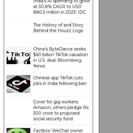
India's AI spending to grow
at 30.8% CAGR to USD
880.5 million in 2023: IDC
The History of and Story
Behind the Houzz Logo
China's ByteDance seeks
$60 billion TikTok valuation
in U.S. deal: Bloomberg
News
Chinese app TikTok cuts
jobs in India following ban
Cover for gig workers:
Amazon, others pledge Rs
500 crore to proposed
social security fund
Factbox: WeChat owner