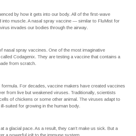
enced by how it gets into our body. All of the first-wave
ed into muscle. A nasal spray vaccine — similar to FluMist for
virus invades our bodies through the airway.
s of nasal spray vaccines. One of the most imaginative
called
Codagenix
. They are testing a vaccine that contains a
made from scratch.
d formula. For decades, vaccine makers have created vaccines
r from live but weakened viruses. Traditionally, scientists
ells of chickens or some other animal. The viruses adapt to
ill-suited for growing in the human body.
te at a glacial pace. As a result, they can’t make us sick. But a
er a powerful jolt to the immune system.