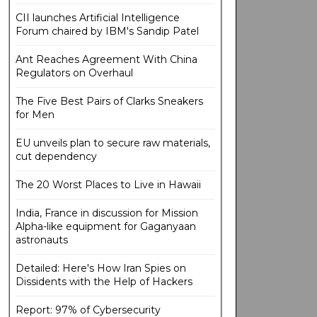
CII launches Artificial Intelligence
Forum chaired by IBM's Sandip Patel
Ant Reaches Agreement With China
Regulators on Overhaul
The Five Best Pairs of Clarks Sneakers
for Men
EU unveils plan to secure raw materials,
cut dependency
The 20 Worst Places to Live in Hawaii
India, France in discussion for Mission
Alpha-like equipment for Gaganyaan
astronauts
Detailed: Here's How Iran Spies on
Dissidents with the Help of Hackers
Report: 97% of Cybersecurity