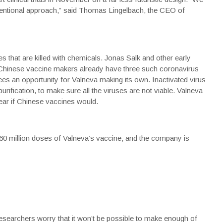
ventional approach,” said Thomas Lingelbach, the CEO of
 that are killed with chemicals. Jonas Salk and other early
 Chinese vaccine makers already have three such coronavirus
sees an opportunity for Valneva making its own. Inactivated virus
rification, to make sure all the viruses are not viable. Valneva
lear if Chinese vaccines would.
0 million doses of Valneva’s vaccine, and the company is
esearchers worry that it won’t be possible to make enough of