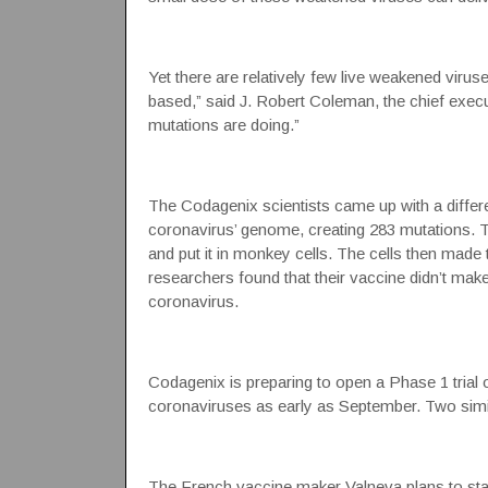
Yet there are relatively few live weakened viruse
based,” said J. Robert Coleman, the chief exec
mutations are doing.”
The Codagenix scientists came up with a differ
coronavirus’ genome, creating 283 mutations. 
and put it in monkey cells. The cells then made 
researchers found that their vaccine didn’t make
coronavirus.
Codagenix is preparing to open a Phase 1 trial 
coronaviruses as early as September. Two simil
The French vaccine maker Valneva plans to start 