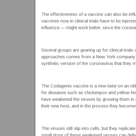
The effectiveness of a vaccine can also be influ
vaccines now in clinical trials have to be inject
influenza — might work better, since the corona
Several groups are gearing up for clinical trial
approaches comes from a New York company 
synthetic version of the coronavirus that they 
The Codagenix vaccine is a new twist on an ol
for diseases such as chickenpox and yellow feve
have weakened the viruses by growing them in c
their new host, and in the process they become 
The viruses still slip into cells, but they replica
small dose of these weakened viruses can deliv