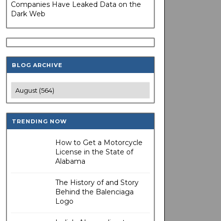
Companies Have Leaked Data on the
Dark Web
BLOG ARCHIVE
TRENDING NOW
How to Get a Motorcycle
License in the State of
Alabama
The History of and Story
Behind the Balenciaga
Logo