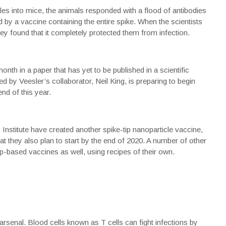
es into mice, the animals responded with a flood of antibodies
y a vaccine containing the entire spike. When the scientists
y found that it completely protected them from infection.
month in a paper that has yet to be published in a scientific
 by Veesler’s collaborator, Neil King, is preparing to begin
nd of this year.
nstitute have created another spike-tip nanoparticle vaccine,
 that they also plan to start by the end of 2020. A number of other
ip-based vaccines as well, using recipes of their own.
senal. Blood cells known as T cells can fight infections by