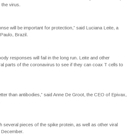
 the virus.
se will be important for protection,” said Luciana Leite, a
Paulo, Brazil.
body responses will fail in the long run. Leite and other
l parts of the coronavirus to see if they can coax T cells to
better than antibodies,” said Anne De Groot, the CEO of Epivax,
.
several pieces of the spike protein, as well as other viral
 in December.