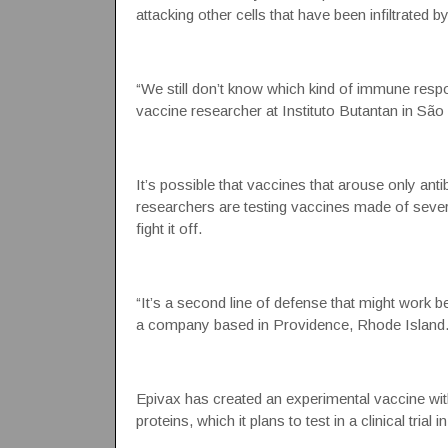
attacking other cells that have been infiltrated by
“We still don’t know which kind of immune respon
vaccine researcher at Instituto Butantan in São 
It’s possible that vaccines that arouse only anti
researchers are testing vaccines made of severa
fight it off.
“It’s a second line of defense that might work 
a company based in Providence, Rhode Island
Epivax has created an experimental vaccine with 
proteins, which it plans to test in a clinical trial