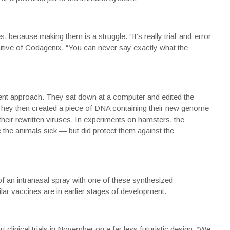
s, because making them is a struggle. “It’s really trial-and-error
utive of Codagenix. “You can never say exactly what the
ent approach. They sat down at a computer and edited the
They then created a piece of DNA containing their new genome
their rewritten viruses. In experiments on hamsters, the
 the animals sick — but did protect them against the
of an intranasal spray with one of these synthesized
ar vaccines are in earlier stages of development.
clinical trials in November on a far less futuristic design. “We