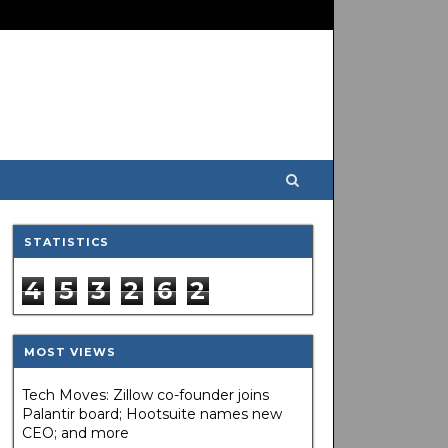
STATISTICS
4
5
3
2
6
2
MOST VIEWS
Tech Moves: Zillow co-founder joins
Palantir board; Hootsuite names new
CEO; and more