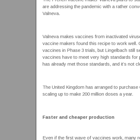
are addressing the pandemic with a rather con
Valneva.
Valneva makes vaccines from inactivated viruses
vaccine makers found this recipe to work well.
vaccines in Phase 3 trials, but Lingelbach still 
vaccines have to meet very high standards for pu
has already met those standards, and it’s not c
The United Kingdom has arranged to purchase 6
scaling up to make 200 million doses a year.
Faster and cheaper production
Even if the first wave of vaccines work, many r