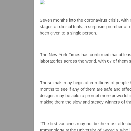
Seven months into the
coronavirus
crisis, with
stages of clinical trials, a surprising number o
been given to a single person.
The New York Times has confirmed that at least 
laboratories across the world, with 67 of them sl
Those trials may begin after millions of people h
months to see if any of them are safe and effec
designs may be able to prompt more powerful 
making them the slow and steady winners of the
“The first vaccines may not be the most effecti
Immunology at the University of Georgia, who 