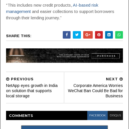
“This includes new credit products,
AI-based risk
management
and easier collections to support borrowers
through their lending journey.”
SHARE THIS:
PREVIOUS
NEXT
NetApp eyes growth in India
Corporate America Worries
on solution that supports
WeChat Ban Could Be Bad for
local storage
Business
COMMENT
S
FACEBOOK
DISQUS