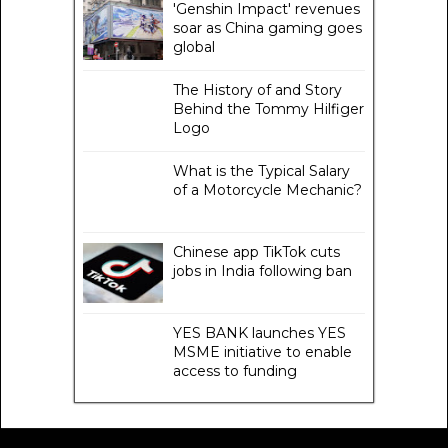
'Genshin Impact' revenues
soar as China gaming goes
global
The History of and Story
Behind the Tommy Hilfiger
Logo
What is the Typical Salary
of a Motorcycle Mechanic?
Chinese app TikTok cuts
jobs in India following ban
YES BANK launches YES
MSME initiative to enable
access to funding