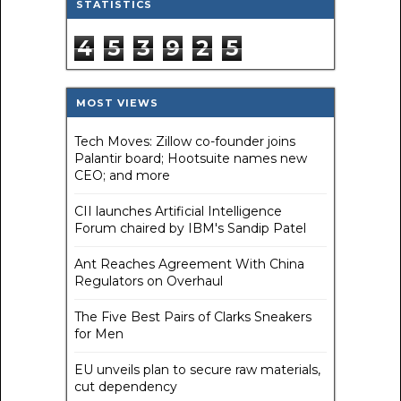
STATISTICS
4
5
3
9
2
5
MOST VIEWS
Tech Moves: Zillow co-founder joins
Palantir board; Hootsuite names new
CEO; and more
CII launches Artificial Intelligence
Forum chaired by IBM's Sandip Patel
Ant Reaches Agreement With China
Regulators on Overhaul
The Five Best Pairs of Clarks Sneakers
for Men
EU unveils plan to secure raw materials,
cut dependency