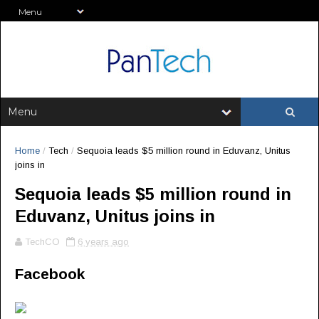
Home
/
Tech
/
Sequoia leads $5 million round in Eduvanz, Unitus
joins in
Sequoia leads $5 million round in
Eduvanz, Unitus joins in
TechCO
6 years ago
Facebook