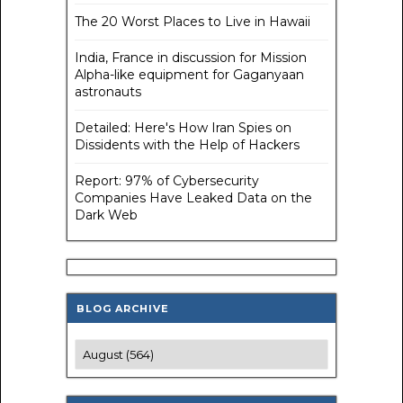
The 20 Worst Places to Live in Hawaii
India, France in discussion for Mission
Alpha-like equipment for Gaganyaan
astronauts
Detailed: Here's How Iran Spies on
Dissidents with the Help of Hackers
Report: 97% of Cybersecurity
Companies Have Leaked Data on the
Dark Web
BLOG ARCHIVE