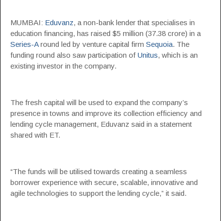
MUMBAI:
Eduvanz
, a non-bank lender that specialises in
education financing, has raised $5 million (37.38 crore) in a
Series-A
round led by venture capital firm
Sequoia
. The
funding round also saw participation of
Unitus
, which is an
existing investor in the company.
The fresh capital will be used to expand the company’s
presence in towns and improve its collection efficiency and
lending cycle management, Eduvanz said in a statement
shared with ET.
“The funds will be utilised towards creating a seamless
borrower experience with secure, scalable, innovative and
agile technologies to support the lending cycle,” it said.