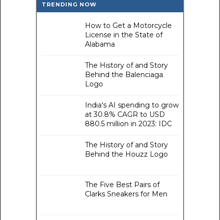
TRENDING NOW
How to Get a Motorcycle
License in the State of
Alabama
The History of and Story
Behind the Balenciaga
Logo
India's AI spending to grow
at 30.8% CAGR to USD
880.5 million in 2023: IDC
The History of and Story
Behind the Houzz Logo
The Five Best Pairs of
Clarks Sneakers for Men