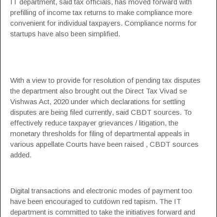
IT department, said tax officials, has moved forward with
prefilling of income tax returns to make compliance more
convenient for individual taxpayers. Compliance norms for
startups have also been simplified.
With a view to provide for resolution of pending tax disputes
the department also brought out the Direct Tax Vivad se
Vishwas Act, 2020 under which declarations for settling
disputes are being filed currently, said CBDT sources. To
effectively reduce taxpayer grievances / litigation, the
monetary thresholds for filing of departmental appeals in
various appellate Courts have been raised , CBDT sources
added.
Digital transactions and electronic modes of payment too
have been encouraged to cutdown red tapism. The IT
department is committed to take the initiatives forward and