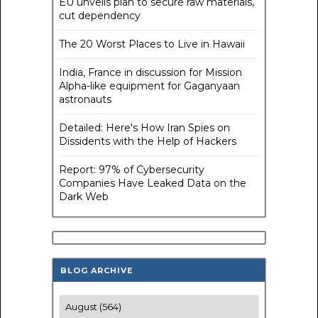
EU unveils plan to secure raw materials,
cut dependency
The 20 Worst Places to Live in Hawaii
India, France in discussion for Mission
Alpha-like equipment for Gaganyaan
astronauts
Detailed: Here's How Iran Spies on
Dissidents with the Help of Hackers
Report: 97% of Cybersecurity
Companies Have Leaked Data on the
Dark Web
BLOG ARCHIVE