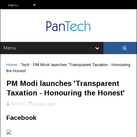
Home
/
Tech
/
PM Modi launches 'Transparent Taxation - Honouring
the Honest'
PM Modi launches 'Transparent
Taxation - Honouring the Honest'
TechCO
6 years ago
Facebook