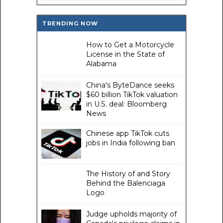
TRENDING NOW
How to Get a Motorcycle
License in the State of
Alabama
China's ByteDance seeks
$60 billion TikTok valuation
in U.S. deal: Bloomberg
News
Chinese app TikTok cuts
jobs in India following ban
The History of and Story
Behind the Balenciaga
Logo
Judge upholds majority of