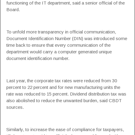
functioning of the IT department, said a senior official of the
Board.
To unfold more transparency in official communication,
Document Identification Number (DIN) was introduced some
time back to ensure that every communication of the
department would carry a computer generated unique
document identification number.
Last year, the corporate tax rates were reduced from 30
percent to 22 percent and for new manufacturing units the
rate was reduced to 15 percent. Dividend distribution tax was
also abolished to reduce the unwanted burden, said CBDT
sources.
Similarly, to increase the ease of compliance for taxpayers,