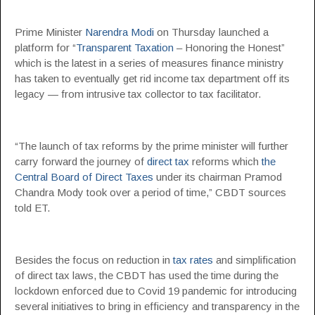
Prime Minister
Narendra Modi
on Thursday launched a
platform for “
Transparent Taxation
– Honoring the Honest”
which is the latest in a series of measures finance ministry
has taken to eventually get rid income tax department off its
legacy — from intrusive tax collector to tax facilitator.
“The launch of tax reforms by the prime minister will further
carry forward the journey of
direct tax
reforms which
the
Central Board of Direct Taxes
under its chairman Pramod
Chandra Mody took over a period of time,” CBDT sources
told ET.
Besides the focus on reduction in
tax rates
and simplification
of direct tax laws, the CBDT has used the time during the
lockdown enforced due to Covid 19 pandemic for introducing
several initiatives to bring in efficiency and transparency in the