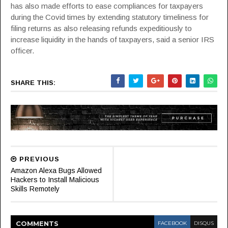
has also made efforts to ease compliances for taxpayers
during the Covid times by extending statutory timeliness for
filing returns as also releasing refunds expeditiously to
increase liquidity in the hands of taxpayers, said a senior IRS
officer.
SHARE THIS:
PREVIOUS
Amazon Alexa Bugs Allowed
Hackers to Install Malicious
Skills Remotely
COMMENT
S
FACEBOOK
DISQUS