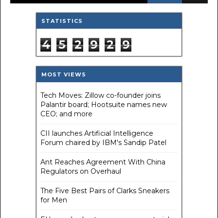
STATISTICS
4
5
2
9
2
9
MOST VIEWS
Tech Moves: Zillow co-founder joins
Palantir board; Hootsuite names new
CEO; and more
CII launches Artificial Intelligence
Forum chaired by IBM's Sandip Patel
Ant Reaches Agreement With China
Regulators on Overhaul
The Five Best Pairs of Clarks Sneakers
for Men