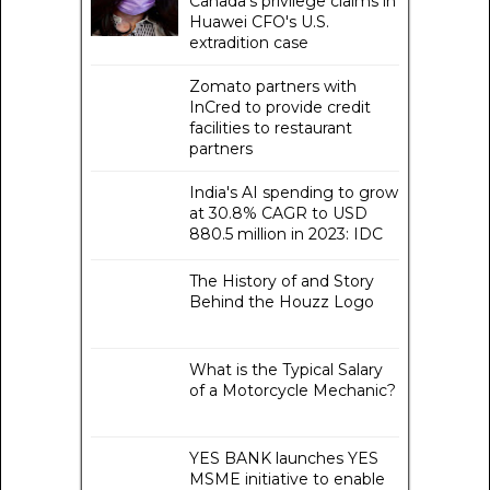
Canada's privilege claims in
Huawei CFO's U.S.
extradition case
Zomato partners with
InCred to provide credit
facilities to restaurant
partners
India's AI spending to grow
at 30.8% CAGR to USD
880.5 million in 2023: IDC
The History of and Story
Behind the Houzz Logo
What is the Typical Salary
of a Motorcycle Mechanic?
YES BANK launches YES
MSME initiative to enable