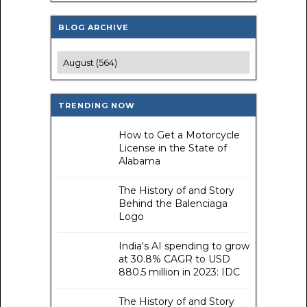
BLOG ARCHIVE
TRENDING NOW
How to Get a Motorcycle
License in the State of
Alabama
The History of and Story
Behind the Balenciaga
Logo
India's AI spending to grow
at 30.8% CAGR to USD
880.5 million in 2023: IDC
The History of and Story