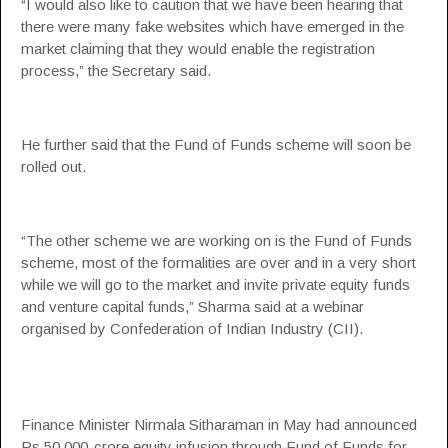
“I would also like to caution that we have been hearing that
there were many fake websites which have emerged in the
market claiming that they would enable the registration
process,” the Secretary said.
He further said that the Fund of Funds scheme will soon be
rolled out.
“The other scheme we are working on is the Fund of Funds
scheme, most of the formalities are over and in a very short
while we will go to the market and invite private equity funds
and venture capital funds,” Sharma said at a webinar
organised by
Confederation of Indian Industry
(CII).
Finance Minister Nirmala Sitharaman
in May had announced
Rs 50,000-crore equity infusion through Fund of Funds for