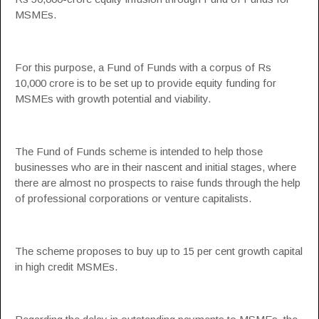
MSMEs.
For this purpose, a Fund of Funds with a corpus of Rs
10,000 crore is to be set up to provide equity funding for
MSMEs with growth potential and viability.
The Fund of Funds scheme is intended to help those
businesses who are in their nascent and initial stages, where
there are almost no prospects to raise funds through the help
of professional corporations or venture capitalists.
The scheme proposes to buy up to 15 per cent growth capital
in high credit MSMEs.