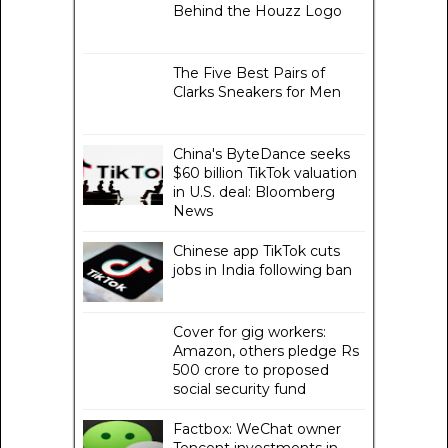
Behind the Houzz Logo
The Five Best Pairs of
Clarks Sneakers for Men
China's ByteDance seeks
$60 billion TikTok valuation
in U.S. deal: Bloomberg
News
Chinese app TikTok cuts
jobs in India following ban
Cover for gig workers:
Amazon, others pledge Rs
500 crore to proposed
social security fund
Factbox: WeChat owner