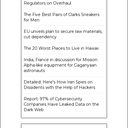
Regulators on Overhaul
The Five Best Pairs of Clarks Sneakers
for Men
EU unveils plan to secure raw materials,
cut dependency
The 20 Worst Places to Live in Hawaii
India, France in discussion for Mission
Alpha-like equipment for Gaganyaan
astronauts
Detailed: Here's How Iran Spies on
Dissidents with the Help of Hackers
Report: 97% of Cybersecurity
Companies Have Leaked Data on the
Dark Web