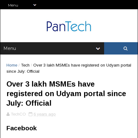
Home
/
Tech
/
Over 3 lakh MSMEs have registered on Udyam portal
since July: Official
Over 3 lakh MSMEs have
registered on Udyam portal since
July: Official
TechCO
6 years ago
Facebook