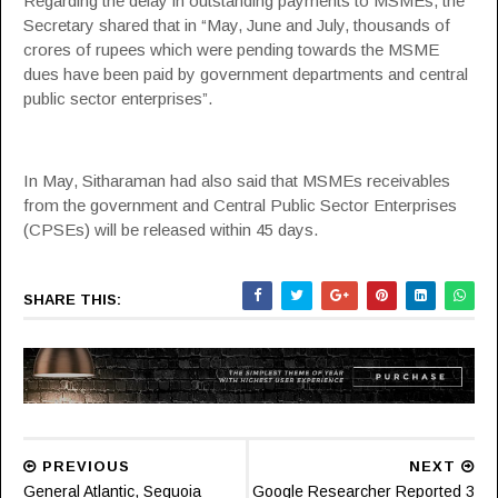
Regarding the delay in outstanding payments to MSMEs, the
Secretary shared that in “May, June and July, thousands of
crores of rupees which were pending towards the MSME
dues have been paid by government departments and central
public sector enterprises”.
In May, Sitharaman had also said that MSMEs receivables
from the government and Central Public Sector Enterprises
(CPSEs) will be released within 45 days.
SHARE THIS:
PREVIOUS
NEXT
General Atlantic, Sequoia
Google Researcher Reported 3