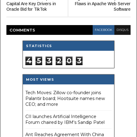
Capital Are Key Drivers in
Flaws in Apache Web Server
Oracle Bid for TikTok
Software
COMMENT
S
FACEBOOK
DISQUS
STATISTICS
4
5
3
2
0
3
MOST VIEWS
Tech Moves: Zillow co-founder joins
Palantir board; Hootsuite names new
CEO; and more
CII launches Artificial Intelligence
Forum chaired by IBM's Sandip Patel
Ant Reaches Agreement With China