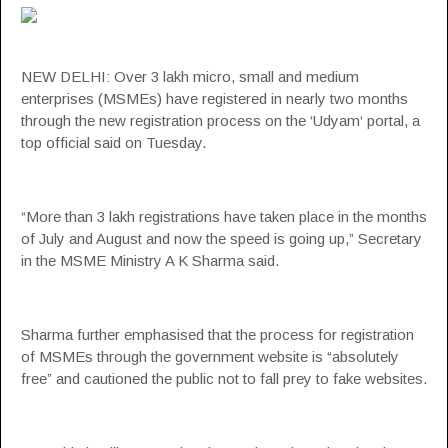
NEW DELHI: Over 3 lakh micro, small and medium
enterprises (MSMEs) have registered in nearly two months
through the new registration process on the ‘
Udyam
‘ portal, a
top official said on Tuesday.
“More than 3 lakh registrations have taken place in the months
of July and August and now the speed is going up,” Secretary
in the
MSME
Ministry A K Sharma said.
Sharma further emphasised that the process for registration
of MSMEs through the government website is “absolutely
free” and cautioned the public not to fall prey to fake websites.