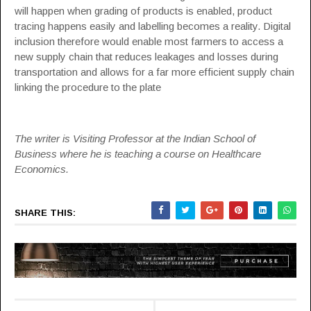
will happen when grading of products is enabled, product
tracing happens easily and labelling becomes a reality. Digital
inclusion therefore would enable most farmers to access a
new supply chain that reduces leakages and losses during
transportation and allows for a far more efficient supply chain
linking the procedure to the plate
The writer is Visiting Professor at the Indian School of
Business where he is teaching a course on Healthcare
Economics.
SHARE THIS: