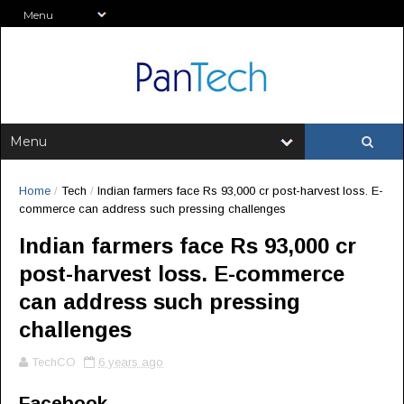
Home
/
Tech
/
Indian farmers face Rs 93,000 cr post-harvest loss. E-
commerce can address such pressing challenges
Indian farmers face Rs 93,000 cr
post-harvest loss. E-commerce
can address such pressing
challenges
TechCO
6 years ago
Facebook