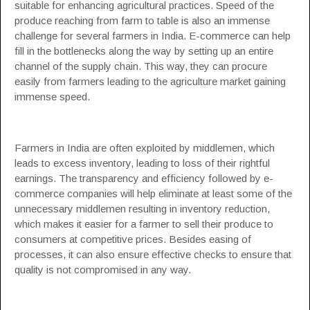
suitable for enhancing agricultural practices. Speed of the
produce reaching from farm to table is also an immense
challenge for several farmers in India. E-commerce can help
fill in the bottlenecks along the way by setting up an entire
channel of the supply chain. This way, they can procure
easily from farmers leading to the agriculture market gaining
immense speed.
Farmers in India are often exploited by middlemen, which
leads to excess inventory, leading to loss of their rightful
earnings. The transparency and efficiency followed by e-
commerce companies will help eliminate at least some of the
unnecessary middlemen resulting in inventory reduction,
which makes it easier for a farmer to sell their produce to
consumers at competitive prices. Besides easing of
processes, it can also ensure effective checks to ensure that
quality is not compromised in any way.