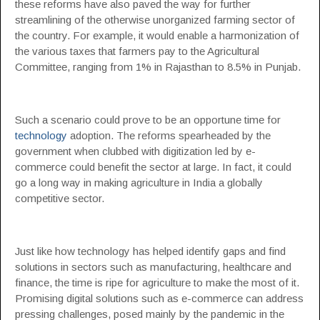
these reforms have also paved the way for further
streamlining of the otherwise unorganized farming sector of
the country. For example, it would enable a harmonization of
the various taxes that farmers pay to the Agricultural
Committee, ranging from 1% in Rajasthan to 8.5% in Punjab.
Such a scenario could prove to be an opportune time for
technology
adoption. The reforms spearheaded by the
government when clubbed with digitization led by e-
commerce could benefit the sector at large. In fact, it could
go a long way in making agriculture in India a globally
competitive sector.
Just like how technology has helped identify gaps and find
solutions in sectors such as manufacturing, healthcare and
finance, the time is ripe for agriculture to make the most of it.
Promising digital solutions such as e-commerce can address
pressing challenges, posed mainly by the pandemic in the