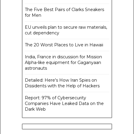
The Five Best Pairs of Clarks Sneakers
for Men
EU unveils plan to secure raw materials,
cut dependency
The 20 Worst Places to Live in Hawaii
India, France in discussion for Mission
Alpha-like equipment for Gaganyaan
astronauts
Detailed: Here's How Iran Spies on
Dissidents with the Help of Hackers
Report: 97% of Cybersecurity
Companies Have Leaked Data on the
Dark Web