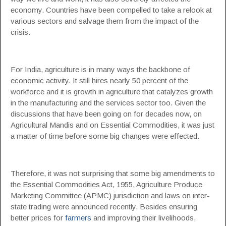
economy. Countries have been compelled to take a relook at
various sectors and salvage them from the impact of the
crisis.
For India, agriculture is in many ways the backbone of
economic activity. It still hires nearly 50 percent of the
workforce and it is growth in agriculture that catalyzes growth
in the manufacturing and the services sector too. Given the
discussions that have been going on for decades now, on
Agricultural Mandis and on Essential Commodities, it was just
a matter of time before some big changes were effected.
Therefore, it was not surprising that some big amendments to
the Essential Commodities Act, 1955, Agriculture Produce
Marketing Committee (APMC) jurisdiction and laws on inter-
state trading were announced recently. Besides ensuring
better prices for
farmers
and improving their livelihoods,