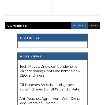
COMMENT
S
FACEBOOK
DISQUS
STATISTICS
MOST VIEWS
Tech Moves: Zillow co-founder joins
Palantir board; Hootsuite names new
CEO; and more
CII launches Artificial Intelligence
Forum chaired by IBM's Sandip Patel
Ant Reaches Agreement With China
Regulators on Overhaul