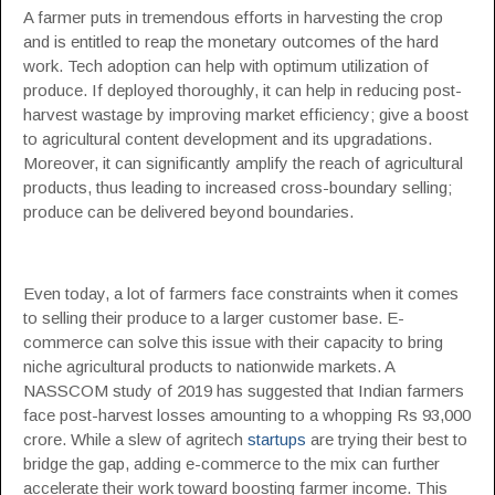
A farmer puts in tremendous efforts in harvesting the crop
and is entitled to reap the monetary outcomes of the hard
work. Tech adoption can help with optimum utilization of
produce. If deployed thoroughly, it can help in reducing post-
harvest wastage by improving market efficiency; give a boost
to agricultural content development and its upgradations.
Moreover, it can significantly amplify the reach of agricultural
products, thus leading to increased cross-boundary selling;
produce can be delivered beyond boundaries.
Even today, a lot of farmers face constraints when it comes
to selling their produce to a larger customer base. E-
commerce can solve this issue with their capacity to bring
niche agricultural products to nationwide markets. A
NASSCOM study of 2019 has suggested that Indian farmers
face post-harvest losses amounting to a whopping Rs 93,000
crore. While a slew of agritech
startups
are trying their best to
bridge the gap, adding e-commerce to the mix can further
accelerate their work toward boosting farmer income. This