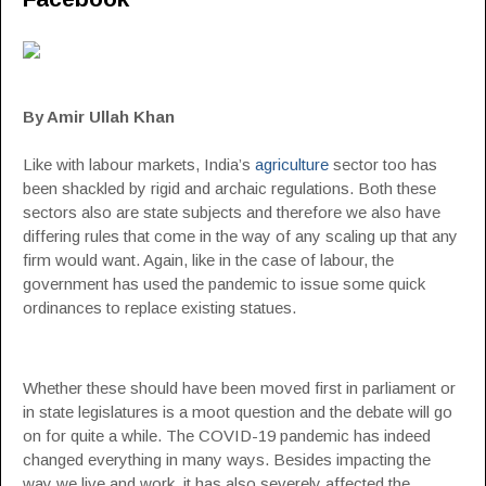
By Amir Ullah Khan
Like with labour markets, India’s
agriculture
sector too has
been shackled by rigid and archaic regulations. Both these
sectors also are state subjects and therefore we also have
differing rules that come in the way of any scaling up that any
firm would want. Again, like in the case of labour, the
government has used the pandemic to issue some quick
ordinances to replace existing statues.
Whether these should have been moved first in parliament or
in state legislatures is a moot question and the debate will go
on for quite a while. The COVID-19 pandemic has indeed
changed everything in many ways. Besides impacting the
way we live and work, it has also severely affected the