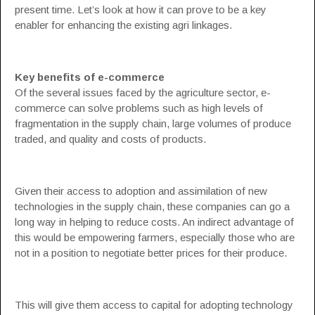
present time. Let’s look at how it can prove to be a key
enabler for enhancing the existing agri linkages.
Key benefits of e-commerce
Of the several issues faced by the agriculture sector, e-
commerce can solve problems such as high levels of
fragmentation in the supply chain, large volumes of produce
traded, and quality and costs of products.
Given their access to adoption and assimilation of new
technologies in the supply chain, these companies can go a
long way in helping to reduce costs. An indirect advantage of
this would be empowering farmers, especially those who are
not in a position to negotiate better prices for their produce.
This will give them access to capital for adopting technology