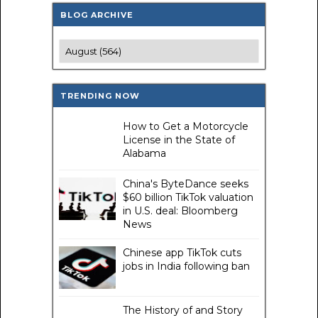
BLOG ARCHIVE
TRENDING NOW
How to Get a Motorcycle
License in the State of
Alabama
China's ByteDance seeks
$60 billion TikTok valuation
in U.S. deal: Bloomberg
News
Chinese app TikTok cuts
jobs in India following ban
The History of and Story