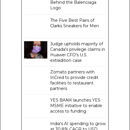
Behind the Balenciaga
Logo
The Five Best Pairs of
Clarks Sneakers for Men
Judge upholds majority of
Canada's privilege claims in
Huawei CFO's U.S.
extradition case
Zomato partners with
InCred to provide credit
facilities to restaurant
partners
YES BANK launches YES
MSME initiative to enable
access to funding
India's AI spending to grow
at 30.8% CAGR to USD