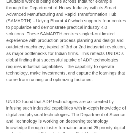
Laudable work is being done across India for example
through the Department of Heavy Industry with its Smart
Advanced Manufacturing and Rapid Transformation Hub
(SAMARTH) – Udyog Bharat 4.0 which supports four centres
to popularize and demonstrate practical industry 4.0
solutions. These SAMARTH centres singled-out limited
experience with production process planning and design and
outdated machinery, typical of 3rd or 2nd industrial revolution,
as major bottlenecks for Indian firms. This reflects UNIDO’s
global finding that successful uptake of ADP technologies
requires industrial capabilities – the capability to operate
technology, make investments, and capture the learnings that
come from running and optimizing factories.
UNIDO found that ADP technologies are co-created by
infusing such industrial capabilities with in-depth knowledge of
digital and physical technologies. The Department of Science
and Technology is working on deepening technology
knowledge through cluster formation around 25 priority digital