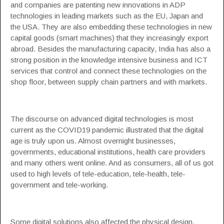
and companies are patenting new innovations in
ADP
technologies
in leading markets such as the EU, Japan and
the USA. They are also embedding these technologies in new
capital goods (smart machines) that they increasingly export
abroad. Besides the manufacturing capacity, India has also a
strong position in the knowledge intensive business and ICT
services that control and connect these technologies on the
shop floor, between supply chain partners and with markets.
The discourse on advanced digital technologies is most
current as the COVID19 pandemic illustrated that the digital
age is truly upon us. Almost overnight businesses,
governments, educational institutions, health care providers
and many others went online. And as consumers, all of us got
used to high levels of tele-education, tele-health, tele-
government and tele-working.
Some digital solutions also affected the physical design,