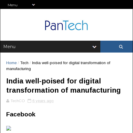
Home
/
Tech
/
India well-poised for digital transformation of
manufacturing
India well-poised for digital
transformation of manufacturing
TechCO
6 years ago
Facebook