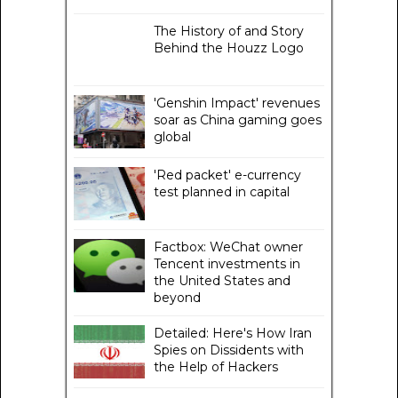
The History of and Story
Behind the Houzz Logo
'Genshin Impact' revenues
soar as China gaming goes
global
'Red packet' e-currency
test planned in capital
Factbox: WeChat owner
Tencent investments in
the United States and
beyond
Detailed: Here's How Iran
Spies on Dissidents with
the Help of Hackers