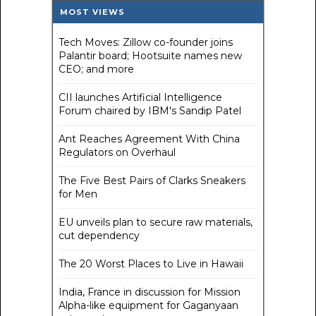
MOST VIEWS
Tech Moves: Zillow co-founder joins
Palantir board; Hootsuite names new
CEO; and more
CII launches Artificial Intelligence
Forum chaired by IBM's Sandip Patel
Ant Reaches Agreement With China
Regulators on Overhaul
The Five Best Pairs of Clarks Sneakers
for Men
EU unveils plan to secure raw materials,
cut dependency
The 20 Worst Places to Live in Hawaii
India, France in discussion for Mission
Alpha-like equipment for Gaganyaan