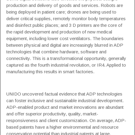
production and delivery of goods and services. Robots are
being deployed in patient care; drones are being used to
deliver critical supplies, remotely monitor body temperatures
and disinfect public places; and 3 D printers are the core of
the rapid development and production of new medical
equipment, including lower cost ventilators. The boundaries
between physical and digital are increasingly blurred in ADP
technologies that combine hardware, software and
connectivity. This is a transformational opportunity, generally
captured as the fourth industrial revolution, or IR4. Applied to
manufacturing this results in smart factories.
UNIDO uncovered factual evidence that ADP technologies
can foster inclusive and sustainable industrial development.
ADP-enabled product and market innovations are abundant
and offer superior productivity, quality, market-
responsiveness and client customization. On average, ADP-
based patents have a higher environmental and resource
conservation potential than industrial patents at large.