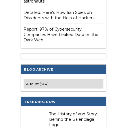
astronauts
Detailed: Here's How Iran Spies on
Dissidents with the Help of Hackers
Report: 97% of Cybersecurity
Companies Have Leaked Data on the
Dark Web
BLOG ARCHIVE
TRENDING NOW
The History of and Story
Behind the Balenciaga
Logo