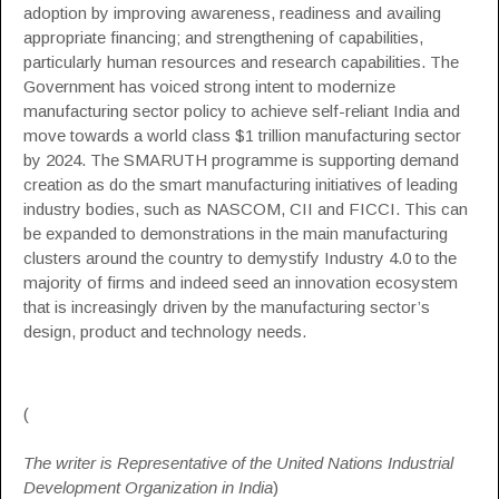
adoption by improving awareness, readiness and availing
appropriate financing; and strengthening of capabilities,
particularly human resources and research capabilities. The
Government has voiced strong intent to modernize
manufacturing sector policy to achieve self-reliant India and
move towards a world class $1 trillion manufacturing sector
by 2024. The
SMARUTH programme
is supporting demand
creation as do the smart manufacturing initiatives of leading
industry bodies, such as
NASCOM
,
CII
and
FICCI
. This can
be expanded to demonstrations in the main manufacturing
clusters around the country to demystify Industry 4.0 to the
majority of firms and indeed seed an innovation ecosystem
that is increasingly driven by the manufacturing sector’s
design, product and technology needs.
(
The writer is Representative of the United Nations Industrial
Development Organization in India
)