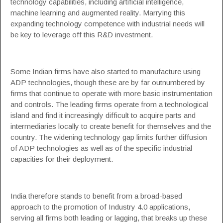
technology capabilities, including artificial intelligence,
machine learning and augmented reality. Marrying this
expanding technology competence with industrial needs will
be key to leverage off this R&D investment.
Some Indian firms have also started to manufacture using
ADP technologies, though these are by far outnumbered by
firms that continue to operate with more basic instrumentation
and controls. The leading firms operate from a technological
island and find it increasingly difficult to acquire parts and
intermediaries locally to create benefit for themselves and the
country. The widening technology gap limits further diffusion
of ADP technologies as well as of the specific industrial
capacities for their deployment.
India therefore stands to benefit from a broad-based
approach to the promotion of Industry 4.0 applications,
serving all firms both leading or lagging, that breaks up these