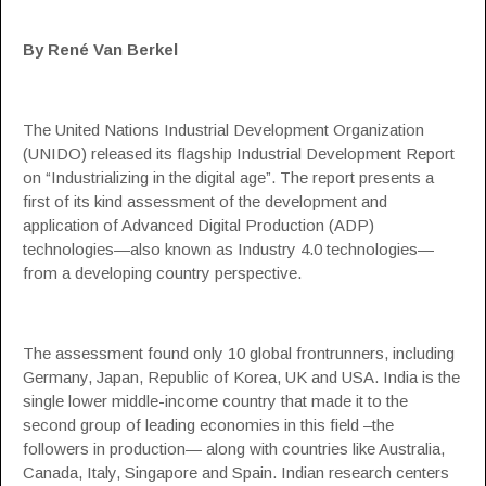
By René Van Berkel
The United Nations Industrial Development Organization
(
UNIDO
) released its flagship Industrial Development Report
on “Industrializing in the digital age”. The report presents a
first of its kind assessment of the development and
application of Advanced Digital Production (ADP)
technologies—also known as
Industry 4.0
technologies—
from a developing country perspective.
The assessment found only 10 global frontrunners, including
Germany, Japan, Republic of Korea, UK and USA. India is the
single lower middle-income country that made it to the
second group of leading economies in this field –the
followers in production— along with countries like Australia,
Canada, Italy, Singapore and Spain. Indian research centers