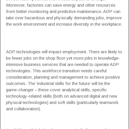
Moreover, factories can save energy and other resources
from better monitoring and predictive maintenance. ADP can
take over hazardous and physically demanding jobs, improve
the work environment and increase diversity in the workplace.
ADP technologies will impact employment. There are likely to
be fewer jobs on the shop floor yet more jobs in knowledge-
intensive business services that are needed to operate ADP
technologies. This workforce transition needs careful
consideration, planning and management to achieve positive
outcomes. The ‘industrial skills for the future’ will be the
game-changer – these cover analytical skills, specific
technology-related skills (both on advanced digital and new
physical technologies) and soft skills (particularly teamwork
and collaboration).