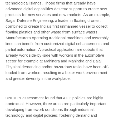
technological islands. Those firms that already have
advanced digital capabilities deserve support to create new
products for new services and new markets. As an example,
Sagar Defense Engineering
, a leader in floating drones,
combined to create India’s first unmanned vessel to collect
floating plastics and other waste from surface waters.
Manufacturers operating traditional machines and assembly
lines can benefit from customized digital enhancements and
partial automation. A practical application are cobots that
already work side-by-side with workers in the automotive
sector for example at
Mahindra and Mahindra
and
Bajaj
.
Physical demanding and/or hazardous tasks have been off-
loaded from workers resulting in a better work environment
and greater diversity in the workplace.
UNIDO’s assessment found that ADP policies are highly
contextual. However, three areas are particularly important:
developing framework conditions through industrial,
technology and digital policies; fostering demand and