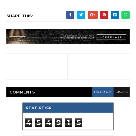
SHARE THIS:
COMMENT
S
FACEBOOK
DISQUS
STATISTICS
4
5
4
9
1
5