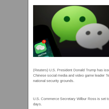
(Reuters) U.S. President Donald Trump has issu
Chinese social media and video game leader T
national security grounds.
U.S. Commerce Secretary Wilbur Ross is set to i
days.