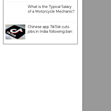
What is the Typical Salary
of a Motorcycle Mechanic?
Chinese app TikTok cuts
jobs in India following ban