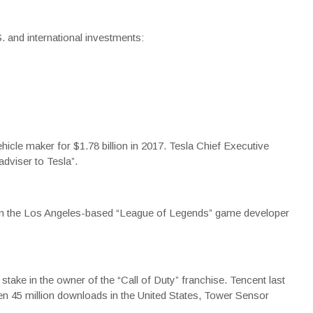
. and international investments:
hicle maker for $1.78 billion in 2017. Tesla Chief Executive
dviser to Tesla”.
 in the Los Angeles-based “League of Legends” game developer
stake in the owner of the “Call of Duty” franchise. Tencent last
en 45 million downloads in the United States, Tower Sensor