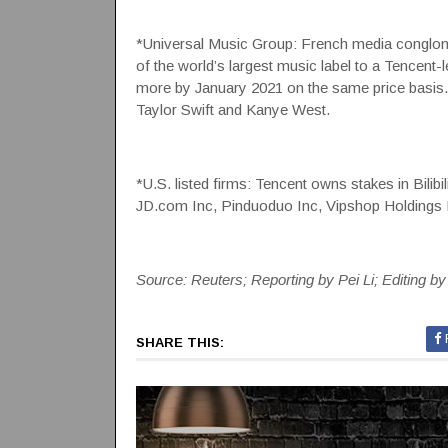
*Universal Music Group: French media conglomer
of the world’s largest music label to a Tencent
more by January 2021 on the same price basis.
Taylor Swift and Kanye West.
*U.S. listed firms: Tencent owns stakes in Bilib
JD.com Inc, Pinduoduo Inc, Vipshop Holdings L
Source: Reuters; Reporting by Pei Li; Editing b
SHARE THIS: