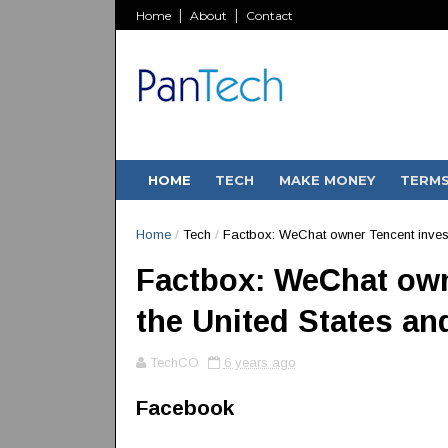
Home
About
Contact
HOME
TECH
MAKE MONEY
TERM
Home
/
Tech
/
Factbox: WeChat owner Tencent invest
Factbox: WeChat own
the United States a
TechCO
6 years ago
Facebook