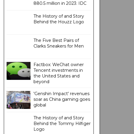
880.5 million in 2023: IDC
The History of and Story
Behind the Houzz Logo
The Five Best Pairs of
Clarks Sneakers for Men
Factbox: WeChat owner
Tencent investments in
the United States and
beyond
'Genshin Impact' revenues
soar as China gaming goes
global
The History of and Story
Behind the Tommy Hilfiger
Logo