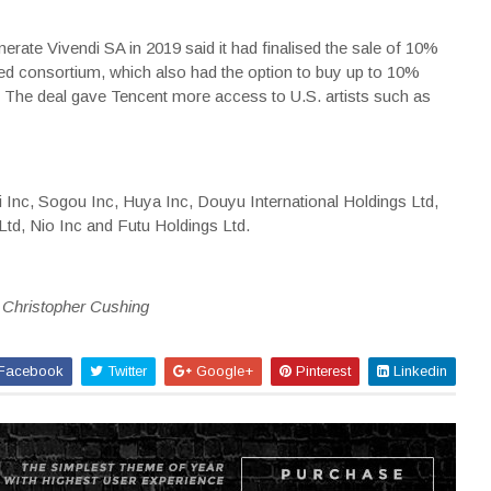
ate Vivendi SA in 2019 said it had finalised the sale of 10%
-led consortium, which also had the option to buy up to 10%
 The deal gave Tencent more access to U.S. artists such as
ili Inc, Sogou Inc, Huya Inc, Douyu International Holdings Ltd,
td, Nio Inc and Futu Holdings Ltd.
y Christopher Cushing
Facebook
Twitter
Google+
Pinterest
Linkedin