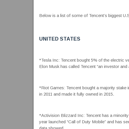
Below is a list of some of Tencent’s biggest U.S
UNITED STATES
*Tesla Inc: Tencent bought 5% of the electric ve
Elon Musk has called Tencent “an investor and a
*Riot Games: Tencent bought a majority stake
in 2011 and made it fully owned in 2015.
*Activision Blizzard Inc: Tencent has a minority 
year launched “Call of Duty Mobile” and has se
data showed.