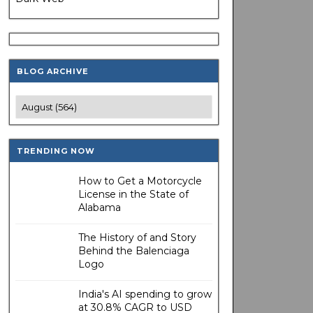
BLOG ARCHIVE
TRENDING NOW
How to Get a Motorcycle
License in the State of
Alabama
The History of and Story
Behind the Balenciaga
Logo
India's AI spending to grow
at 30.8% CAGR to USD