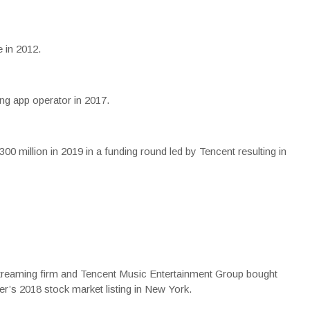
 in 2012.
g app operator in 2017.
00 million in 2019 in a funding round led by Tencent resulting in
reaming firm and Tencent Music Entertainment Group bought
er’s 2018 stock market listing in New York.