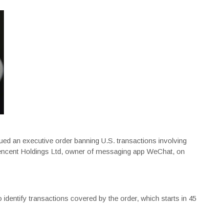
ed an executive order banning U.S. transactions involving
encent Holdings Ltd, owner of messaging app WeChat, on
dentify transactions covered by the order, which starts in 45