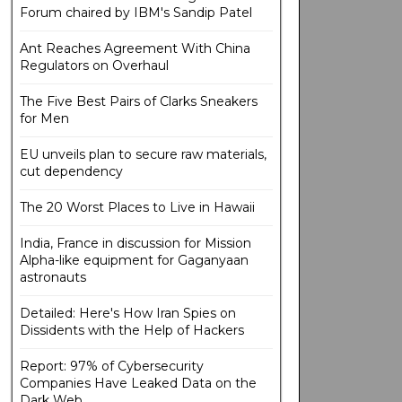
Forum chaired by IBM's Sandip Patel
Ant Reaches Agreement With China
Regulators on Overhaul
The Five Best Pairs of Clarks Sneakers
for Men
EU unveils plan to secure raw materials,
cut dependency
The 20 Worst Places to Live in Hawaii
India, France in discussion for Mission
Alpha-like equipment for Gaganyaan
astronauts
Detailed: Here's How Iran Spies on
Dissidents with the Help of Hackers
Report: 97% of Cybersecurity
Companies Have Leaked Data on the
Dark Web