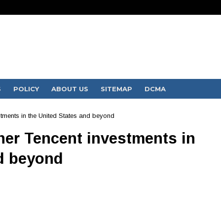
S
POLICY
ABOUT US
SITEMAP
DCMA
ments in the United States and beyond
er Tencent investments in
nd beyond