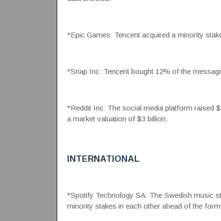
*Epic Games: Tencent acquired a minority stake
*Snap Inc: Tencent bought 12% of the messagin
*Reddit Inc: The social media platform raised $3
a market valuation of $3 billion.
INTERNATIONAL
*Spotify Technology SA: The Swedish music st
minority stakes in each other ahead of the form