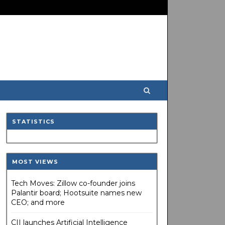
STATISTICS
MOST VIEWS
Tech Moves: Zillow co-founder joins
Palantir board; Hootsuite names new
CEO; and more
CII launches Artificial Intelligence