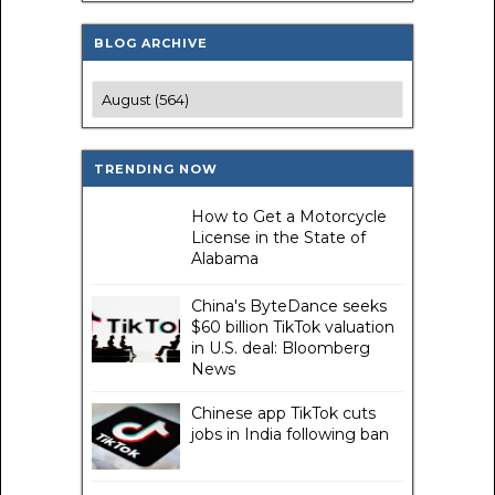
BLOG ARCHIVE
TRENDING NOW
How to Get a Motorcycle
License in the State of
Alabama
China's ByteDance seeks
$60 billion TikTok valuation
in U.S. deal: Bloomberg
News
Chinese app TikTok cuts
jobs in India following ban