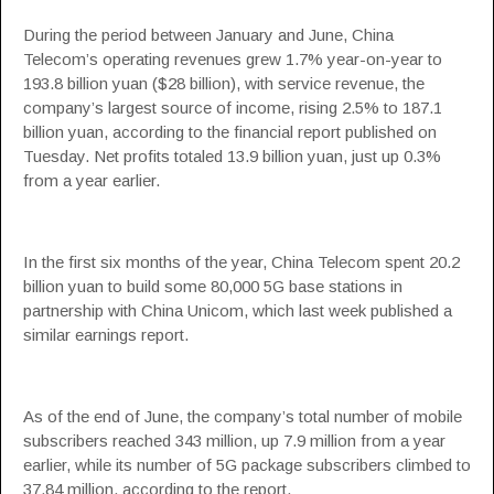
During the period between January and June, China
Telecom’s operating revenues grew 1.7% year-on-year to
193.8 billion yuan ($28 billion), with service revenue, the
company’s largest source of income, rising 2.5% to 187.1
billion yuan, according to the financial report published on
Tuesday. Net profits totaled 13.9 billion yuan, just up 0.3%
from a year earlier.
In the first six months of the year, China Telecom spent 20.2
billion yuan to build some 80,000 5G base stations in
partnership with China Unicom, which last week published a
similar earnings report.
As of the end of June, the company’s total number of mobile
subscribers reached 343 million, up 7.9 million from a year
earlier, while its number of 5G package subscribers climbed to
37.84 million, according to the report.