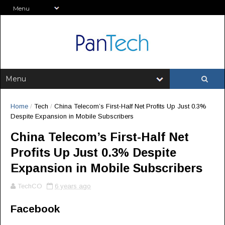
Home
/
Tech
/
China Telecom’s First-Half Net Profits Up Just 0.3%
Despite Expansion in Mobile Subscribers
China Telecom’s First-Half Net
Profits Up Just 0.3% Despite
Expansion in Mobile Subscribers
TechCO
6 years ago
Facebook