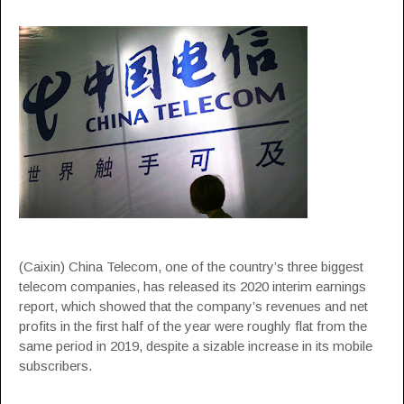
(Caixin) China Telecom, one of the country’s three biggest
telecom companies, has released its 2020 interim earnings
report, which showed that the company’s revenues and net
profits in the first half of the year were roughly flat from the
same period in 2019, despite a sizable increase in its mobile
subscribers.