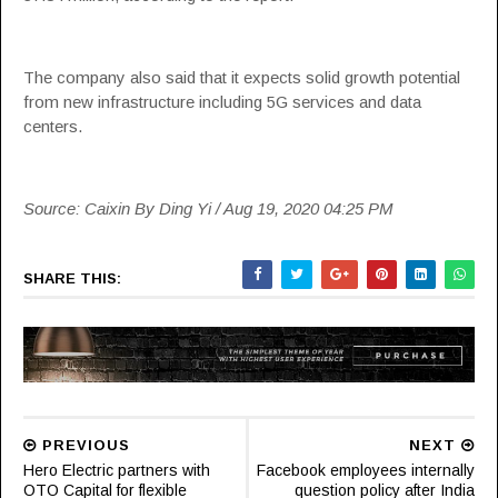
The company also said that it expects solid growth potential
from new infrastructure including 5G services and data
centers.
Source: Caixin By Ding Yi / Aug 19, 2020 04:25 PM
SHARE THIS:
PREVIOUS
NEXT
Hero Electric partners with
Facebook employees internally
OTO Capital for flexible
question policy after India