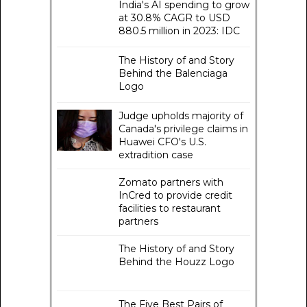
India's AI spending to grow
at 30.8% CAGR to USD
880.5 million in 2023: IDC
The History of and Story
Behind the Balenciaga
Logo
Judge upholds majority of
Canada's privilege claims in
Huawei CFO's U.S.
extradition case
Zomato partners with
InCred to provide credit
facilities to restaurant
partners
The History of and Story
Behind the Houzz Logo
The Five Best Pairs of