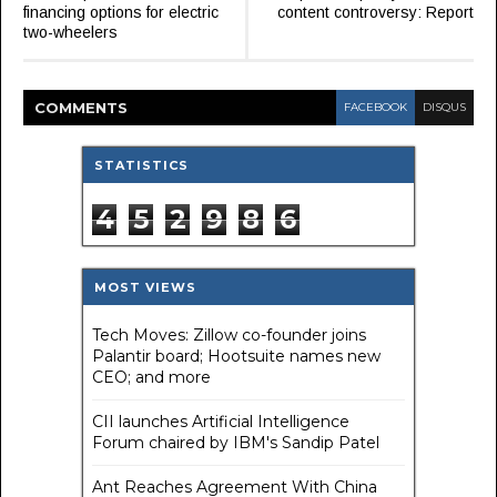
financing options for electric
content controversy: Report
two-wheelers
COMMENT
S
FACEBOOK
DISQUS
STATISTICS
4
5
2
9
8
6
MOST VIEWS
Tech Moves: Zillow co-founder joins
Palantir board; Hootsuite names new
CEO; and more
CII launches Artificial Intelligence
Forum chaired by IBM's Sandip Patel
Ant Reaches Agreement With China