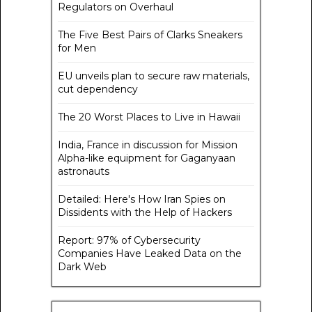
Regulators on Overhaul
The Five Best Pairs of Clarks Sneakers
for Men
EU unveils plan to secure raw materials,
cut dependency
The 20 Worst Places to Live in Hawaii
India, France in discussion for Mission
Alpha-like equipment for Gaganyaan
astronauts
Detailed: Here's How Iran Spies on
Dissidents with the Help of Hackers
Report: 97% of Cybersecurity
Companies Have Leaked Data on the
Dark Web